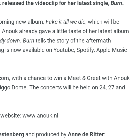
eleased the videoclip for her latest single,
Burn
.
hcoming new album,
Fake it till we die
, which will be
nouk already gave a little taste of her latest album
dy down
.
Burn
tells the story of the aftermath
g is now available on Youtube, Spotify, Apple Music
com, with a chance to win a Meet & Greet with Anouk
iggo Dome. The concerts will be held on 24, 27 and
al website: www.anouk.nl
stenberg
and produced by
Anne de Ritter
: