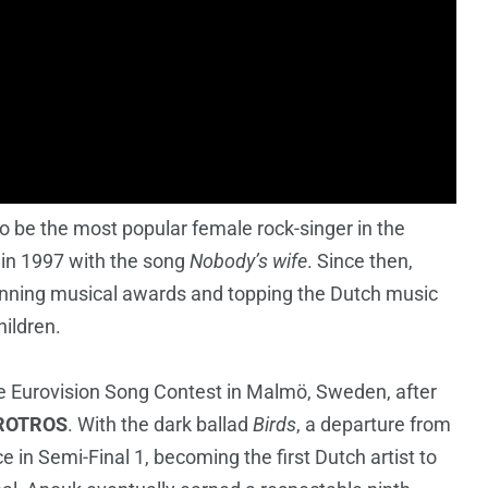
 be the most popular female rock-singer in the
 in 1997 with the song
Nobody’s wife
. Since then,
nning musical awards and topping the Dutch music
hildren.
e Eurovision Song Contest in Malmö, Sweden, after
ROTROS
. With the dark ballad
Birds
, a departure from
e in Semi-Final 1, becoming the first Dutch artist to