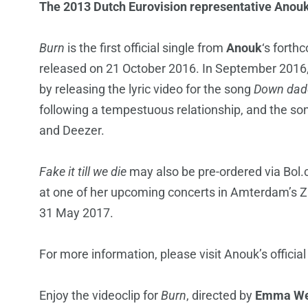
The 2013 Dutch Eurovision representative Anouk r
Burn
is the first official single from
Anouk
‘s fort
released on 21 October 2016. In September 2016, A
by releasing the lyric video for the song
Down dad
following a tempestuous relationship, and the son
and Deezer.
Fake it till we die
may also be pre-ordered via Bol.
at one of her upcoming concerts in Amterdam’s Z
31 May 2017.
For more information, please visit Anouk’s offici
Enjoy the videoclip for
Burn
, directed by
Emma We