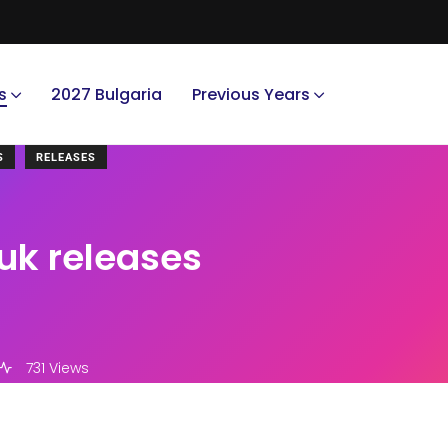
s
2027 Bulgaria
Previous Years
S
RELEASES
uk releases
731 Views