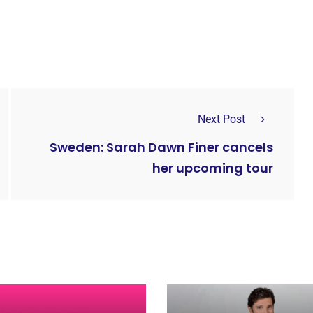
Next Post
Sweden: Sarah Dawn Finer cancels
her upcoming tour