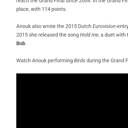
reach the Grand Final since 2004. In the Grand Fi
place, with 114 points.
Anouk also wrote the 2015 Dutch
Eurovision
-entr
2015 she released the song
Hold me
, a duet wit
Bob
.
Watch Anouk performing
Birds
during the Grand F