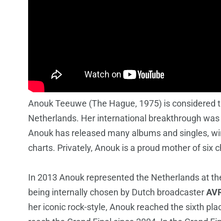
Anouk Teeuwe (The Hague, 1975) is considered to
Netherlands. Her international breakthrough was
Anouk has released many albums and singles, wi
charts. Privately, Anouk is a proud mother of six c
In 2013 Anouk represented the Netherlands at th
being internally chosen by Dutch broadcaster
AV
her iconic rock-style, Anouk reached the sixth plac