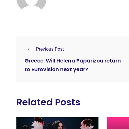
Previous Post
Greece: Will Helena Paparizou return
to Eurovision next year?
Related Posts