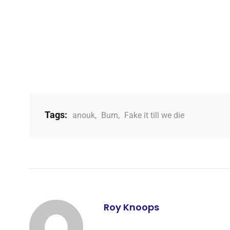
Tags:
anouk
,
Burn
,
Fake it till we die
Roy Knoops