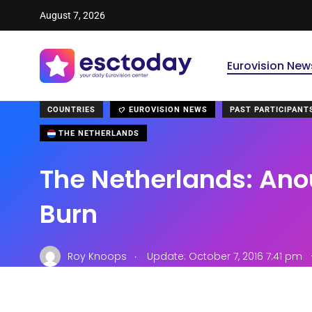
August 7, 2026
Eurovision New
COUNTRIES
EUROVISION NEWS
PAST PARTICIPANT
THE NETHERLANDS
The Netherlands: Ano
Burn
.
Roy Knoops
Update: October 7, 2016 7:41 pm