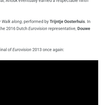
nal, Anouk eventually earned a respectable ninth
y
Walk along
, performed by
Trijntje Oosterhuis
. In
h the 2016 Dutch
Eurovision
representative,
Douwe
inal of
Eurovision
2013 once again: