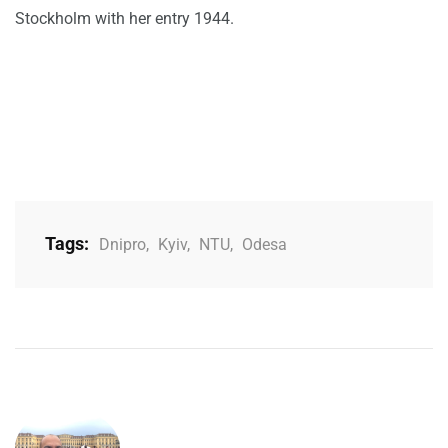
Stockholm with her entry 1944.
Tags:
Dnipro
,
Kyiv
,
NTU
,
Odesa