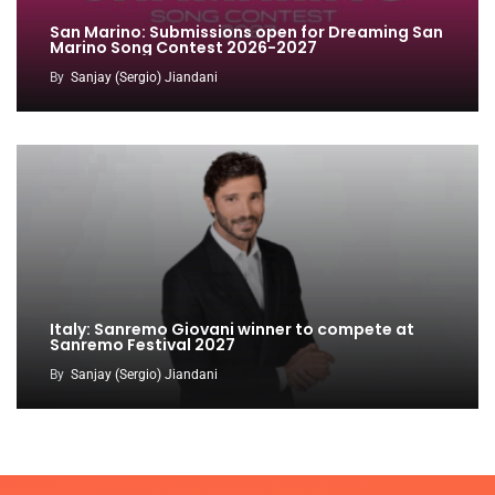
San Marino: Submissions open for Dreaming San
Marino Song Contest 2026-2027
By
Sanjay (Sergio) Jiandani
Italy: Sanremo Giovani winner to compete at
Sanremo Festival 2027
By
Sanjay (Sergio) Jiandani