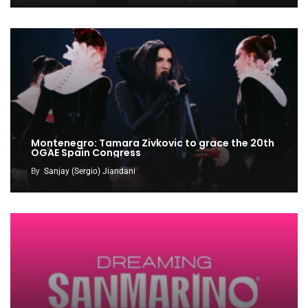
Montenegro: Tamara Zivkovic to grace the 20th
OGAE Spain Congress
By
Sanjay (Sergio) Jiandani