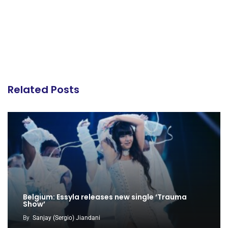
Related Posts
Belgium: Essyla releases new single ‘Trauma
Show’
By
Sanjay (Sergio) Jiandani