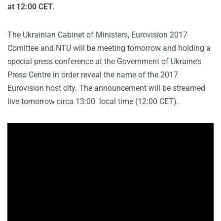
at 12:00 CET
.
The Ukrainian Cabinet of Ministers, Eurovision 2017
Comittee and NTU will be meeting tomorrow and holding a
special press conference at the Government of Ukraine’s
Press Centre in order reveal the name of the 2017
Eurovision host city. The announcement will be streamed
live tomorrow circa 13:00 local time (12:00 CET).