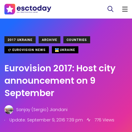
2017 UKRAINE
ARCHIVE
COUNTRIES
EUROVISION NEWS
UKRAINE
Eurovision 2017: Host city
announcement on 9
September
Sanjay (Sergio) Jiandani
.
Update: September 9, 2016 7:39 pm
776 Views