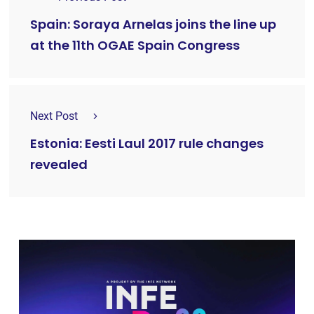
Spain: Soraya Arnelas joins the line up
at the 11th OGAE Spain Congress
Next Post
Estonia: Eesti Laul 2017 rule changes
revealed