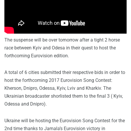
The suspense will be over tomorrow after a tight 2 horse
race between Kyiv and Odesa in their quest to host the
forthcoming Eurovision edition.
A total of 6 cities submitted their respective bids in order to
host the forthcoming 2017 Eurovision Song Contest:
Kherson, Dnipro, Odessa, Kyiv, Lviv and Kharkiv. The
Ukrainian broadcaster shorlisted them to the final 3 ( Kyiv,
Odessa and Dnipro).
Ukraine will be hosting the Eurovision Song Contest for the
2nd time thanks to Jamala’s Eurovision victory in