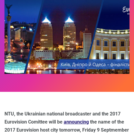
NTU, the Ukrainian national broadcaster and the 2017
Eurovision Comittee will be
announcing
the name of the
2017 Eurovision host city tomorrow, Friday 9 Septmember