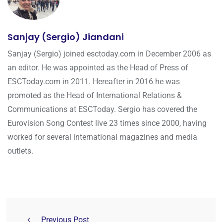
Sanjay (Sergio) Jiandani
Sanjay (Sergio) joined esctoday.com in December 2006 as
an editor. He was appointed as the Head of Press of
ESCToday.com in 2011. Hereafter in 2016 he was
promoted as the Head of International Relations &
Communications at ESCToday. Sergio has covered the
Eurovision Song Contest live 23 times since 2000, having
worked for several international magazines and media
outlets.
Previous Post