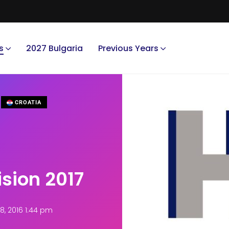
s
2027 Bulgaria
Previous Years
CROATIA
ision 2017
, 2016 1:44 pm