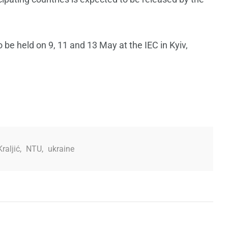
be held on 9, 11 and 13 May at the IEC in Kyiv,
raljić
,
NTU
,
ukraine