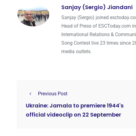
Sanjay (Sergio) Jiandani
Sanjay (Sergio) joined esctoday.c
Head of Press of ESCToday.com in
International Relations & Communi
Song Contest live 23 times since 2
media outlets.
Previous Post
Ukraine: Jamala to premiere 1944's
official videoclip on 22 September