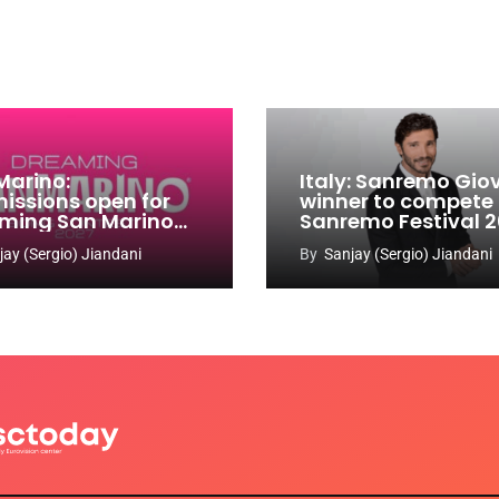
Marino:
Italy: Sanremo Gio
issions open for
winner to compete
ming San Marino
Sanremo Festival 
 Contest 2026-
jay (Sergio) Jiandani
By
Sanjay (Sergio) Jiandani