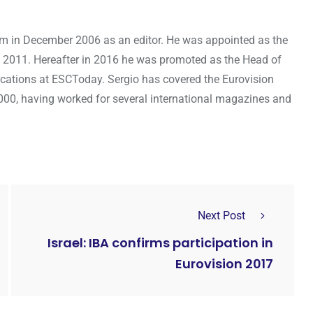
om in December 2006 as an editor. He was appointed as the
 2011. Hereafter in 2016 he was promoted as the Head of
cations at ESCToday. Sergio has covered the Eurovision
000, having worked for several international magazines and
Next Post
Israel: IBA confirms participation in
Eurovision 2017