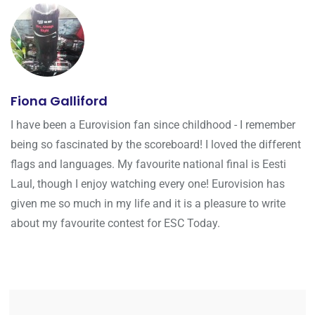
Fiona Galliford
I have been a Eurovision fan since childhood - I remember
being so fascinated by the scoreboard! I loved the different
flags and languages. My favourite national final is Eesti
Laul, though I enjoy watching every one! Eurovision has
given me so much in my life and it is a pleasure to write
about my favourite contest for ESC Today.