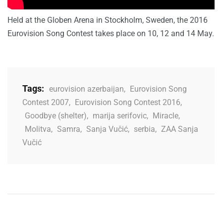
Held at the Globen Arena in Stockholm, Sweden, the 2016
Eurovision Song Contest takes place on 10, 12 and 14 May.
Tags:
eurovision azerbaijan
,
Eurovision Song
Contest 2007
,
Eurovision Song Contest 2016
,
Goodbye (shelter)
,
marija serifovic
,
Miracle
,
Molitva
,
Samra
,
Sanja Vučić
,
serbia
,
ZAA Sanja
Vučić