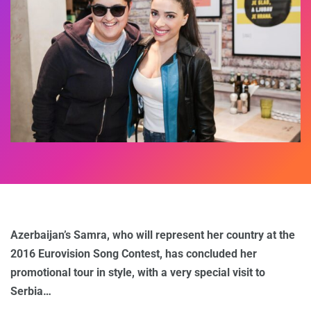
Azerbaijan’s Samra, who will represent her country at the
2016 Eurovision Song Contest, has concluded her
promotional tour in style, with a very special visit to
Serbia…