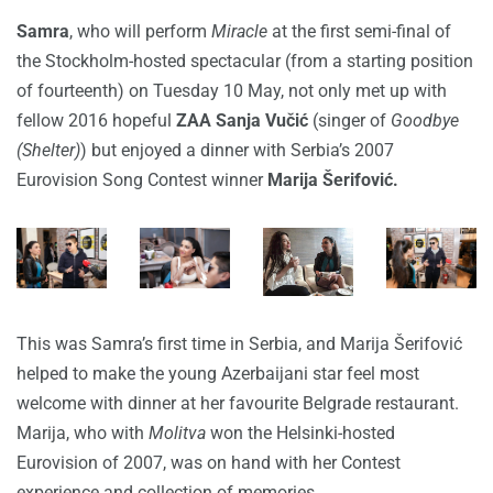
Samra
, who will perform
Miracle
at the first semi-final of
the Stockholm-hosted spectacular (from a starting position
of fourteenth) on Tuesday 10 May, not only met up with
fellow 2016 hopeful
ZAA Sanja Vučić
(singer of
Goodbye
(Shelter)
) but enjoyed a dinner with Serbia’s 2007
Eurovision Song Contest winner
Marija Šerifović.
This was Samra’s first time in Serbia, and Marija Šerifović
helped to make the young Azerbaijani star feel most
welcome with dinner at her favourite Belgrade restaurant.
Marija, who with
Molitva
won the Helsinki-hosted
Eurovision of 2007, was on hand with her Contest
experience and collection of memories.