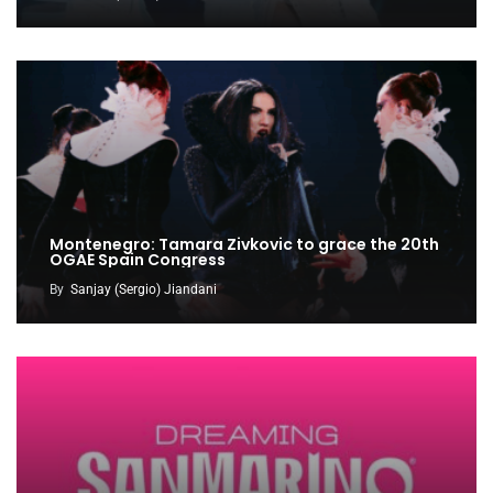
Montenegro: Tamara Zivkovic to grace the 20th
OGAE Spain Congress
By
Sanjay (Sergio) Jiandani