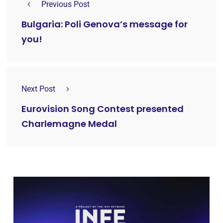
Previous Post
Bulgaria: Poli Genova’s message for
you!
Next Post
Eurovision Song Contest presented
Charlemagne Medal