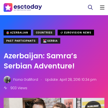
AZERBAIJAN
COUNTRIES
EUROVISION NEWS
PAST PARTICIPANTS
SERBIA
Azerbaijan: Samra’s
Serbian Adventure!
.
Fiona Galliford
Update: April 28, 2016 10:34 pm
903 Views