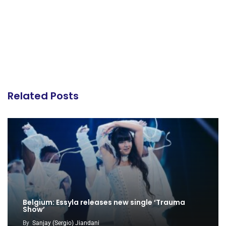
Related Posts
Belgium: Essyla releases new single ‘Trauma
Show’
By
Sanjay (Sergio) Jiandani