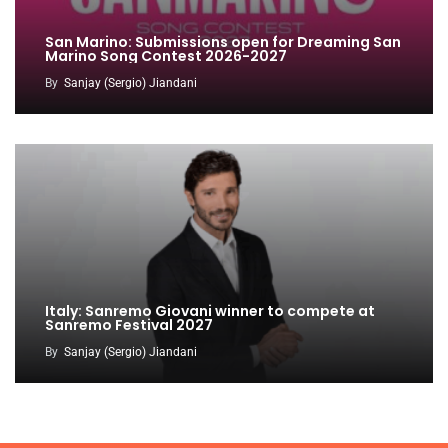
San Marino: Submissions open for Dreaming San
Marino Song Contest 2026-2027
By
Sanjay (Sergio) Jiandani
Italy: Sanremo Giovani winner to compete at
Sanremo Festival 2027
By
Sanjay (Sergio) Jiandani