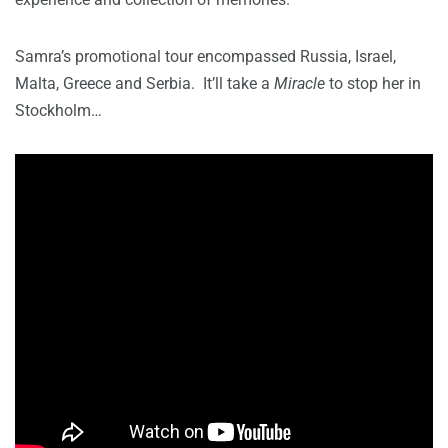
Samra’s promotional tour encompassed Russia, Israel,
Malta, Greece and Serbia. It’ll take a
Miracle
to stop her in
Stockholm…