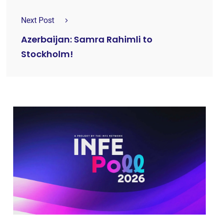
Next Post
Azerbaijan: Samra Rahimli to
Stockholm!