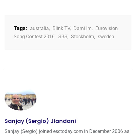
Tags:
australia
,
Blink TV
,
Dami Im
,
Eurovision
Song Contest 2016
,
SBS
,
Stockholm
,
sweden
Sanjay (Sergio) Jiandani
Sanjay (Sergio) joined esctoday.com in December 2006 as