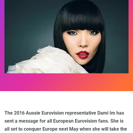
The 2016 Aussie Eurovision representative Dami Im has
sent a message for all European Eurovision fans. She is
all set to conquer Europe next May when she will take the