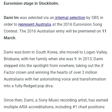
Eurovision stage in Stockholm.
Dami Im
was selected via an
internal selection
by SBS in
order to
represent Australia
at the 2016 Eurovision Song
Contest. The 2016 Australian entry will be premiered on
11
March
.
Dami was born in South Korea, she moved to Logan Valley,
Brisbane, with her family when she was 9. In 2013, Dami
stepped into the spotlight from nowhere, taking out the
X
Factor
crown and winning the hearts of over 3 million
Australians with her astonishing voice and transformation
into a fully-fledged pop diva.
Since then, Dami, a Sony Music recording artist, has earned
multiple
ARIA
accreditations, including #1 chart positions