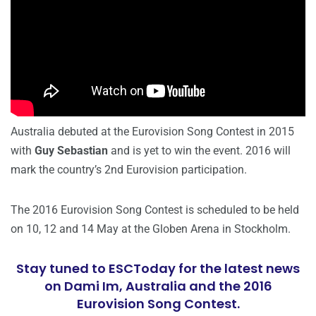
Australia debuted at the Eurovision Song Contest in 2015
with
Guy Sebastian
and is yet to win the event. 2016 will
mark the country’s 2nd Eurovision participation.
The 2016 Eurovision Song Contest is scheduled to be held
on 10, 12 and 14 May at the Globen Arena in Stockholm.
Stay tuned to ESCToday for the latest news
on Dami Im, Australia and the 2016
Eurovision Song Contest.