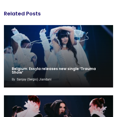
Related Posts
Belgium: Essyla releases new single ‘Trauma
Show’
By
Sanjay (Sergio) Jiandani