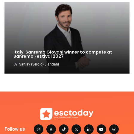
Italy: Sanremo Giovani winner to compete at
Sanremo Festival 2027
By
Sanjay (Sergio) Jiandani
Follow us