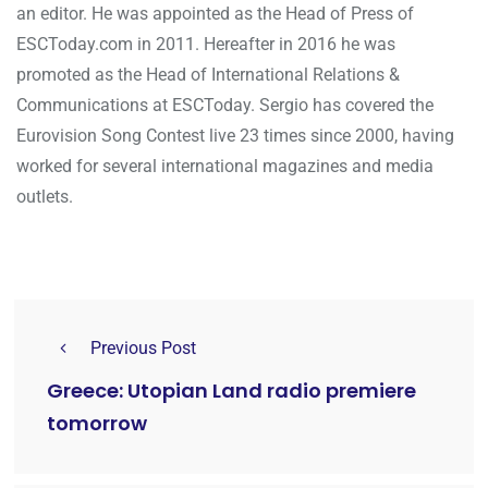
an editor. He was appointed as the Head of Press of
ESCToday.com in 2011. Hereafter in 2016 he was
promoted as the Head of International Relations &
Communications at ESCToday. Sergio has covered the
Eurovision Song Contest live 23 times since 2000, having
worked for several international magazines and media
outlets.
Previous Post
Greece: Utopian Land radio premiere
tomorrow