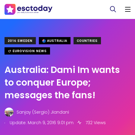
2016 SWEDEN
AUSTRALIA
COUNTRIES
EUROVISION NEWS
Australia: Dami Im wants
to conquer Europe;
messages the fans!
Sanjay (Sergio) Jiandani
.
Update: March 9, 2016 9:01 pm
732 Views