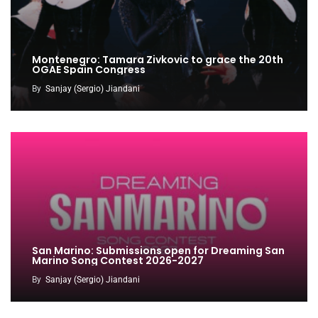
Montenegro: Tamara Zivkovic to grace the 20th
OGAE Spain Congress
By
Sanjay (Sergio) Jiandani
San Marino: Submissions open for Dreaming San
Marino Song Contest 2026-2027
By
Sanjay (Sergio) Jiandani