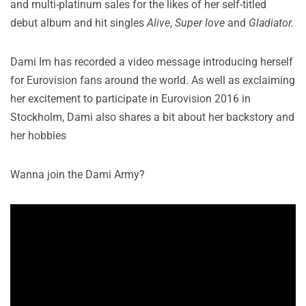
and multi-platinum sales for the likes of her self-titled
debut album and hit singles
Alive
,
Super love
and
Gladiator.
Dami Im has recorded a video message introducing herself
for Eurovision fans around the world. As well as exclaiming
her excitement to participate in Eurovision 2016 in
Stockholm, Dami also shares a bit about her backstory and
her hobbies
Wanna join the Dami Army?