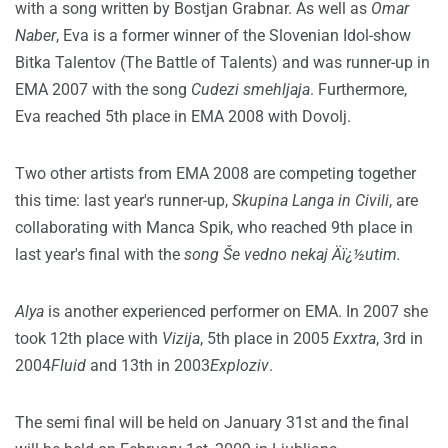
with a song written by Bostjan Grabnar. As well as
Omar
Naber
, Eva is a former winner of the Slovenian Idol-show
Bitka Talentov (The Battle of Talents) and was runner-up in
EMA 2007 with the song
Cudezi smehljaja
. Furthermore,
Eva reached 5th place in EMA 2008 with Dovolj.
Two other artists from EMA 2008 are competing together
this time: last year's runner-up,
Skupina Langa in Civili
, are
collaborating with Manca Spik, who reached 9th place in
last year's final with the
song Še vedno nekaj Äï¿½utim.
Alya
is another experienced performer on EMA. In 2007 she
took 12th place with
Vizija
, 5th place in 2005
Exxtra
, 3rd in
2004
Fluid
and 13th in 2003
Exploziv
.
The semi final will be held on January 31st and the final