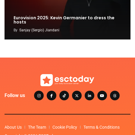
Eurovision 2025: Kevin Germanier to dress the
hosts
By
Sanjay (Sergio) Jiandani
Follow us
About Us
The Team
Cookie Policy
Terms & Conditions