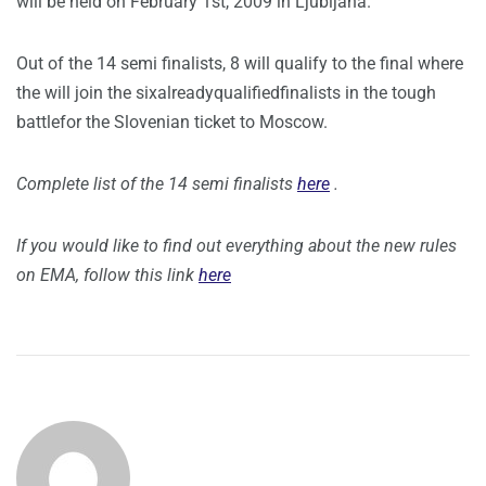
will be held on February 1st, 2009 in Ljubljana.
Out of the 14 semi finalists, 8 will qualify to the final where
the will join the sixalreadyqualifiedfinalists in the tough
battlefor the Slovenian ticket to Moscow.
Complete list of the 14 semi finalists
here
.
If you would like to find out everything about the new rules
on EMA, follow this link
here