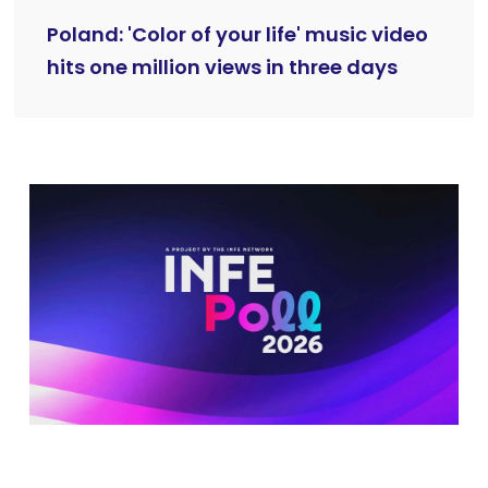
Poland: 'Color of your life' music video
hits one million views in three days