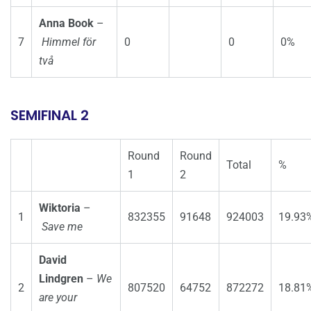
Anna Book
–
7
Himmel för
0
0
0%
två
SEMIFINAL 2
Round
Round
Total
%
1
2
Wiktoria
–
1
832355
91648
924003
19.93
Save me
David
Lindgren
–
We
2
807520
64752
872272
18.81
are your