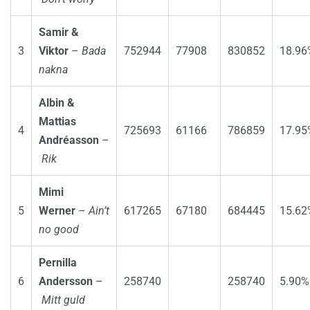
Samir &
3
Viktor
–
Bada
752944
77908
830852
18.96
nakna
Albin &
Mattias
4
725693
61166
786859
17.95
Andréasson
–
Rik
Mimi
5
Werner
–
Ain’t
617265
67180
684445
15.62
no good
Pernilla
6
Andersson
–
258740
258740
5.90%
Mitt guld