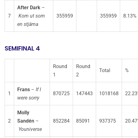
After Dark
–
7
Kom ut som
355959
355959
8.13%
en stjärna
SEMIFINAL 4
Round
Round
Total
%
1
2
Frans
–
If I
1
870725
147443
1018168
22.2
were sorry
Molly
2
Sandén
–
852284
85091
937375
20.4
Youniverse