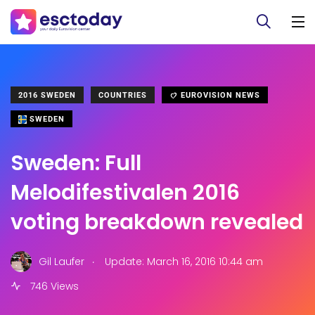
2016 SWEDEN
COUNTRIES
EUROVISION NEWS
SWEDEN
Sweden: Full
Melodifestivalen 2016
voting breakdown revealed
.
Gil Laufer
Update: March 16, 2016 10:44 am
746 Views