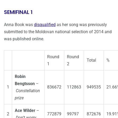
SEMIFINAL 1
Anna Book was
disqualified
as her song was previously
submitted to the Moldovan national selection of 2014 and
was published online.
Round
Round
Total
%
1
2
Robin
Bengtsson
–
1
836672
112863
949535
21.66
Constellation
prize
Ace Wilder
–
2
772879
99797
872676
19.91
Don’t worry