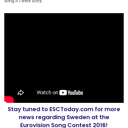
song
If I were sorry
.
Stay tuned to ESCToday.com for more
news regarding Sweden at the
Eurovision Song Contest 2016!