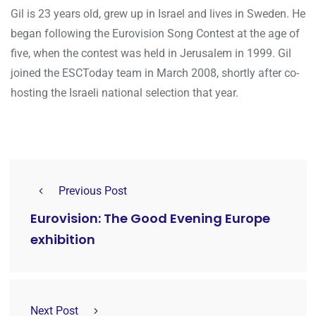
Gil is 23 years old, grew up in Israel and lives in Sweden. He
began following the Eurovision Song Contest at the age of
five, when the contest was held in Jerusalem in 1999. Gil
joined the ESCToday team in March 2008, shortly after co-
hosting the Israeli national selection that year.
Previous Post
Eurovision: The Good Evening Europe
exhibition
Next Post