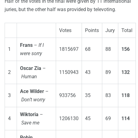
Half of the votes in the final were given by 11 international
juries, but the other half was provided by televoting.
Votes
Points
Jury
Total
Frans
–
If I
1
1815697
68
88
156
were sorry
Oscar Zia
–
2
1150943
43
89
132
Human
Ace Wilder
–
3
933756
35
83
118
Don’t worry
Wiktoria
–
4
1206130
45
69
114
Save me
Robin