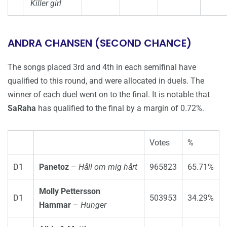
Killer girl
ANDRA CHANSEN (SECOND CHANCE)
The songs placed 3rd and 4th in each semifinal have
qualified to this round, and were allocated in duels. The
winner of each duel went on to the final. It is notable that
SaRaha
has qualified to the final by a margin of 0.72%.
Votes
%
D1
Panetoz
–
Håll om mig hårt
965823
65.71%
Molly Pettersson
D1
503953
34.29%
Hammar
–
Hunger