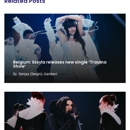
Related Posts
Belgium: Essyla releases new single ‘Trauma
Show’
By
Sanjay (Sergio) Jiandani