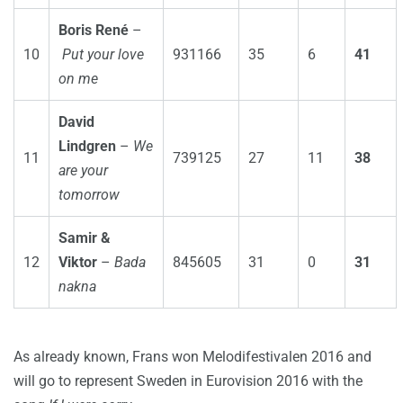
Boris René
–
10
Put your love
931166
35
6
41
on me
David
Lindgren
–
We
11
739125
27
11
38
are your
tomorrow
Samir &
12
Viktor
–
Bada
845605
31
0
31
nakna
As already known, Frans won Melodifestivalen 2016 and
will go to represent Sweden in Eurovision 2016 with the