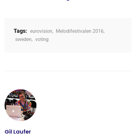
Tags:
eurovision
,
Melodifestivalen 2016
,
sweden
,
voting
Gil Laufer