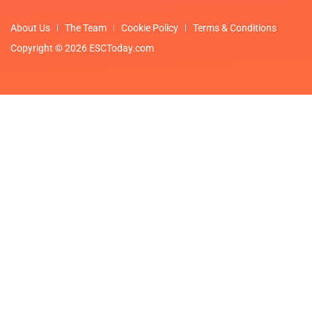
About Us
The Team
Cookie Policy
Terms & Conditions
Copyright © 2026 ESCToday.com