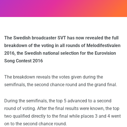
The Swedish broadcaster SVT has now revealed the full
breakdown of the voting in all rounds of Melodifestivalen
2016, the Swedish national selection for the Eurovision
Song Contest 2016
The breakdown reveals the votes given during the
semifinals, the second chance round and the grand final.
During the semifinals, the top 5 advanced to a second
round of voting. After the final results were known, the top
two qualified directly to the final while places 3 and 4 went
on to the second chance round.