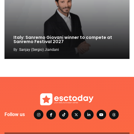
Italy: Sanremo Giovani winner to compete at
Sanremo Festival 2027
By
Sanjay (Sergio) Jiandani
Follow us