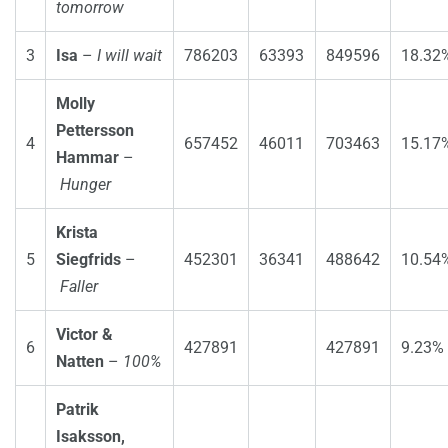
tomorrow
3
Isa
–
I will wait
786203
63393
849596
18.32
Molly
Pettersson
4
657452
46011
703463
15.17
Hammar
–
Hunger
Krista
5
Siegfrids
–
452301
36341
488642
10.54
Faller
Victor &
6
427891
427891
9.23%
Natten
–
100%
Patrik
Isaksson,