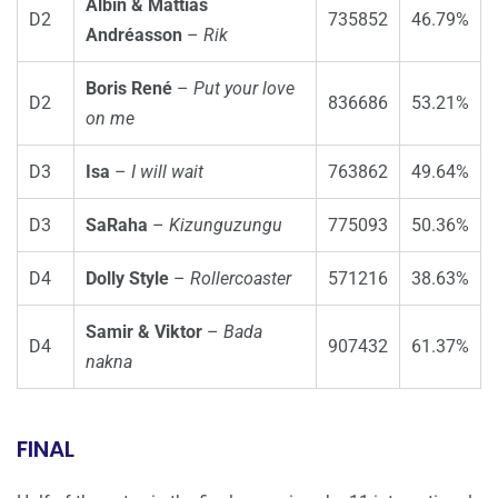
Albin & Mattias
D2
735852
46.79%
Andréasson
–
Rik
Boris René
–
Put your love
D2
836686
53.21%
on me
D3
Isa
–
I will wait
763862
49.64%
D3
SaRaha
–
Kizunguzungu
775093
50.36%
D4
Dolly Style
–
Rollercoaster
571216
38.63%
Samir & Viktor
–
Bada
D4
907432
61.37%
nakna
FINAL