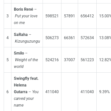
Boris René
–
3
Put your love
598521
57891
656412
15.00
on me
SaRaha
–
4
506273
66361
572634
13.08
Kizunguzungu
Smilo
–
5
Weight of the
524216
37007
561223
12.82
world
Swingfly feat.
Helena
6
Gutarra
–
You
411040
411040
9.39%
carved your
name