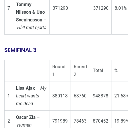
Tommy
7
371290
371290
8.01%
Nilsson & Uno
Sveningsson
–
Håll mitt hjärta
SEMIFINAL 3
Round
Round
Total
%
1
2
Lisa Ajax
–
My
1
heart wants
880118
68760
948878
21.68
me dead
Oscar Zia
–
2
791989
78463
870452
19.89
Human