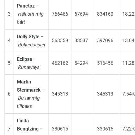
Panetoz
–
3
Håll om mig
766466
67694
834160
18.2
hårt
Dolly Style
–
4
563559
33537
597096
13.0
Rollercoaster
Eclipse
–
5
462162
54294
516456
11.2
Runaways
Martin
Stenmarck
–
6
345313
345313
7.54
Du tar mig
tillbaks
Linda
7
Bengtzing
–
330615
330615
7.22