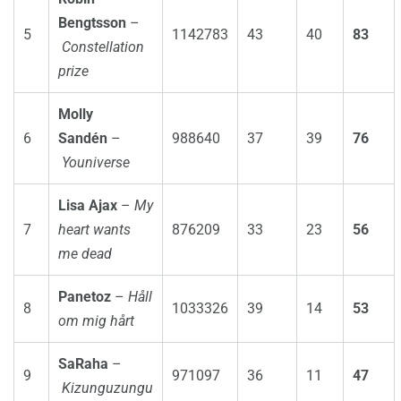
Bengtsson
–
5
1142783
43
40
83
Constellation
prize
Molly
6
Sandén
–
988640
37
39
76
Youniverse
Lisa Ajax
–
My
7
heart wants
876209
33
23
56
me dead
Panetoz
–
Håll
8
1033326
39
14
53
om mig hårt
SaRaha
–
9
971097
36
11
47
Kizunguzungu