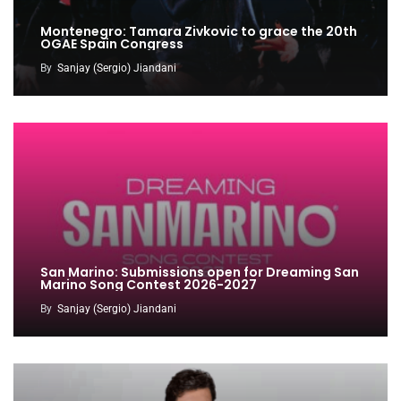
Montenegro: Tamara Zivkovic to grace the 20th
OGAE Spain Congress
By
Sanjay (Sergio) Jiandani
San Marino: Submissions open for Dreaming San
Marino Song Contest 2026-2027
By
Sanjay (Sergio) Jiandani