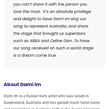
you can’t share it with the person you
love the most. It’s an absolute privilege
and delight to have Dami Im sing our
song to represent Australia, and share
the stage that brought us superstars
such as ABBA and Celine Dion. To have
our song received on such a world stage
is a dream come true.
About Dami Im
Dami Im is a Korean born artist who was raised in
Queensland, Australia and has gained much fame name