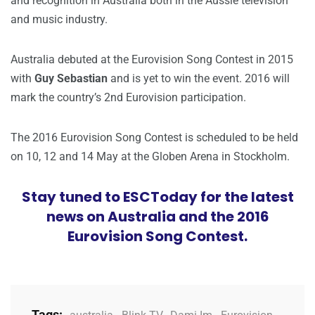
and recognition in Australia both in the Aussie television
and music industry.
Australia debuted at the Eurovision Song Contest in 2015
with
Guy Sebastian
and is yet to win the event. 2016 will
mark the country’s 2nd Eurovision participation.
The 2016 Eurovision Song Contest is scheduled to be held
on 10, 12 and 14 May at the Globen Arena in Stockholm.
Stay tuned to ESCToday for the latest
news on Australia and the 2016
Eurovision Song Contest.
Tags: