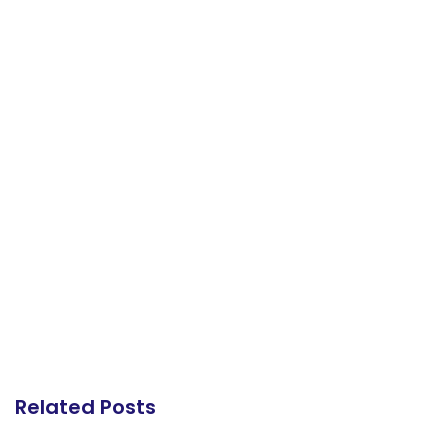
Related Posts