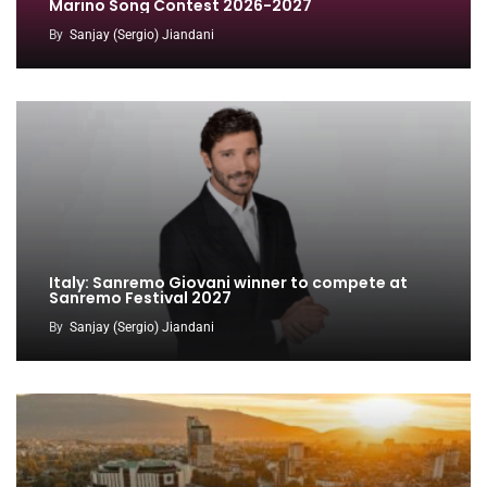
Marino Song Contest 2026-2027
By
Sanjay (Sergio) Jiandani
Italy: Sanremo Giovani winner to compete at
Sanremo Festival 2027
By
Sanjay (Sergio) Jiandani