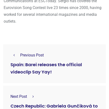
Communications at ESCToday. Sergio has covered the
Eurovision Song Contest live 23 times since 2000, having
worked for several international magazines and media
outlets.
Previous Post
Spain: Barei releases the official
videoclip Say Yay!
Next Post
Czech Republic: Gabriela Gunčíková to