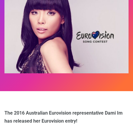
The 2016 Australian Eurovision representative Dami Im
has released her Eurovision entry!