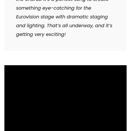
something eye-catching for the
Eurovision stage with dramatic staging
and lighting. That’s all underway, and it’s
getting very exciting!