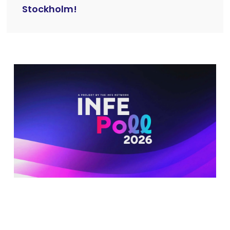
Stockholm!