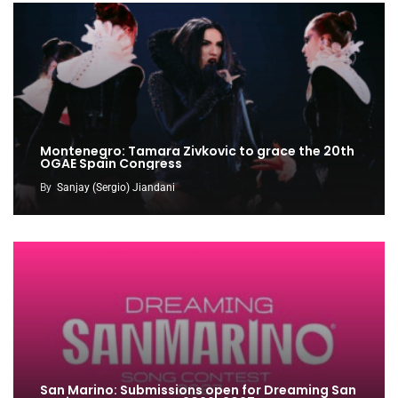
Montenegro: Tamara Zivkovic to grace the 20th
OGAE Spain Congress
By
Sanjay (Sergio) Jiandani
San Marino: Submissions open for Dreaming San