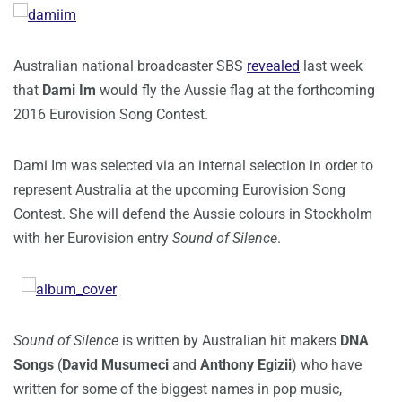
Australian national broadcaster SBS
revealed
last week
that
Dami Im
would fly the Aussie flag at the forthcoming
2016 Eurovision Song Contest.
Dami Im was selected via an internal selection in order to
represent Australia at the upcoming Eurovision Song
Contest. She will defend the Aussie colours in Stockholm
with her Eurovision entry
Sound of Silence
.
Sound of Silence
is written by Australian hit makers
DNA
Songs
(
David Musumeci
and
Anthony Egizii
) who have
written for some of the biggest names in pop music,