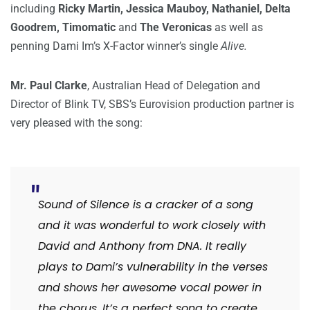
including
Ricky Martin, Jessica Mauboy, Nathaniel, Delta
Goodrem, Timomatic
and
The Veronicas
as well as
penning Dami Im’s X-Factor winner’s single
Alive.
Mr. Paul Clarke
, Australian Head of Delegation and
Director of Blink TV, SBS’s Eurovision production partner is
very pleased with the song:
Sound of Silence is a cracker of a song
and it was wonderful to work closely with
David and Anthony from DNA. It really
plays to Dami’s vulnerability in the verses
and shows her awesome vocal power in
the chorus. It’s a perfect song to create