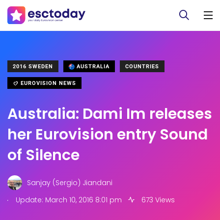
2016 SWEDEN
AUSTRALIA
COUNTRIES
EUROVISION NEWS
Australia: Dami Im releases
her Eurovision entry Sound
of Silence
Sanjay (Sergio) Jiandani
.
Update: March 10, 2016 8:01 pm
673 Views