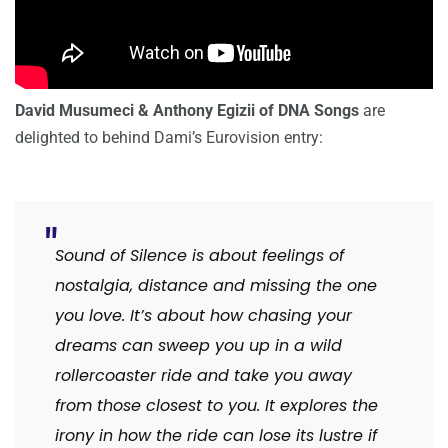
David Musumeci & Anthony Egizii of DNA Songs
are
delighted to behind Dami’s Eurovision entry:
Sound of Silence is about feelings of
nostalgia, distance and missing the one
you love. It’s about how chasing your
dreams can sweep you up in a wild
rollercoaster ride and take you away
from those closest to you. It explores the
irony in how the ride can lose its lustre if