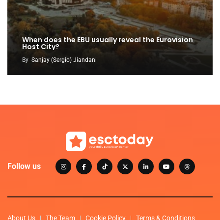
When does the EBU usually reveal the Eurovision
Host City?
By
Sanjay (Sergio) Jiandani
Follow us
About Us
The Team
Cookie Policy
Terms & Conditions