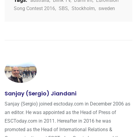
australia
,
Blink TV
,
Dami Im
,
Eurovision
Song Contest 2016
,
SBS
,
Stockholm
,
sweden
Sanjay (Sergio) Jiandani
Sanjay (Sergio) joined esctoday.com in December 2006 as
an editor. He was appointed as the Head of Press of
ESCToday.com in 2011. Hereafter in 2016 he was
promoted as the Head of International Relations &