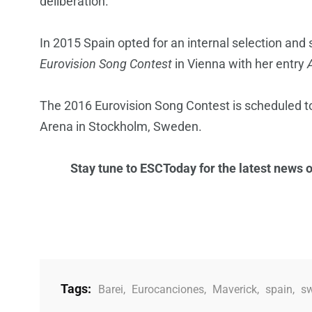
deliberation.
In 2015 Spain opted for an internal selection and
Eurovision Song Contest
in Vienna with her entry
The 2016 Eurovision Song Contest is scheduled to
Arena in Stockholm, Sweden.
Stay tune to ESCToday for the latest news 
Tags:
Barei
,
Eurocanciones
,
Maverick
,
spain
,
s