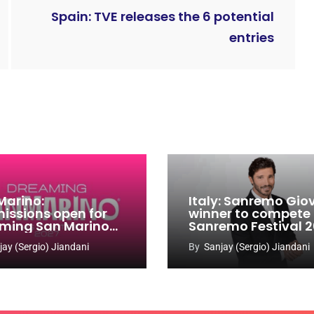
Spain: TVE releases the 6 potential
entries
Marino:
Italy: Sanremo Gio
issions open for
winner to compete
ming San Marino
Sanremo Festival 
 Contest 2026-
jay (Sergio) Jiandani
By
Sanjay (Sergio) Jiandani