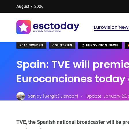
August 7, 2026
Eurovision New
2016 SWEDEN
COUNTRIES
EUROVISION NEWS
Spain: TVE will premi
Eurocanciones today 
.
Sanjay (Sergio) Jiandani
Update: January 20, 
TVE, the Spanish national broadcaster will be pr