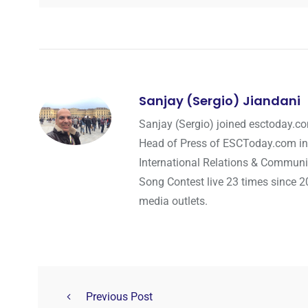
Sanjay (Sergio) Jiandani
Sanjay (Sergio) joined esctoday.c
Head of Press of ESCToday.com in
International Relations & Communi
Song Contest live 23 times since 2
media outlets.
Previous Post