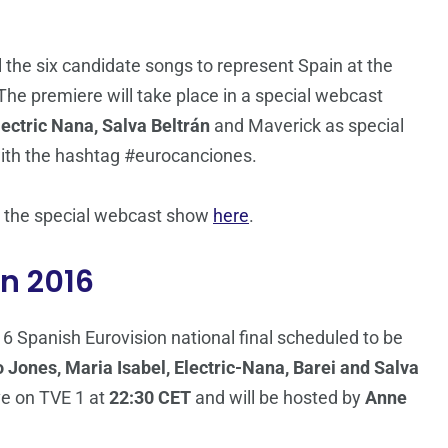
l the six candidate songs to represent Spain at the
 The premiere will take place in a special webcast
lectric Nana, Salva Beltrán
and Maverick as special
with the hashtag #eurocanciones.
ch the special webcast show
here
.
on 2016
16 Spanish Eurovision national final scheduled to be
 Jones, Maria Isabel, Electric-Nana, Barei and Salva
ve on TVE 1 at
22:30 CET
and will be hosted by
Anne