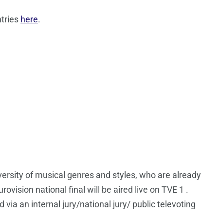
ntries
here
.
iversity of musical genres and styles, who are already
vision national final will be aired live on TVE 1 .
via an internal jury/national jury/ public televoting