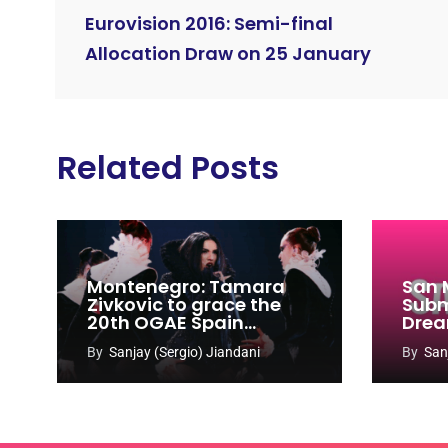
Eurovision 2016: Semi-final
Allocation Draw on 25 January
Related Posts
Montenegro: Tamara
San 
Zivkovic to grace the
Subm
20th OGAE Spain
Drea
Congress
Song
By
Sanjay (Sergio) Jiandani
By
San
2027