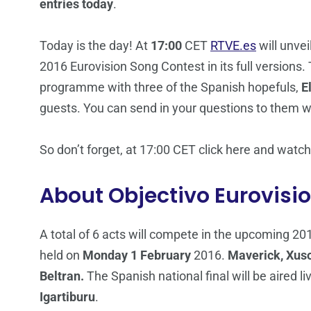
entries today
.
Today is the day! At
17:00
CET
RTVE.es
will unvei
2016 Eurovision Song Contest in its full versions.
programme with three of the Spanish hopefuls,
E
guests. You can send in your questions to them 
So don’t forget, at 17:00 CET click here and wat
About Objectivo Eurovisi
A total of 6 acts will compete in the upcoming 20
held on
Monday 1 February
2016.
Maverick, Xuso
Beltran.
The Spanish national final will be aired li
Igartiburu
.