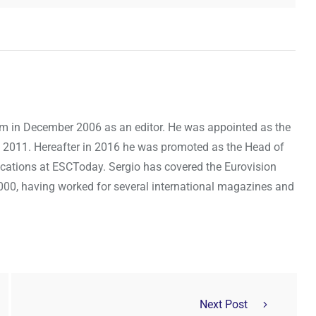
om in December 2006 as an editor. He was appointed as the
 2011. Hereafter in 2016 he was promoted as the Head of
cations at ESCToday. Sergio has covered the Eurovision
000, having worked for several international magazines and
Next Post