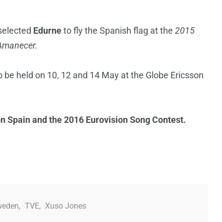
 selected
Edurne
to fly the Spanish flag at the
2015
Amanecer.
 be held on 10, 12 and 14 May at the Globe Ericsson
on Spain and the 2016 Eurovision Song Contest.
weden
,
TVE
,
Xuso Jones