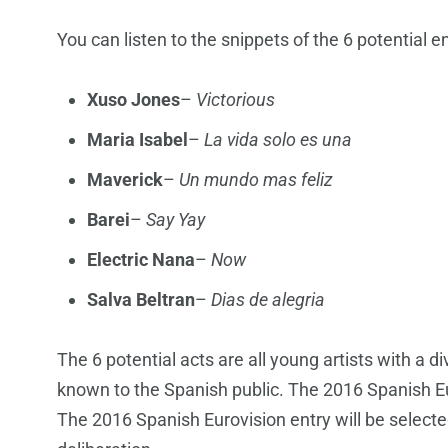
You can listen to the snippets of the 6 potential e
Xuso Jones
–
Victorious
Maria Isabel
–
La vida solo es una
Maverick
–
Un mundo mas feliz
Barei
–
Say Yay
Electric Nana
–
Now
Salva Beltran
–
Dias de alegria
The 6 potential acts are all young artists with a d
known to the Spanish public. The 2016 Spanish Euro
The 2016 Spanish Eurovision entry will be selected 