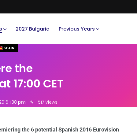
s
2027 Bulgaria
Previous Years
SPAIN
ere the
at 17:00 CET
2016 1:38 pm
517 Views
emiering the 6 potential Spanish 2016 Eurovision