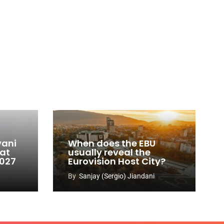
vani
When does the EBU
 at
usually reveal the
2027
Eurovision Host City?
By
Sanjay (Sergio) Jiandani