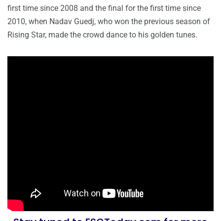
first time since 2008 and the final for the first time since
2010, when Nadav Guedj, who won the previous season of
Rising Star, made the crowd dance to his golden tunes.