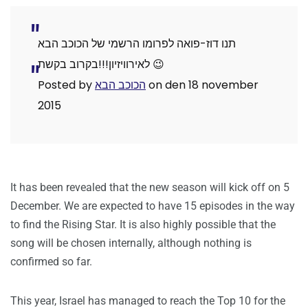
תנו דוז-פואה לפרומו הרשמי של הכוכב הבא
לאירוויזיון!!!בקרוב בקשת 😉
Posted by ‎
הכוכב הבא
‎ on den 18 november
2015
It has been revealed that the new season will kick off on 5
December. We are expected to have 15 episodes in the way
to find the Rising Star. It is also highly possible that the
song will be chosen internally, although nothing is
confirmed so far.
This year, Israel has managed to reach the Top 10 for the