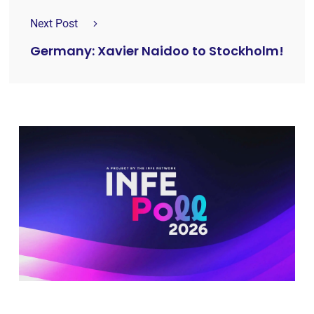
Next Post
Germany: Xavier Naidoo to Stockholm!