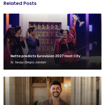
Related Posts
Netta predicts Eurovision 2027 Host City
By
Sanjay (Sergio) Jiandani