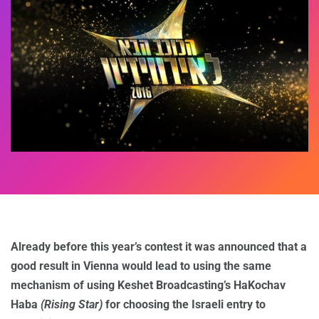
Already before this year’s contest it was announced that a
good result in Vienna would lead to using the same
mechanism of using Keshet Broadcasting’s HaKochav
Haba
(Rising Star)
for choosing the Israeli entry to