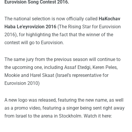
Eurovision Song Contest 2016.
The national selection is now officially called
HaKochav
Haba Le’eyrovizion 2016
(The Rising Star for Eurovision
2016), for highlighting the fact that the winner of the
contest will go to Eurovision.
The same jury from the previous season will continue to
the upcoming one, including Assaf Etedgi, Keren Peles,
Mookie and Harel Skaat (Israel’s representative for
Eurovision 2010)
A new logo was released, featuring the new name, as well
as a promo video, featuring a singer being sent right away
from Israel to the arena in Stockholm. Watch it here: