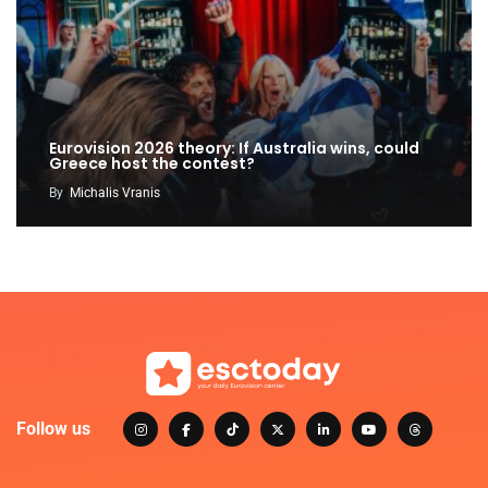
Eurovision 2026 theory: If Australia wins, could
Greece host the contest?
By
Michalis Vranis
Follow us