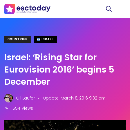
COUNTRIES
ISRAEL
Israel: ‘Rising Star for
Eurovision 2016’ begins 5
December
.
Gil Laufer
Update: March 8, 2016 9:32 pm
554 Views