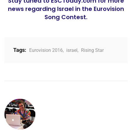
Stay tuned to ESCToday.com for more
news regarding Israel in the Eurovision
Song Contest.
Tags:
Eurovision 2016
,
israel
,
Rising Star