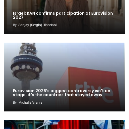
Israel: KAN confirms participation at Eurovision
2027
By
Sanjay (Sergio) Jiandani
Eurovision 2026’s biggest controversy isn’t on
stage, it’s the countries that stayed away
By
Michalis Vranis