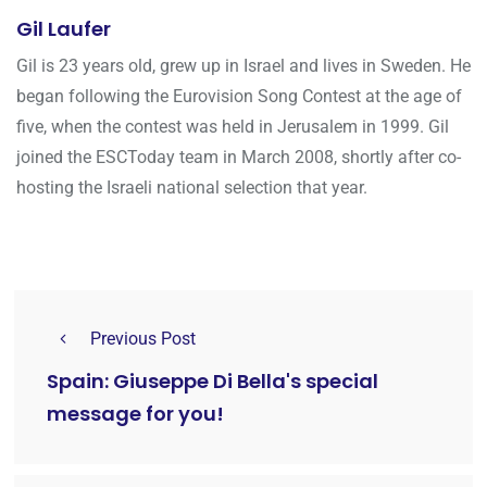
Gil Laufer
Gil is 23 years old, grew up in Israel and lives in Sweden. He
began following the Eurovision Song Contest at the age of
five, when the contest was held in Jerusalem in 1999. Gil
joined the ESCToday team in March 2008, shortly after co-
hosting the Israeli national selection that year.
Previous Post
Spain: Giuseppe Di Bella's special
message for you!