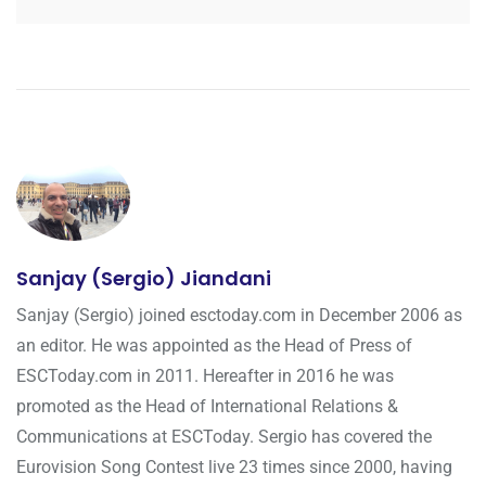
Sanjay (Sergio) Jiandani
Sanjay (Sergio) joined esctoday.com in December 2006 as
an editor. He was appointed as the Head of Press of
ESCToday.com in 2011. Hereafter in 2016 he was
promoted as the Head of International Relations &
Communications at ESCToday. Sergio has covered the
Eurovision Song Contest live 23 times since 2000, having