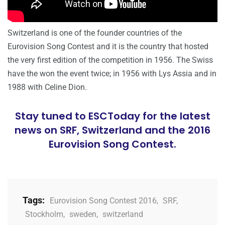
Switzerland is one of the founder countries of the
Eurovision Song Contest and it is the country that hosted
the very first edition of the competition in 1956. The Swiss
have the won the event twice; in 1956 with Lys Assia and in
1988 with Celine Dion.
Stay tuned to ESCToday for the latest
news on SRF, Switzerland and the 2016
Eurovision Song Contest.
Tags:
Eurovision Song Contest 2016
,
SRF
,
Stockholm
,
sweden
,
switzerland