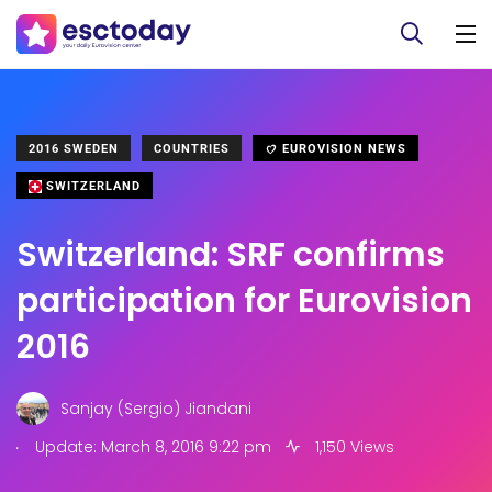
2016 SWEDEN
COUNTRIES
EUROVISION NEWS
SWITZERLAND
Switzerland: SRF confirms
participation for Eurovision
2016
Sanjay (Sergio) Jiandani
.
Update: March 8, 2016 9:22 pm
1,150 Views