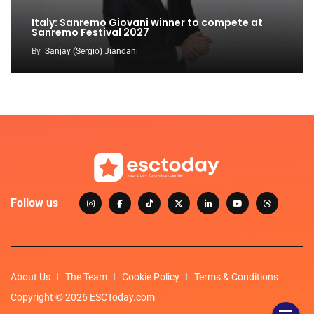
Italy: Sanremo Giovani winner to compete at
Sanremo Festival 2027
By
Sanjay (Sergio) Jiandani
Follow us
About Us
The Team
Cookie Policy
Terms & Conditions
Copyright © 2026 ESCToday.com