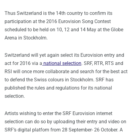
Thus Switzerland is the 14th country to confirm its
participation at the 2016 Eurovision Song Contest
scheduled to be held on 10, 12 and 14 May at the Globe
Arena in Stockholm.
Switzerland will yet again select its Eurovision entry and
act for 2016 via a
national selection
. SRF, RTR, RTS and
RSI will once more collaborate and search for the best act
to defend the Swiss colours in Stockholm. SRF has
published the rules and regulations for its national
selection.
Artists wishing to enter the SRF Eurovision internet
selection can do so by uploading their entry and video on
SRF’s digital platfom from 28 September- 26 October. A