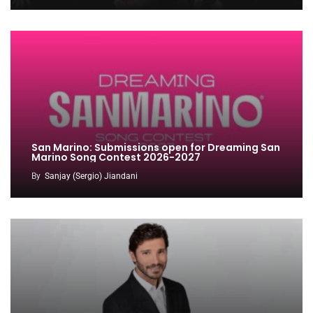
San Marino: Submissions open for Dreaming San
Marino Song Contest 2026-2027
By
Sanjay (Sergio) Jiandani