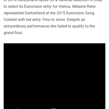
to select its Eurovision entry for Vienna. Melanie Rene
represented Switzerland at the 2015 Eurovision Song
Contest with her entry
Time to shine
. Despite an
extraordinary performance she failed to qualify to the
grand final.