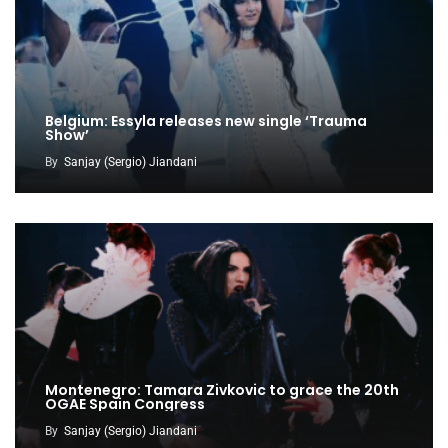
Belgium: Essyla releases new single ‘Trauma
Show’
By
Sanjay (Sergio) Jiandani
Montenegro: Tamara Zivkovic to grace the 20th
OGAE Spain Congress
By
Sanjay (Sergio) Jiandani