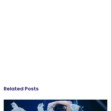
Related Posts