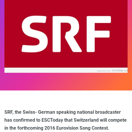
SRF, the Swiss- German speaking national broadcaster
has confirmed to ESCToday that Switzerland will compete
in the forthcoming 2016 Eurovision Song Contest.