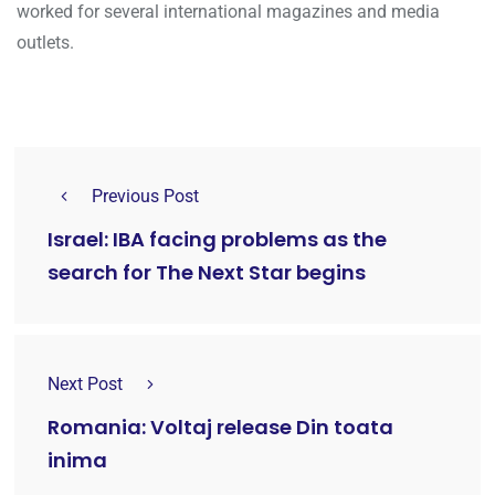
worked for several international magazines and media
outlets.
Previous Post
Israel: IBA facing problems as the
search for The Next Star begins
Next Post
Romania: Voltaj release Din toata
inima