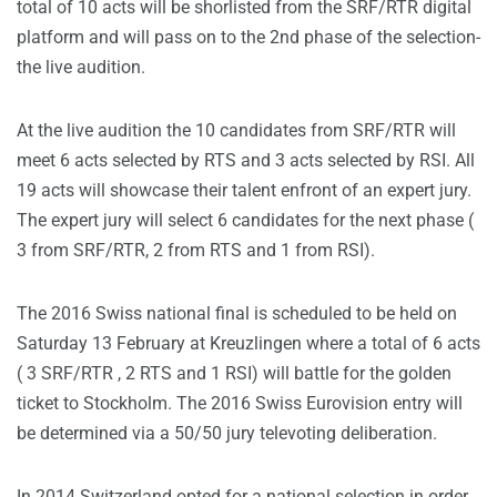
total of 10 acts will be shorlisted from the SRF/RTR digital
platform and will pass on to the 2nd phase of the selection-
the live audition.
At the live audition the 10 candidates from SRF/RTR will
meet 6 acts selected by RTS and 3 acts selected by RSI. All
19 acts will showcase their talent enfront of an expert jury.
The expert jury will select 6 candidates for the next phase (
3 from SRF/RTR, 2 from RTS and 1 from RSI).
The 2016 Swiss national final is scheduled to be held on
Saturday 13 February at Kreuzlingen where a total of 6 acts
( 3 SRF/RTR , 2 RTS and 1 RSI) will battle for the golden
ticket to Stockholm. The 2016 Swiss Eurovision entry will
be determined via a 50/50 jury televoting deliberation.
In 2014 Switzerland opted for a national selection in order