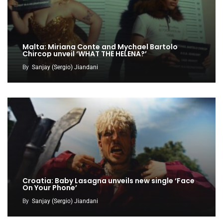
Malta: Miriana Conte and Mychael Bartolo
Chircop unveil ‘WHAT THE HELENA?’
By
Sanjay (Sergio) Jiandani
Croatia: Baby Lasagna unveils new single ‘Face
On Your Phone’
By
Sanjay (Sergio) Jiandani