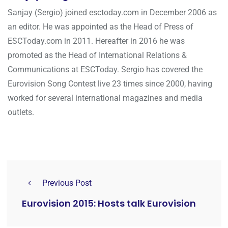
Sanjay (Sergio) joined esctoday.com in December 2006 as
an editor. He was appointed as the Head of Press of
ESCToday.com in 2011. Hereafter in 2016 he was
promoted as the Head of International Relations &
Communications at ESCToday. Sergio has covered the
Eurovision Song Contest live 23 times since 2000, having
worked for several international magazines and media
outlets.
Previous Post
Eurovision 2015: Hosts talk Eurovision