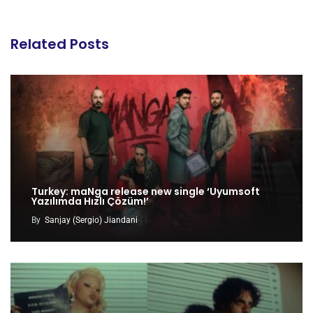
Related Posts
Turkey: maNga release new single ‘Uyumsoft
Yazılımda Hızlı Çözüm!’
By
Sanjay (Sergio) Jiandani