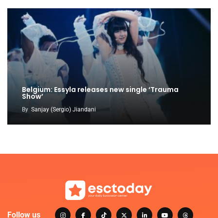
Belgium: Essyla releases new single ‘Trauma
Show’
By
Sanjay (Sergio) Jiandani
Follow us