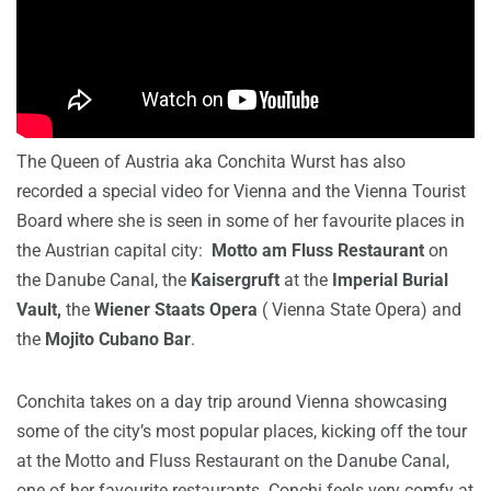
The Queen of Austria aka Conchita Wurst has also
recorded a special video for Vienna and the Vienna Tourist
Board where she is seen in some of her favourite places in
the Austrian capital city:
Motto am Fluss Restaurant
on
the Danube Canal, the
Kaisergruft
at the
Imperial Burial
Vault,
the
Wiener Staats Opera
( Vienna State Opera) and
the
Mojito Cubano Bar
.
Conchita takes on a day trip around Vienna showcasing
some of the city’s most popular places, kicking off the tour
at the Motto and Fluss Restaurant on the Danube Canal,
one of her favourite restaurants. Conchi feels very comfy at