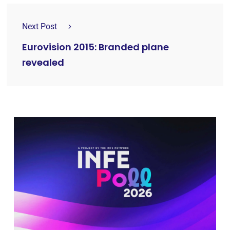
Next Post
Eurovision 2015: Branded plane
revealed