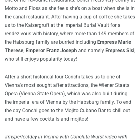
Motto and Floss as she feels she’s on a boat when she is in
the canal restaurant. After having a cup of coffee she takes
us to the Kaisergruft at the Imperial Burial Vault for a
rendez vous with history, where more than 149 members of
the Habsburg family are burried including
Empress Marie
Therese
,
Emperor Franz Joseph
and namely
Empress Sisi
,
who still enjoys popularity today!
After a short historical tour Conchi takes us to one of
Vienna’s most sought after attractions, the Wiener Staats
Opera (Vienna State Opera), which was also built during
the imperial era of Vienna by the Habsburg family. To end
the day Conchi goes to the Mojito Cubano Bar to chill out
and have a few cocktails and mojitos!
#
myperfectday in Vienna with Conchita Wurst video with