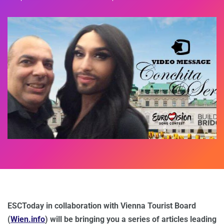
ESCToday in collaboration with Vienna Tourist Board
(
Wien.info
) will be bringing you a series of articles leading