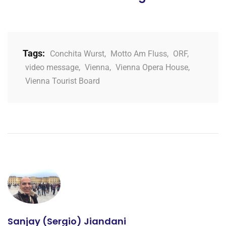
Tags:
Conchita Wurst
,
Motto Am Fluss
,
ORF
,
video message
,
Vienna
,
Vienna Opera House
,
Vienna Tourist Board
Sanjay (Sergio) Jiandani