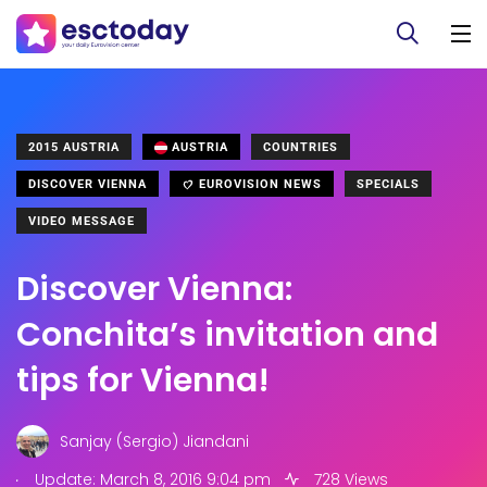
2015 AUSTRIA
AUSTRIA
COUNTRIES
DISCOVER VIENNA
EUROVISION NEWS
SPECIALS
VIDEO MESSAGE
Discover Vienna:
Conchita’s invitation and
tips for Vienna!
Sanjay (Sergio) Jiandani
.
Update: March 8, 2016 9:04 pm
728 Views