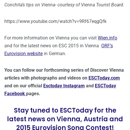
Conchita’s tips on Vienna- courtesy of Vienna Tourist Board.
https://www.youtube.com/watch?v=9Rf67eqgQfk
For more information on Vienna you can visit
Wien.info
and for the latest news on ESC 2015 in Vienna
ORF’s
Eurovision website
in German.
You can follow our forthcoming series of Discover Vienna
articles with photographs and videos on
ESCToday.com
and on our official
Esctoday Instagram
and
ESCToday
Facebook
pages.
Stay tuned to ESCToday for the
latest news on Vienna, Austria and
2015 Eurovision Song Contest!