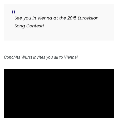
See you in Vienna at the 2015 Eurovision
Song Contest!
Conchita Wurst invites you all to Vienna!