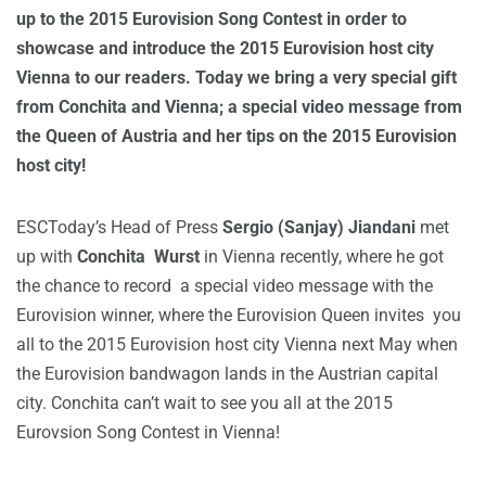
up to the 2015 Eurovision Song Contest in order to
showcase and introduce the 2015 Eurovision host city
Vienna to our readers. Today we bring a very special gift
from Conchita and Vienna; a special video message from
the Queen of Austria and her tips on the 2015 Eurovision
host city!
ESCToday’s Head of Press
Sergio (Sanjay) Jiandani
met
up with
Conchita Wurst
in Vienna recently, where he got
the chance to record a special video message with the
Eurovision winner, where the Eurovision Queen invites you
all to the 2015 Eurovision host city Vienna next May when
the Eurovision bandwagon lands in the Austrian capital
city. Conchita can’t wait to see you all at the 2015
Eurovsion Song Contest in Vienna!