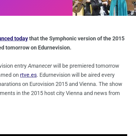
nced today
that the Symphonic version of the 2015
ased tomorrow on Edurnevision.
vision entry
Amanecer
will be premiered tomorrow
eamed on
rtve.es
. Edurnevision will be aired every
parations on Eurovision 2015 and Vienna. The show
lopments in the 2015 host city Vienna and news from