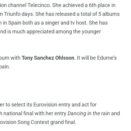
sion channel Telecinco. She achieved a 6th place in
 Triunfo days. She has released a total of 5 albums
in Spain both as a singer and tv host. She has
n and is much appreciated among the younger
album with
Tony Sanchez Ohlsson
. It will be Edurne’s
pain.
r to select its Eurovision entry and act for
national final with her entry
Dancing in the rain
and
ovision Song Contest grand final.