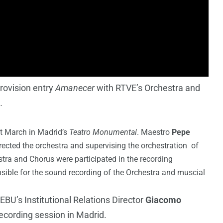
rovision entry
Amanecer
with RTVE’s Orchestra and
h
.
t March in Madrid’s
Teatro Monumental
. Maestro
Pepe
ected the orchestra and supervising the orchestration of
tra and Chorus were participated in the recording
ible for the sound recording of the Orchestra and muscial
EBU’s Institutional Relations Director
Giacomo
ecording session in Madrid.