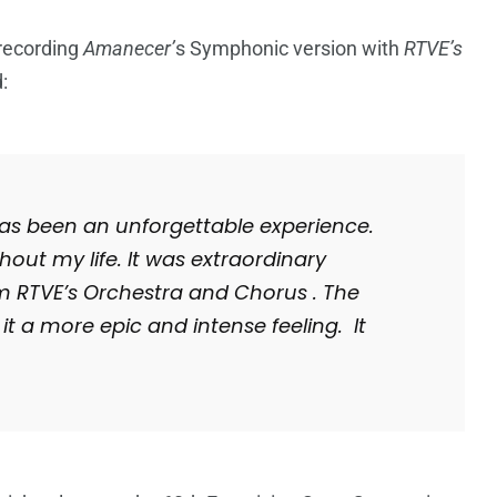
 recording
Amanecer’
s Symphonic version with
RTVE’s
:
t has been an unforgettable experience.
ghout my life. It was extraordinary
m RTVE’s Orchestra and Chorus . The
it a more epic and intense feeling. It