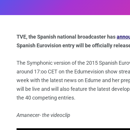
TVE, the Spanish national broadcaster has
annou
Spanish Eurovision entry will be officially rele
The Symphonic version of the 2015 Spanish Euro
around 17:oo CET on the Edurnevision show str
week with the latest news on Edurne and her pre
will be live and will also feature the latest deve
the 40 competing entries.
Amanecer- the videoclip