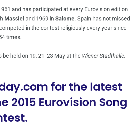
961 and has participated at every Eurovision edition
th
Massiel
and 1969 in
Salome
. Spain has not missed
competed in the contest religiously every year since
54 times.
 be held on 19, 21, 23 May at the
Wiener Stadthalle
,
day.com for the latest
e 2015 Eurovision Song
test.