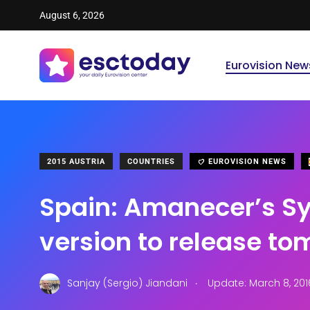
August 6, 2026
Eurovision New
2015 AUSTRIA
COUNTRIES
EUROVISION NEWS
Spain: Amanecer’s S
version to release t
.
Sanjay (Sergio) Jiandani
Update: March 8, 201