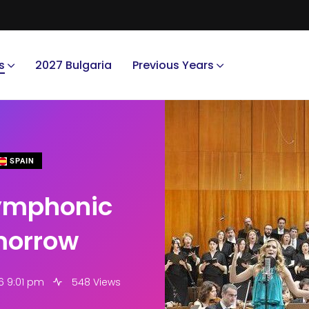
s
2027 Bulgaria
Previous Years
SPAIN
ymphonic
omorrow
6 9:01 pm
548 Views