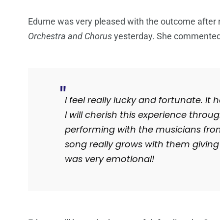
Edurne was very pleased with the outcome after
Orchestra and Chorus
yesterday. She commented
I feel really lucky and fortunate. I
I will cherish this experience throu
performing with the musicians fro
song really grows with them giving 
was very emotional!