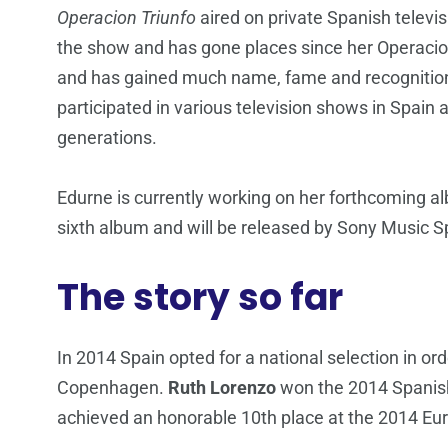
Operacion Triunfo
aired on private Spanish televi
the show and has gone places since her Operacion
and has gained much name, fame and recognition 
participated in various television shows in Spai
generations.
Edurne is currently working on her forthcoming 
sixth album and will be released by Sony Music S
The story so far
In 2014 Spain opted for a national selection in orde
Copenhagen.
Ruth Lorenzo
won the 2014 Spanish 
achieved an honorable 10th place at the 2014 Eur