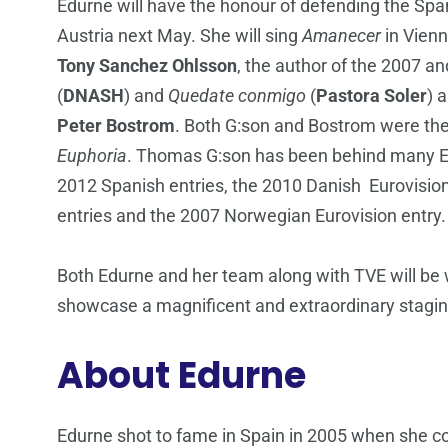
Edurne will have the honour of defending the Span
Austria next May. She will sing
Amanecer
in Vienn
Tony Sanchez Ohlsson
, the author of the 2007 a
(
DNASH
) and
Quedate conmigo
(
Pastora Soler
) 
Peter
Bostrom
. Both G:son and Bostrom were th
Euphoria
. Thomas G:son has been behind many Eur
2012 Spanish entries, the 2010 Danish Eurovisio
entries and the 2007 Norwegian Eurovision entry.
Both Edurne and her team along with TVE will be w
showcase a magnificent and extraordinary stagi
About Edurne
Edurne shot to fame in Spain in 2005 when she c