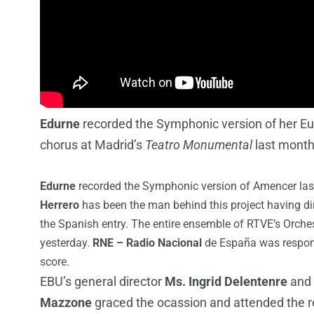
Edurne
recorded the Symphonic version of her Eu
chorus at Madrid’s
Teatro Monumental
last mont
Edurne
recorded the Symphonic version of Amencer las
Herrero
has been the man behind this project having dir
the Spanish entry. The entire ensemble of RTVE’s Orches
yesterday.
RNE – Radio Nacional
de España was respons
score.
EBU’s general director
Ms. Ingrid Delentenre
and 
Mazzone
graced the ocassion and attended the r