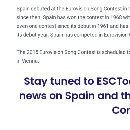
Spain debuted at the Eurovision Song Contest in 1
since then. Spain has won the contest in 1968 wi
even one contest since its debut in 1961 and has 
its debut year. Spain has competed in Eurovision 
The 2015 Eurovision Song Contest is scheduled to
in Vienna.
Stay tuned to ESCTo
news on Spain and th
Con