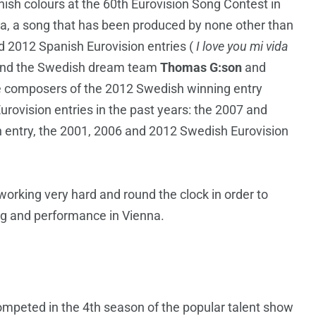
ish colours at the 60th Eurovision Song Contest in
a, a song that has been produced by none other than
nd 2012 Spanish Eurovision entries (
I love you mi vida
and the Swedish dream team
Thomas G:son
and
e composers of the 2012 Swedish winning entry
ovision entries in the past years: the 2007 and
n entry, the 2001, 2006 and 2012 Swedish Eurovision
orking very hard and round the clock in order to
ng and performance in Vienna.
ompeted in the 4th season of the popular talent show