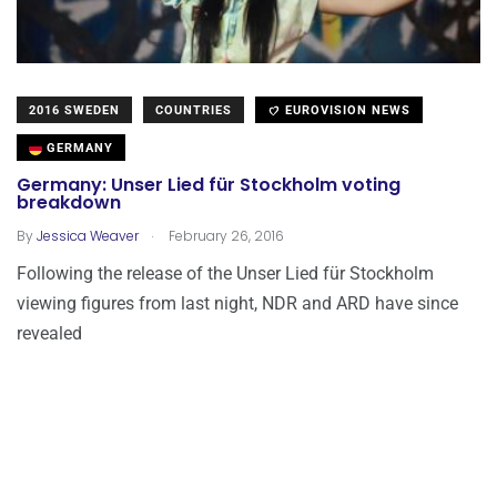
2016 SWEDEN
COUNTRIES
EUROVISION NEWS
GERMANY
Germany: Unser Lied für Stockholm voting
breakdown
.
By
Jessica Weaver
February 26, 2016
Following the release of the Unser Lied für Stockholm
viewing figures from last night, NDR and ARD have since
revealed