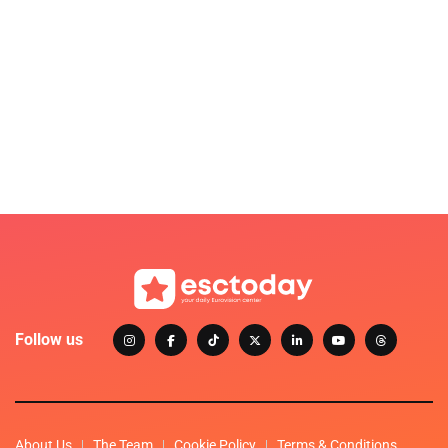
Follow us
About Us
The Team
Cookie Policy
Terms & Conditions