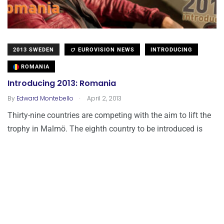
2013 SWEDEN
EUROVISION NEWS
INTRODUCING
ROMANIA
Introducing 2013: Romania
.
By
Edward Montebello
April 2, 2013
Thirty-nine countries are competing with the aim to lift the
trophy in Malmö. The eighth country to be introduced is