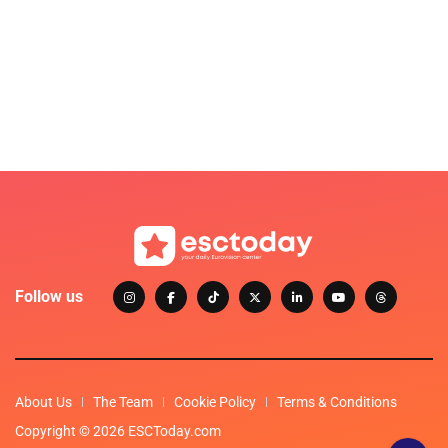
Follow us
About Us
The Team
Cookie Policy
Terms & Conditions
Copyright © 2026 ESCToday.com