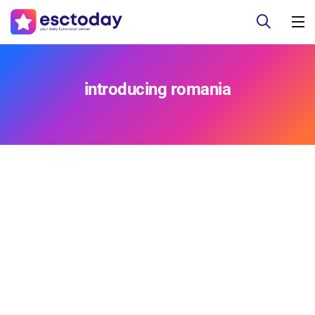
introducing romania