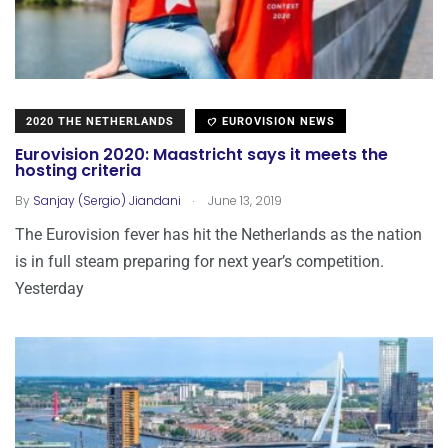
2020 THE NETHERLANDS
EUROVISION NEWS
Eurovision 2020: Maastricht says it meets the
hosting criteria
.
By
Sanjay (Sergio) Jiandani
June 13, 2019
The Eurovision fever has hit the Netherlands as the nation
is in full steam preparing for next year’s competition.
Yesterday