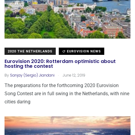
2020 THE NETHERLANDS
EUROVISION NEWS
Eurovision 2020: Rotterdam optimistic about
hosting the contest
.
By
Sanjay (Sergio) Jiandani
June 12, 2019
The preparations for the forthcoming 2020 Eurovision
Song Contest are in full swing in the Netherlands, with nine
cities daring