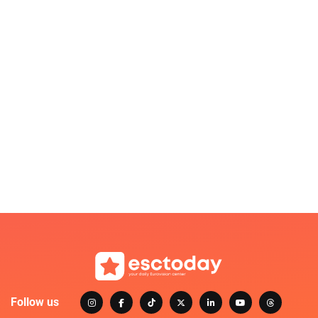
Follow us