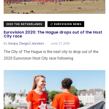
2020 THE NETHERLANDS
EUROVISION NEWS
Eurovision 2020: The Hague drops out of the Host
City race
.
By
Sanjay (Sergio) Jiandani
June 27, 2019
The City of The Hague is the next city to drop out of the
2020 Eurovision Host City race following