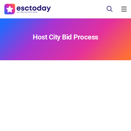
Host City Bid Process