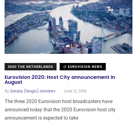
2020 THE NETHERLANDS
EUROVISION NEWS
Eurovision 2020: Host City announcement in
August
.
By
Sanjay (Sergio) Jiandani
June 12, 2019
The three 2020 Eurovision host broadcasters have
announced today that the 2020 Eurovision host city
announcement is expected to take