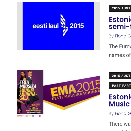
2015 AUST
Estoni
semi-
By
Fiona Ga
The Eurov
names of t
2015 AUST
PAST PART
Estoni
Music
By
Fiona Ga
There was