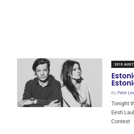
2015 AUST
Estoni
Estoni
By
Pete Le
Tonight t
Eesti Lau
Contest