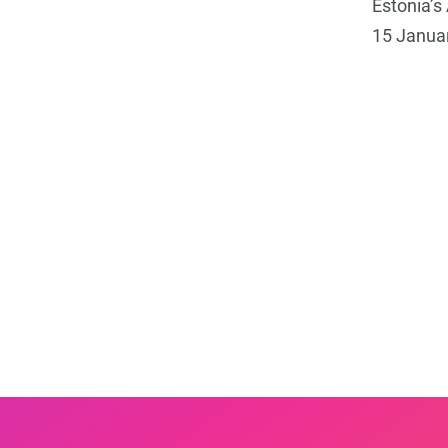
Estonia’
15 Januar