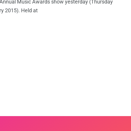
s Annual Music Awards show yesterday (Thursday
y 2015). Held at