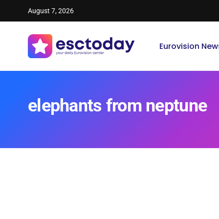
August 7, 2026
Eurovision New
elephants from neptune