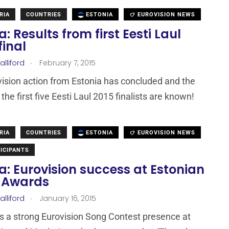
RIA
COUNTRIES
ESTONIA
EUROVISION NEWS
a: Results from first Eesti Laul
final
.
lliford
February 7, 2015
ision action from Estonia has concluded and the
he first five Eesti Laul 2015 finalists are known!
RIA
COUNTRIES
ESTONIA
EUROVISION NEWS
ICIPANTS
a: Eurovision success at Estonian
 Awards
.
lliford
January 16, 2015
 a strong Eurovision Song Contest presence at