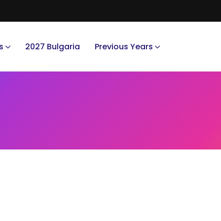
s
2027 Bulgaria
Previous Years