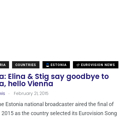
RIA
COUNTRIES
ESTONIA
EUROVISION NEWS
a: Elina & Stig say goodbye to
a, hello Vienna
.
wis
February 21, 2015
he Estonia national broadcaster aired the final of
l 2015 as the country selected its Eurovision Song