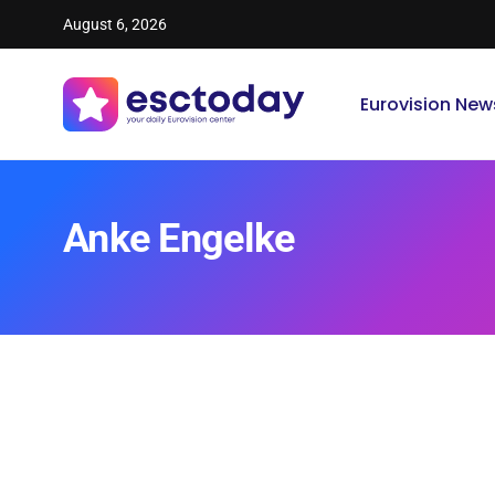
August 6, 2026
Eurovision New
Anke Engelke