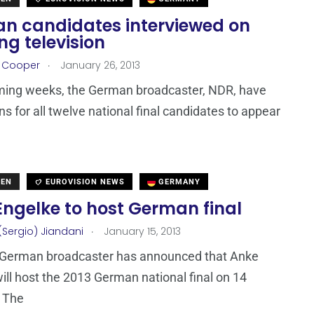
n candidates interviewed on
g television
.
r Cooper
January 26, 2013
ming weeks, the German broadcaster, NDR, have
s for all twelve national final candidates to appear
DEN
EUROVISION NEWS
GERMANY
Engelke to host German final
.
(Sergio) Jiandani
January 15, 2013
 German broadcaster has announced that Anke
ill host the 2013 German national final on 14
. The