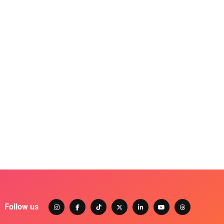
Follow us