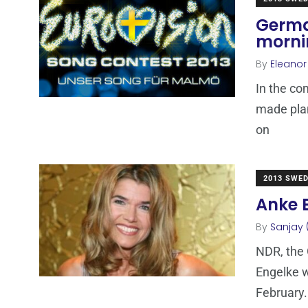
Germa
mornin
By
Eleano
In the co
made plan
on
2013 SWE
Anke 
By
Sanjay 
NDR, the
Engelke w
February