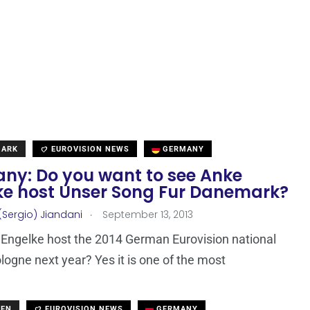
MARK
EUROVISION NEWS
GERMANY
ny: Do you want to see Anke
ke host Unser Song Fur Danemark?
.
(Sergio) Jiandani
September 13, 2013
 Engelke host the 2014 German Eurovision national
ologne next year? Yes it is one of the most
DEN
EUROVISION NEWS
GERMANY