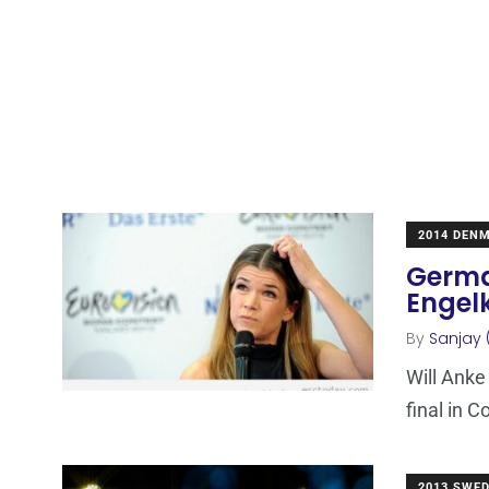
2014 DEN
Germa
Engel
By
Sanjay 
Will Anke
final in C
2013 SWE