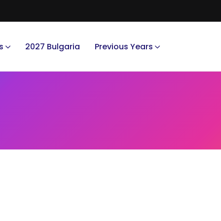
s
2027 Bulgaria
Previous Years