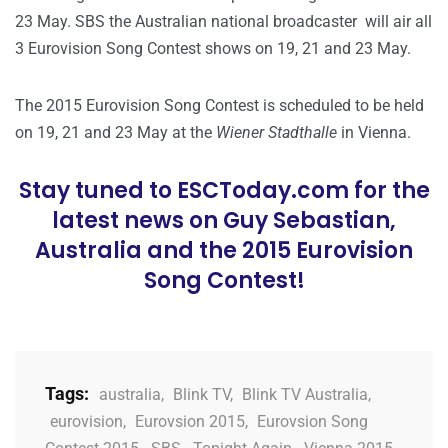
23 May. SBS the Australian national broadcaster will air all
3 Eurovision Song Contest shows on 19, 21 and 23 May.
The 2015 Eurovision Song Contest is scheduled to be held
on 19, 21 and 23 May at the
Wiener Stadthalle
in Vienna.
Stay tuned to ESCToday.com for the
latest news on Guy Sebastian,
Australia and the 2015 Eurovision
Song Contest!
Tags:
australia
,
Blink TV
,
Blink TV Australia
,
eurovision
,
Eurovsion 2015
,
Eurovsion Song