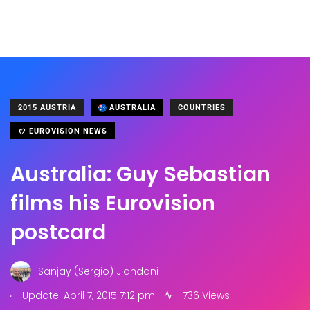
2015 AUSTRIA
AUSTRALIA
COUNTRIES
EUROVISION NEWS
Australia: Guy Sebastian
films his Eurovision
postcard
Sanjay (Sergio) Jiandani
.
Update: April 7, 2015 7:12 pm
736 Views