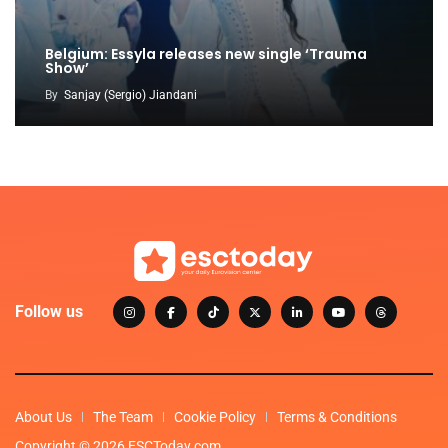
Belgium: Essyla releases new single ‘Trauma
Show’
By
Sanjay (Sergio) Jiandani
Follow us
About Us
The Team
Cookie Policy
Terms & Conditions
Copyright © 2026 ESCToday.com