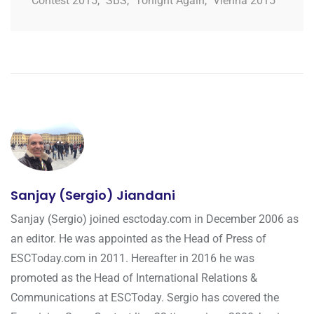
Contest 2015
,
SBS
,
Tonight Again
,
Vienna 2015
Sanjay (Sergio) Jiandani
Sanjay (Sergio) joined esctoday.com in December 2006 as
an editor. He was appointed as the Head of Press of
ESCToday.com in 2011. Hereafter in 2016 he was
promoted as the Head of International Relations &
Communications at ESCToday. Sergio has covered the