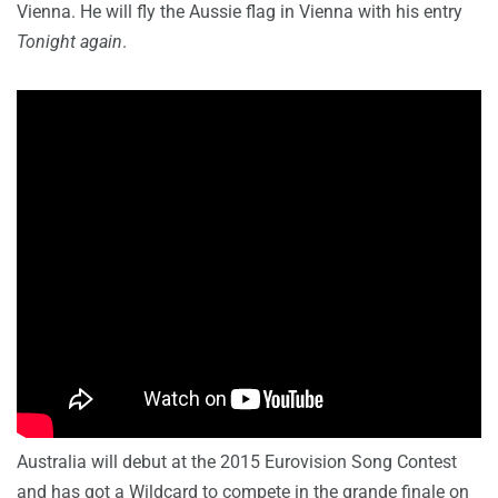
Vienna. He will fly the Aussie flag in Vienna with his entry
Tonight again
.
Australia will debut at the 2015 Eurovision Song Contest
and has got a Wildcard to compete in the grande finale on