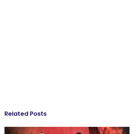
Related Posts