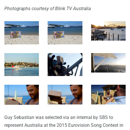
Photographs courtesy of Blink TV Australia
Guy Sebastian was selected via an internal by SBS to
represent Australia at the 2015 Eurovision Song Contest in