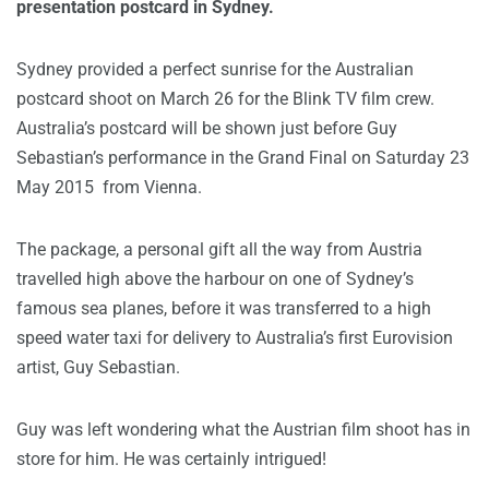
presentation postcard in Sydney.
Sydney provided a perfect sunrise for the Australian
postcard shoot on March 26 for the Blink TV film crew.
Australia’s postcard will be shown just before Guy
Sebastian’s performance in the Grand Final on Saturday 23
May 2015 from Vienna.
The package, a personal gift all the way from Austria
travelled high above the harbour on one of Sydney’s
famous sea planes, before it was transferred to a high
speed water taxi for delivery to Australia’s first Eurovision
artist, Guy Sebastian.
Guy was left wondering what the Austrian film shoot has in
store for him. He was certainly intrigued!