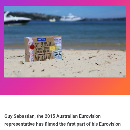
Guy Sebastian, the 2015 Australian Eurovision
representative has filmed the first part of his Eurovision