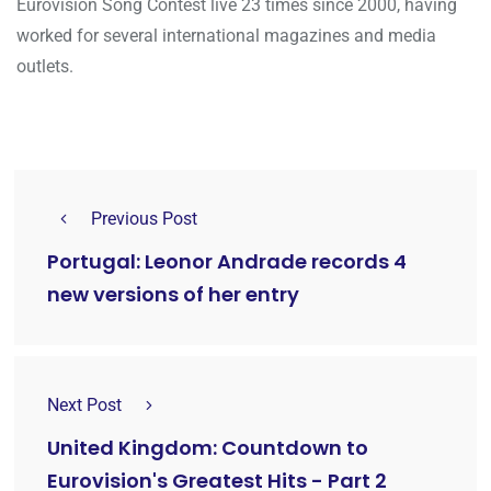
Eurovision Song Contest live 23 times since 2000, having
worked for several international magazines and media
outlets.
Previous Post
Portugal: Leonor Andrade records 4
new versions of her entry
Next Post
United Kingdom: Countdown to
Eurovision's Greatest Hits - Part 2