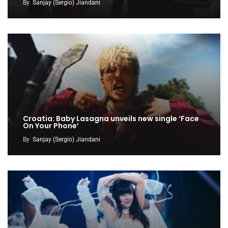
By
Sanjay (Sergio) Jiandani
Croatia: Baby Lasagna unveils new single ‘Face
On Your Phone’
By
Sanjay (Sergio) Jiandani