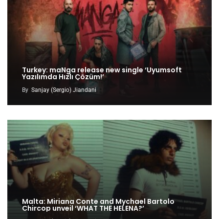
Turkey: maNga release new single ‘Uyumsoft
Yazılımda Hızlı Çözüm!’
By
Sanjay (Sergio) Jiandani
Malta: Miriana Conte and Mychael Bartolo
Chircop unveil ‘WHAT THE HELENA?’