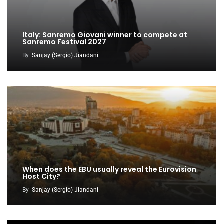
Italy: Sanremo Giovani winner to compete at
Sanremo Festival 2027
By
Sanjay (Sergio) Jiandani
When does the EBU usually reveal the Eurovision
Host City?
By
Sanjay (Sergio) Jiandani