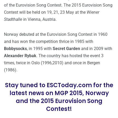
of the Eurovision Song Contest. The 2015 Eurovision Song
Contest will be held on 19, 21, 23 May at the
Wiener
Stadthalle
in Vienna, Austria.
Norway debuted at the Eurovision Song Contest in 1960
and has won the competition thrice in 1985 with
Bobbysocks
, in 1995 with
Secret Garden
and in 2009 with
Alexander Rybak
. The country has hosted the event 3
times, twice in Oslo (1996,2010) and once in Bergen
(1986).
Stay tuned to ESCToday.com for the
latest news on MGP 2015, Norway
and the 2015 Eurovision Song
Contest!