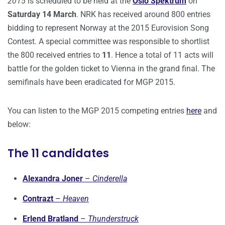
2015
is scheduled to be held at the
Oslo Spektrum
on
Saturday 14 March
. NRK has received around 800 entries
bidding to represent Norway at the 2015 Eurovision Song
Contest. A special committee was responsible to shortlist
the 800 received entries to
11
. Hence a total of 11 acts will
battle for the golden ticket to Vienna in the grand final. The
semifinals have been eradicated for MGP 2015.
You can listen to the MGP 2015 competing entries
here
and
below:
The 11 candidates
Alexandra Joner
–
Cinderella
Contrazt
–
Heaven
Erlend Bratland
–
Thunderstruck