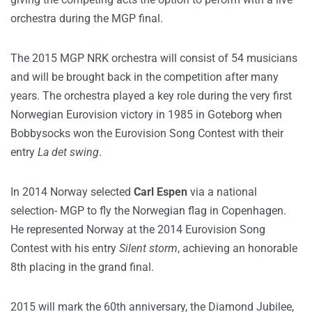
orchestra during the MGP final.
The 2015 MGP NRK orchestra will consist of 54 musicians
and will be brought back in the competition after many
years. The orchestra played a key role during the very first
Norwegian Eurovision victory in 1985 in Goteborg when
Bobbysocks won the Eurovision Song Contest with their
entry
La det swing
.
In 2014 Norway selected
Carl Espen
via a national
selection- MGP to fly the Norwegian flag in Copenhagen.
He represented Norway at the 2014 Eurovision Song
Contest with his entry
Silent storm
, achieving an honorable
8th placing in the grand final.
2015 will mark the 60th anniversary, the Diamond Jubilee,