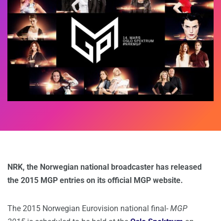
NRK, the Norwegian national broadcaster has released
the 2015 MGP entries on its official MGP website.
The 2015 Norwegian Eurovision national final-
MGP