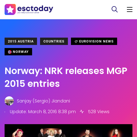
2015 AUSTRIA
COUNTRIES
EUROVISION NEWS
NORWAY
Norway: NRK releases MGP
2015 entries
Sanjay (Sergio) Jiandani
.
Update: March 8, 2016 8:38 pm
528 Views