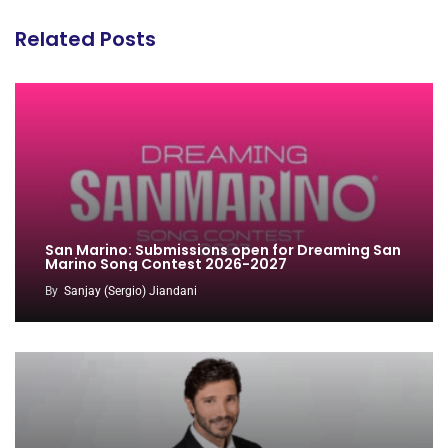
Related Posts
San Marino: Submissions open for Dreaming San
Marino Song Contest 2026-2027
By
Sanjay (Sergio) Jiandani