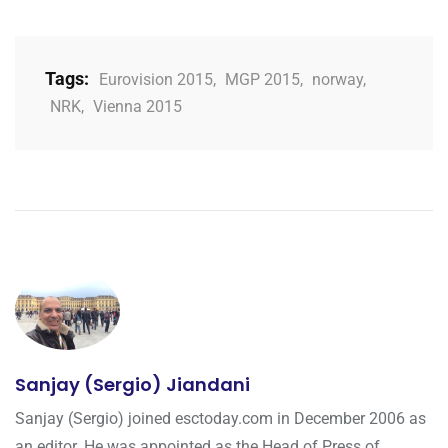
Tags:
Eurovision 2015
,
MGP 2015
,
norway
,
NRK
,
Vienna 2015
Sanjay (Sergio) Jiandani
Sanjay (Sergio) joined esctoday.com in December 2006 as
an editor. He was appointed as the Head of Press of