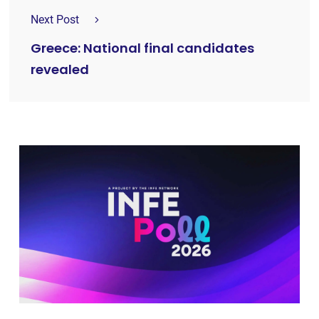
Next Post
Greece: National final candidates
revealed