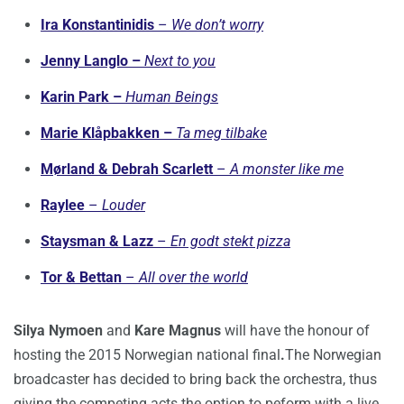
Ira Konstantinidis
–
We don’t worry
Jenny Langlo –
Next to you
Karin Park –
Human Beings
Marie Klåpbakken –
Ta meg tilbake
Mørland & Debrah Scarlett
–
A monster like me
Raylee
–
Louder
Staysman & Lazz
–
En godt stekt pizza
Tor & Bettan
–
All over the wo
rld
Silya Nymoen
and
Kare Magnus
will have the honour of
hosting the 2015 Norwegian national final
.
The Norwegian
broadcaster has decided to bring back the orchestra, thus
giving the competing acts the option to peform with a live