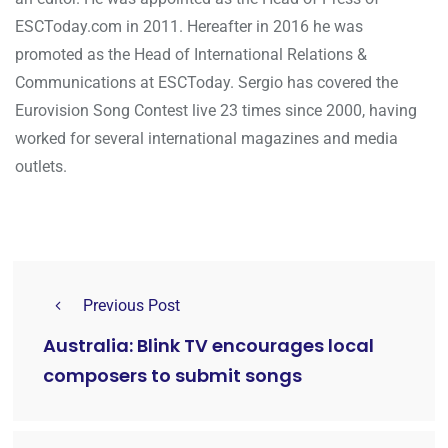
ESCToday.com in 2011. Hereafter in 2016 he was
promoted as the Head of International Relations &
Communications at ESCToday. Sergio has covered the
Eurovision Song Contest live 23 times since 2000, having
worked for several international magazines and media
outlets.
Previous Post
Australia: Blink TV encourages local
composers to submit songs