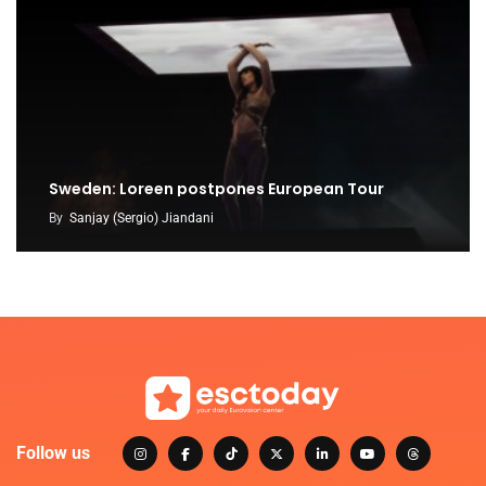
Sweden: Loreen postpones European Tour
By
Sanjay (Sergio) Jiandani
Follow us