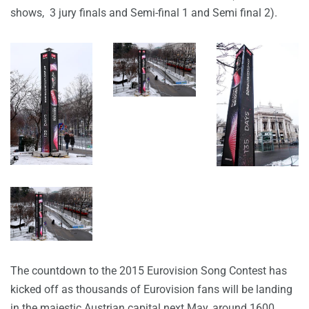
shows, 3 jury finals and Semi-final 1 and Semi final 2).
The countdown to the 2015 Eurovision Song Contest has
kicked off as thousands of Eurovision fans will be landing
in the majestic Austrian capital next May, around 1600