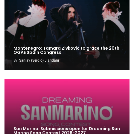
Montenegro: Tamara Zivkovic to grace the 20th
OGAE Spain Congress
By
Sanjay (Sergio) Jiandani
San Marino: Submissions open for Dreaming San
Marino Song Contest 2026-2027