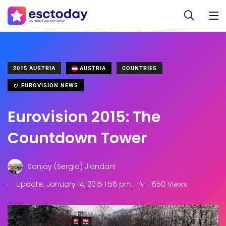
2015 AUSTRIA
AUSTRIA
COUNTRIES
EUROVISION NEWS
Eurovision 2015: The
Countdown Tower
Sanjay (Sergio) Jiandani
.
Update: January 14, 2015 1:56 pm
650 Views