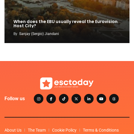
When does the EBU usually reveal the Eurovision
Host City?
By
Sanjay (Sergio) Jiandani
Follow us
About Us
The Team
Cookie Policy
Terms & Conditions