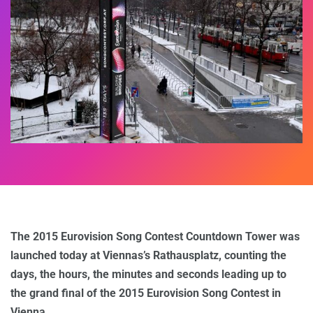
The 2015 Eurovision Song Contest Countdown Tower was
launched today at Viennas’s Rathausplatz, counting the
days, the hours, the minutes and seconds leading up to
the grand final of the 2015 Eurovision Song Contest in
Vienna.