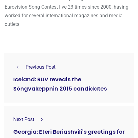
Eurovision Song Contest live 23 times since 2000, having
worked for several international magazines and media
outlets.
Previous Post
Iceland: RUV reveals the
Söngvakeppnin 2015 candidates
Next Post
Georgia: Eteri Beriashvili's greetings for