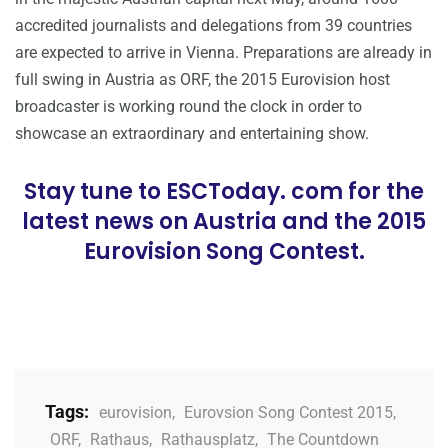
accredited journalists and delegations from 39 countries
are expected to arrive in Vienna. Preparations are already in
full swing in Austria as ORF, the 2015 Eurovision host
broadcaster is working round the clock in order to
showcase an extraordinary and entertaining show.
Stay tune to ESCToday. com for the
latest news on Austria and the 2015
Eurovision Song Contest.
Tags:
eurovision
,
Eurovsion Song Contest 2015
,
ORF
,
Rathaus
,
Rathausplatz
,
The Countdown