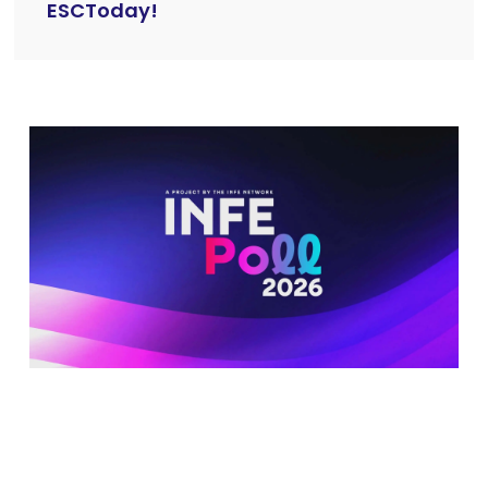
ESCToday!