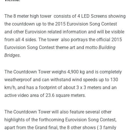
The 8 meter high tower consists of 4 LED Screens showing
the countdown up to the 2015 Eurovision Song Contest
and other Eurovision related information and will be visible
from all 4 sides. The tower also portrays the official 2015
Eurovision Song Contest theme art and motto
Building
Bridges
.
The Countdown Tower weighs 4,900 kg and is completely
weatherproof and can withstand wind speeds up to 130
km/h, and has a footprint of about 3 x 3 meters and an
active video area of 23.6 square meters.
The Countdown Tower will also feature several other
highlights of the forthcoming Eurovision Song Contest,
apart from the Grand final, the 8 other shows ( 3 family