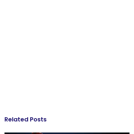
Related Posts