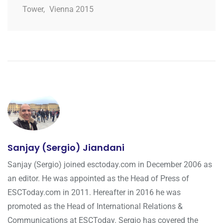
Tower
,
Vienna 2015
Sanjay (Sergio) Jiandani
Sanjay (Sergio) joined esctoday.com in December 2006 as
an editor. He was appointed as the Head of Press of
ESCToday.com in 2011. Hereafter in 2016 he was
promoted as the Head of International Relations &
Communications at ESCToday. Sergio has covered the