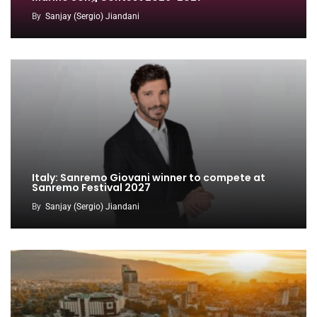
By
Sanjay (Sergio) Jiandani
Italy: Sanremo Giovani winner to compete at
Sanremo Festival 2027
By
Sanjay (Sergio) Jiandani