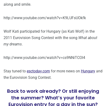
along and smile.
http://www.youtube.com/watch?v=K9LUFsUOkfk
Wolf Kati participated for Hungary (as Kati Wolf) in the
2011 Eurovision Song Contest with the song
What about
my dreams
.
http://www.youtube.com/watch?v=cs9NNiTCOI4
Stay tuned to
esctoday.com
for more news on
Hungary
and
the Eurovision Song Contest.
Back to work already? Or still enjoying
the summer? What’s your favorite
Eurovision entry for a day in the sun?