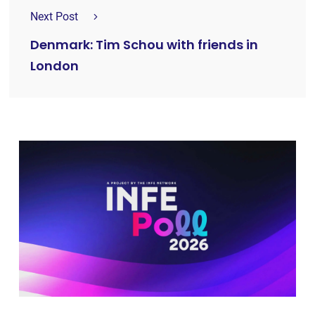
Next Post
Denmark: Tim Schou with friends in
London