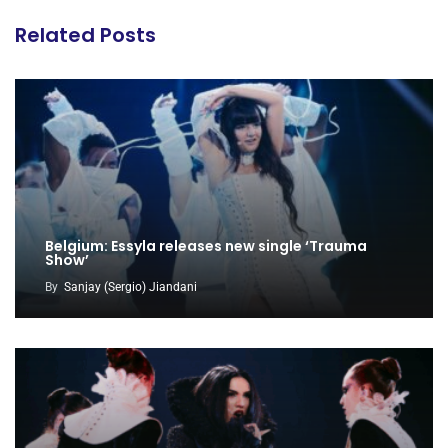
Related Posts
Belgium: Essyla releases new single ‘Trauma
Show’
By
Sanjay (Sergio) Jiandani