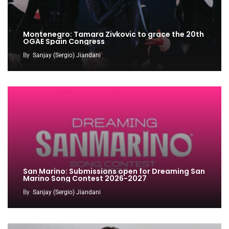
Montenegro: Tamara Zivkovic to grace the 20th
OGAE Spain Congress
By
Sanjay (Sergio) Jiandani
San Marino: Submissions open for Dreaming San
Marino Song Contest 2026-2027
By
Sanjay (Sergio) Jiandani