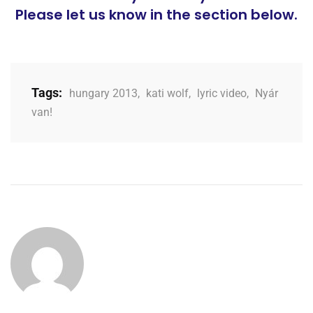
Please let us know in the section below.
Tags:
hungary 2013
,
kati wolf
,
lyric video
,
Nyár
van!