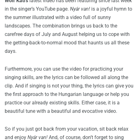
Wolf Kati’s
latest video has been featuring since last week
in the singer’s YouTube page.
Nyár van!
is a joyful hymn to
the summer illustrated with a video full of sunny
landscapes. The combination brings us back to the
carefree days of July and August helping us to cope with
the getting-back-to-normal mood that haunts us all these
days.
Furthermore, you can use the video for practicing your
singing skills, are the lyrics can be followed all along the
clip. And if singing is not your thing, the lyrics can give you
the first approach to the Hungarian language or help you
practice our already existing skills. Either case, it is a
beautiful tune with a beautiful and evocative video.
So if you just got back from your vacation, sit back relax
and enjoy
Nyár van!
And, of course, don’t forget to sing