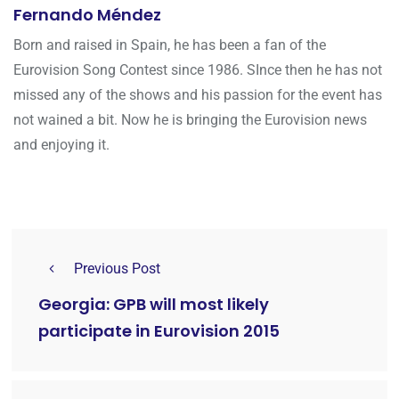
Fernando Méndez
Born and raised in Spain, he has been a fan of the
Eurovision Song Contest since 1986. SInce then he has not
missed any of the shows and his passion for the event has
not wained a bit. Now he is bringing the Eurovision news
and enjoying it.
Previous Post
Georgia: GPB will most likely
participate in Eurovision 2015