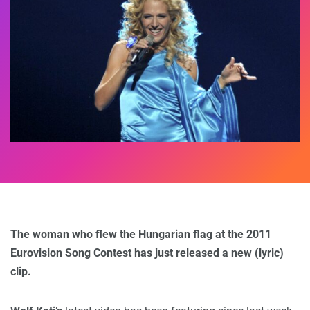
The woman who flew the Hungarian flag at the 2011
Eurovision Song Contest has just released a new (lyric)
clip.