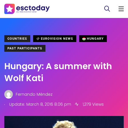
COUNTRIES
EUROVISION NEWS
HUNGARY
PAST PARTICIPANTS
Hungary: A summer with
Wolf Kati
Fernando Méndez
.
Update: March 8, 2016 8:06 pm
1,379 Views