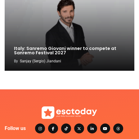
Italy: Sanremo Giovani winner to compete at
Sanremo Festival 2027
By
Sanjay (Sergio) Jiandani
Follow us