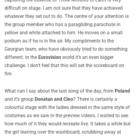
difficult on stage. I am not sure that they have achieved
whatever they set out to do. The centre of your attention is
the group member who has a paragliding parachute in
yellow and white attached to him. He moves on a small
podium as if he is in the air. My compliments to the
Georgian team, who have obviously tried to do something
different. In the
Eurovision
world it’s an even bigger
challenge. I don’t feel that this will set the scoreboard on
fire.
What can I say about the last song of the day, from
Poland
and it’s group
Donatan and Cleo
? There is certainly a
colourful stage with the ladies dressed in the same style of
costumes as we saw in the preview videos. I waited to see
how much of it they would recreate live. It takes a while but
the girl leaning over the washboard, scrubbing away at