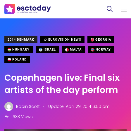
2014 DENMARK
EUROVISION NEWS
GEORGIA
HUNGARY
ISRAEL
MALTA
NORWAY
POLAND
Copenhagen live: Final six
artists of the day perform
.
Robin Scott
Update: April 29, 2014 6:50 pm
533 Views