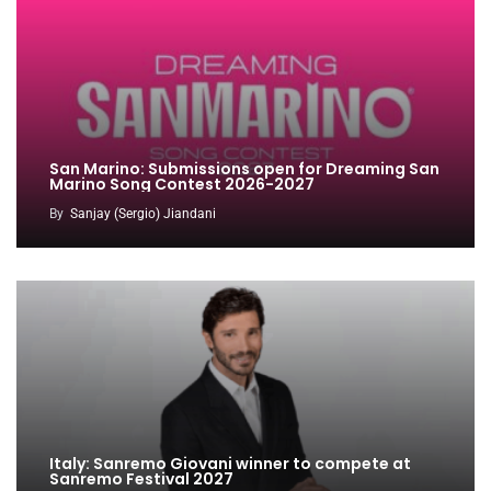
San Marino: Submissions open for Dreaming San
Marino Song Contest 2026-2027
By
Sanjay (Sergio) Jiandani
Italy: Sanremo Giovani winner to compete at
Sanremo Festival 2027