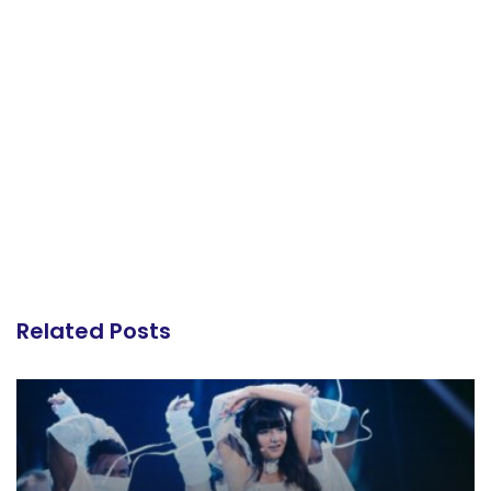
Related Posts