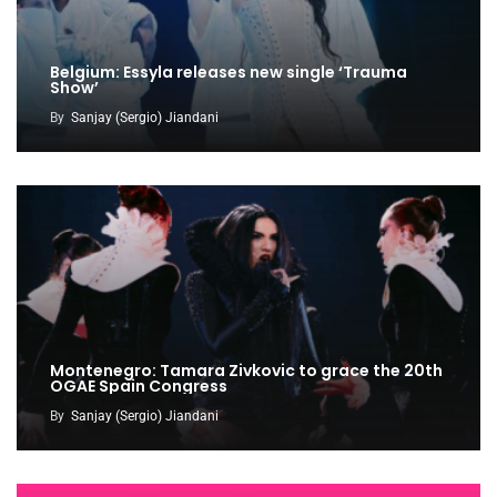
Belgium: Essyla releases new single ‘Trauma
Show’
By
Sanjay (Sergio) Jiandani
Montenegro: Tamara Zivkovic to grace the 20th
OGAE Spain Congress
By
Sanjay (Sergio) Jiandani