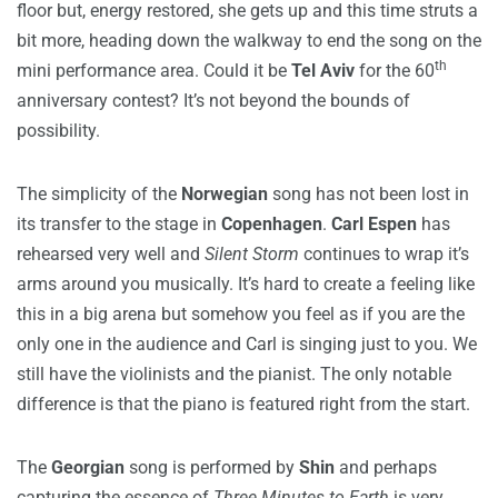
floor but, energy restored, she gets up and this time struts a
bit more, heading down the walkway to end the song on the
th
mini performance area. Could it be
Tel Aviv
for the 60
anniversary contest? It’s not beyond the bounds of
possibility.
The simplicity of the
Norwegian
song has not been lost in
its transfer to the stage in
Copenhagen
.
Carl Espen
has
rehearsed very well and
Silent Storm
continues to wrap it’s
arms around you musically. It’s hard to create a feeling like
this in a big arena but somehow you feel as if you are the
only one in the audience and Carl is singing just to you. We
still have the violinists and the pianist. The only notable
difference is that the piano is featured right from the start.
The
Georgian
song is performed by
Shin
and perhaps
capturing the essence of
Three Minutes to Earth
is very