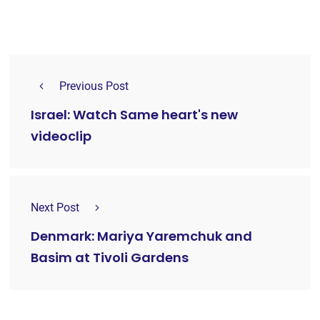
Previous Post
Israel: Watch Same heart's new
videoclip
Next Post
Denmark: Mariya Yaremchuk and
Basim at Tivoli Gardens