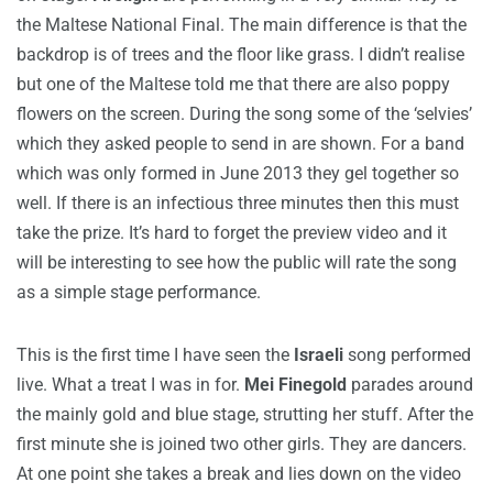
the Maltese National Final. The main difference is that the
backdrop is of trees and the floor like grass. I didn’t realise
but one of the Maltese told me that there are also poppy
flowers on the screen. During the song some of the ‘selvies’
which they asked people to send in are shown. For a band
which was only formed in June 2013 they gel together so
well. If there is an infectious three minutes then this must
take the prize. It’s hard to forget the preview video and it
will be interesting to see how the public will rate the song
as a simple stage performance.
This is the first time I have seen the
Israeli
song performed
live. What a treat I was in for.
Mei Finegold
parades around
the mainly gold and blue stage, strutting her stuff. After the
first minute she is joined two other girls. They are dancers.
At one point she takes a break and lies down on the video