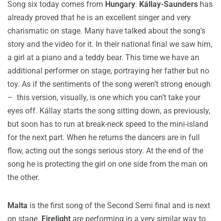
Song six today comes from
Hungary
.
Kállay-Saunders
has
already proved that he is an excellent singer and very
charismatic on stage. Many have talked about the song’s
story and the video for it. In their national final we saw him,
a girl at a piano and a teddy bear. This time we have an
additional performer on stage, portraying her father but no
toy. As if the sentiments of the song weren’t strong enough
– this version, visually, is one which you can’t take your
eyes off. Kállay starts the song sitting down, as previously,
but soon has to run at break-neck speed to the mini-island
for the next part. When he returns the dancers are in full
flow, acting out the songs serious story. At the end of the
song he is protecting the girl on one side from the man on
the other.
Malta
is the first song of the Second Semi final and is next
on stage.
Firelight
are performing in a very similar way to