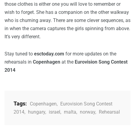
those clothes is either one you will love to remember or
wish to forget. She has a companion on the other walkway
who is churning away. There are some clever sequences, as
in when the camera captures the girls spinning from above.
It’s very different.
Stay tuned to
esctoday.com
for more updates on the
rehearsals in
Copenhagen
at the
Eurovision Song Contest
2014
Tags:
Copenhagen
,
Eurovision Song Contest
2014
,
hungary
,
israel
,
malta
,
norway
,
Rehearsal