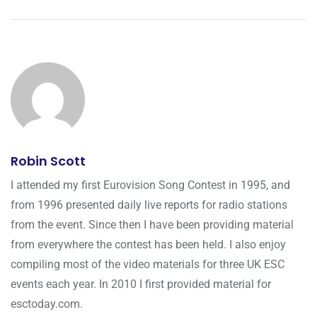
Robin Scott
I attended my first Eurovision Song Contest in 1995, and
from 1996 presented daily live reports for radio stations
from the event. Since then I have been providing material
from everywhere the contest has been held. I also enjoy
compiling most of the video materials for three UK ESC
events each year. In 2010 I first provided material for
esctoday.com.