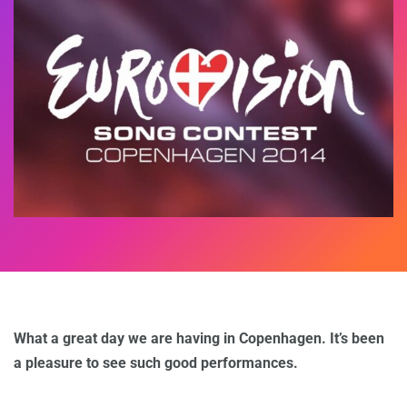
What a great day we are having in Copenhagen. It’s been
a pleasure to see such good performances.