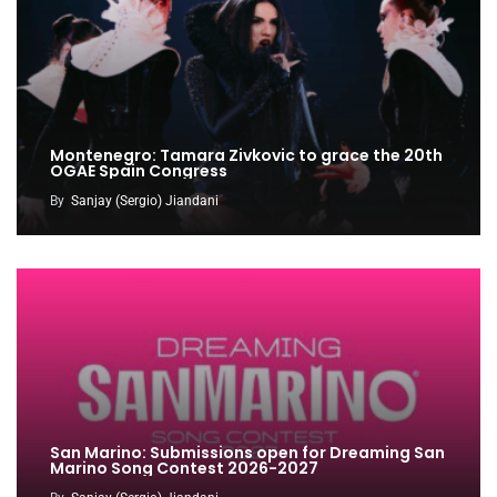
Montenegro: Tamara Zivkovic to grace the 20th
OGAE Spain Congress
By
Sanjay (Sergio) Jiandani
San Marino: Submissions open for Dreaming San
Marino Song Contest 2026-2027