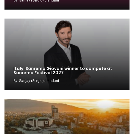
By
Sanjay (Sergio) Jiandani
Italy: Sanremo Giovani winner to compete at
Sanremo Festival 2027
By
Sanjay (Sergio) Jiandani