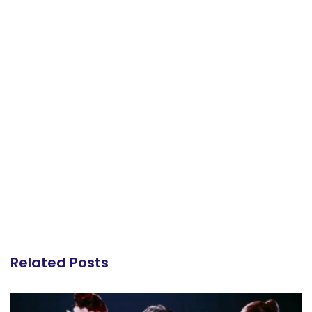
Related Posts