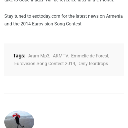
Stay tuned to esctoday.com for the latest news on Armenia
and the 2014 Eurovision Song Contest.
Tags:
Aram Mp3
,
ARMTV
,
Emmelie de Forest
,
Eurovision Song Contest 2014
,
Only teardrops