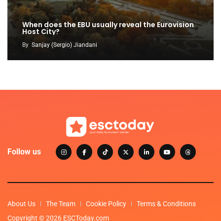
When does the EBU usually reveal the Eurovision
Host City?
By
Sanjay (Sergio) Jiandani
Follow us
About Us
The Team
Cookie Policy
Terms & Conditions
Copyright © 2026 ESCToday.com