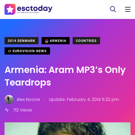
2014 DENMARK
ARMENIA
COUNTRIES
EUROVISION NEWS
Armenia: Aram MP3’s Only
Teardrops
.
Alex Noone
Update: February 4, 2014 5:32 pm
713 Views