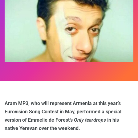
Aram MP3, who will represent Armenia at this year’s
Eurovision Song Contest in May, performed a special
version of Emmelie de Forest’s
Only teardrops
in his
native Yerevan over the weekend.