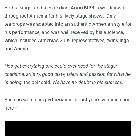
Both a singer and a comedian,
Aram MP3
is well known
throughout Armenia for his lively stage shows. Only
teardrops was adapted into an authentic Armenian style for
his performance, and was well received by his audience,
which included Armenia’s 2009 representatives, twins
Inga
and Anush
.
He’s got everything one could ever need for the stage:
charisma, artistry, good taste, talent and passion for what he
is doing
, the pair said.
We have no doubt in his success.
You can watch his performance of last year’s winning song
here –