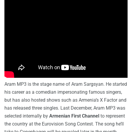
Aram MP3 is the stage name of Aram Sargsyan. He started
his career as a comedian impersonating famous singers,
but has also hosted shows such as Armenia’s X Factor and
has released three singles. Last December, Aram MP3 was
selected internally by
Armenian First Channel
to represent
the country at the Eurovision Song Contest. The song he’ll
take to Copenhagen will be revealed later in the month.