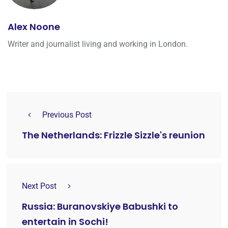
Alex Noone
Writer and journalist living and working in London.
Previous Post
The Netherlands: Frizzle Sizzle's reunion
Next Post
Russia: Buranovskiye Babushki to
entertain in Sochi!