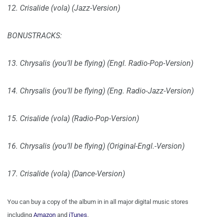
12. Crisalide (vola) (Jazz-Version)
BONUSTRACKS:
13. Chrysalis (you’ll be flying) (Engl. Radio-Pop-Version)
14. Chrysalis (you’ll be flying) (Eng. Radio-Jazz-Version)
15. Crisalide (vola) (Radio-Pop-Version)
16. Chrysalis (you’ll be flying) (Original-Engl.-Version)
17. Crisalide (vola) (Dance-Version)
You can buy a copy of the album in in all major digital music stores
including
Amazon
and
iTunes
.