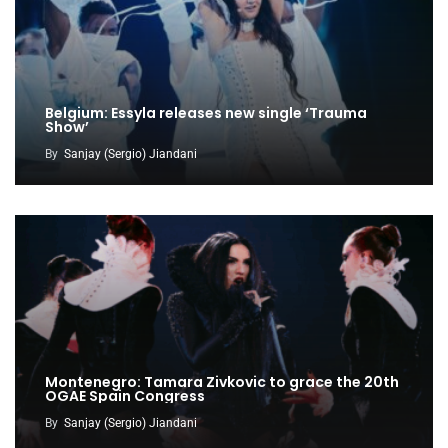
Belgium: Essyla releases new single ‘Trauma
Show’
By
Sanjay (Sergio) Jiandani
Montenegro: Tamara Zivkovic to grace the 20th
OGAE Spain Congress
By
Sanjay (Sergio) Jiandani