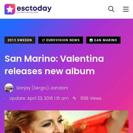
2013 SWEDEN
EUROVISION NEWS
SAN MARINO
San Marino: Valentina
releases new album
Sanjay (Sergio) Jiandani
.
Update: April 23, 2016 1:15 am
698 Views