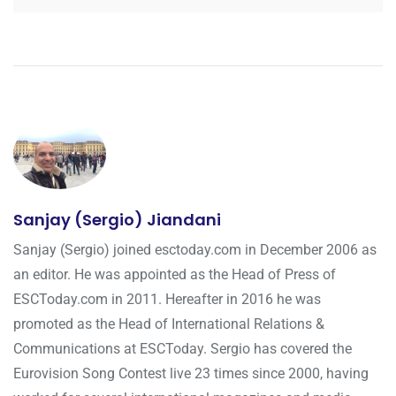
Sanjay (Sergio) Jiandani
Sanjay (Sergio) joined esctoday.com in December 2006 as
an editor. He was appointed as the Head of Press of
ESCToday.com in 2011. Hereafter in 2016 he was
promoted as the Head of International Relations &
Communications at ESCToday. Sergio has covered the
Eurovision Song Contest live 23 times since 2000, having