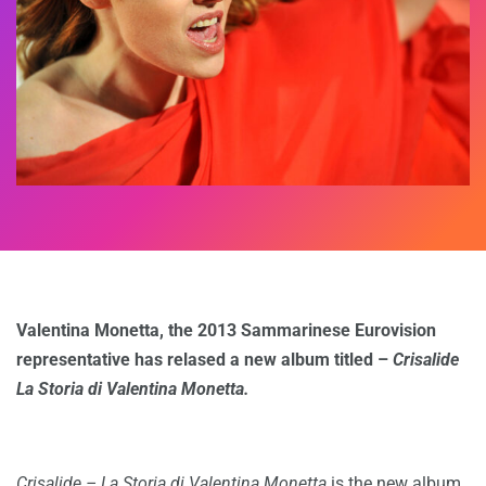
Valentina Monetta, the 2013 Sammarinese Eurovision
representative has relased a new album titled –
Crisalide
La Storia di Valentina Monetta.
Crisalide – La Storia di Valentina Monetta
is the new album