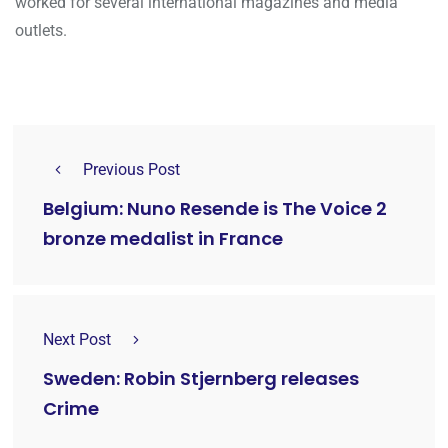
worked for several international magazines and media
outlets.
Previous Post
Belgium: Nuno Resende is The Voice 2
bronze medalist in France
Next Post
Sweden: Robin Stjernberg releases
Crime