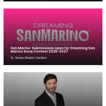
San Marino: Submissions open for Dreaming San
Marino Song Contest 2026-2027
By
Sanjay (Sergio) Jiandani