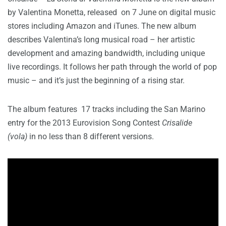
by Valentina Monetta, released on 7 June on digital music
stores including Amazon and iTunes. The new album
describes Valentina’s long musical road – her artistic
development and amazing bandwidth, including unique
live recordings. It follows her path through the world of pop
music – and it’s just the beginning of a rising star.
The album features 17 tracks including the San Marino
entry for the 2013 Eurovision Song Contest
Crisalide
(vola)
in no less than 8 different versions.