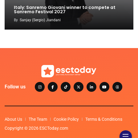
Italy: Sanremo Giovani winner to compete at
Sanremo Festival 2027
By
Sanjay (Sergio) Jiandani
Follow us
About Us
The Team
Cookie Policy
Terms & Conditions
Copyright © 2026 ESCToday.com