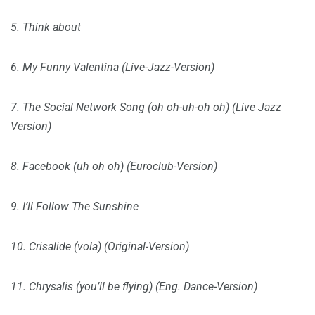
5. Think about
6. My Funny Valentina (Live-Jazz-Version)
7. The Social Network Song (oh oh-uh-oh oh) (Live Jazz
Version)
8. Facebook (uh oh oh) (Euroclub-Version)
9. I’ll Follow The Sunshine
10. Crisalide (vola) (Original-Version)
11. Chrysalis (you’ll be flying) (Eng. Dance-Version)