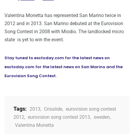
Valentina Monetta has represented San Marino twice in
2012 and in 2013. San Marino debuted at the Eurovision
Song Contest in 2008 with Miodio. The landlocked micro
state is yet to win the event.
Stay tuned to esctoday.com for the latest news on
esctoday.com for the latest news on San Marino and the
Eurovision Song Contest.
Tags:
2013
,
Crisalide
,
eurovision song contest
2012
,
eurovision song contest 2013
,
sweden
,
Valentina Monetta