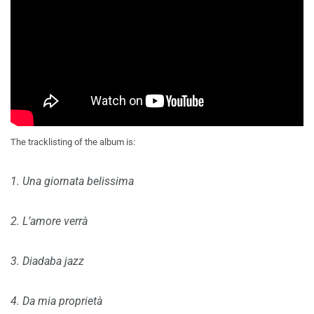
The tracklisting of the album is:
1. Una giornata belissima
2. L’amore verrà
3. Diadaba jazz
4. Da mia proprietà