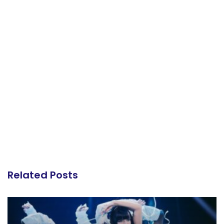
Related Posts