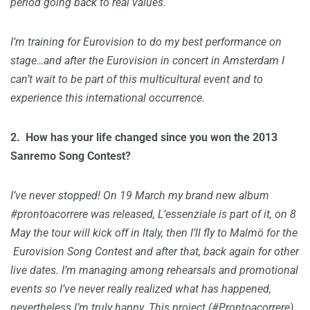
period going back to real values.
I’m training for Eurovision to do my best performance on
stage…and after the Eurovision in concert in Amsterdam I
can’t wait to be part of this multicultural event and to
experience this international occurrence.
2.
How has your life changed since you won the 2013
Sanremo Song Contest?
I’ve never stopped! On 19 March my brand new album
#prontoacorrere was released, L’essenziale is part of it, on 8
May the tour will kick off in Italy, then I’ll fly to Malmö for the
Eurovision Song Contest and after that, back again for other
live dates. I’m managing among rehearsals and promotional
events so I’ve never really realized what has happened,
nevertheless I’m truly happy. This project (#Prontoacorrere)