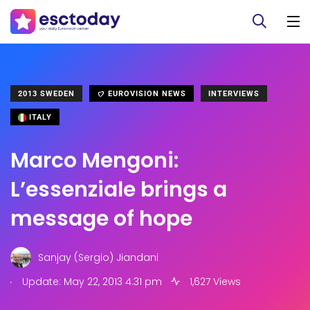
2013 SWEDEN
EUROVISION NEWS
INTERVIEWS
ITALY
Marco Mengoni:
L’essenziale brings a
message of hope
Sanjay (Sergio) Jiandani
.
Update: May 22, 2013 4:31 pm
1,627 Views