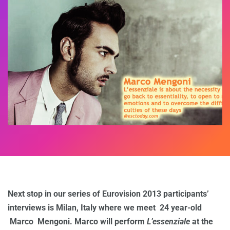
Next stop in our series of Eurovision 2013 participants’
interviews is Milan, Italy where we meet 24 year-old
Marco Mengoni. Marco will perform
L’essenziale
at the