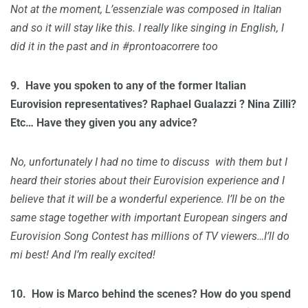
Not at the moment, L’essenziale was composed in Italian
and so it will stay like this. I really like singing in English, I
did it in the past and in #prontoacorrere too
9. H
ave you spoken to any of the former Italian
Eurovision representatives? Raphael Gualazzi ? Nina Zilli?
Etc… Have they given you any advice?
No, unfortunately I had no time to discuss with them but I
heard their stories about their Eurovision experience and I
believe that it will be a wonderful experience. I’ll be on the
same stage together with important European singers and
Eurovision Song Contest has millions of TV viewers…I’ll do
mi best! And I’m really excited!
10.
How is Marco behind the scenes? How do you spend