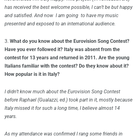
has received the best welcome possible, I can’t be but happy
and satisfied. And now I am going to have my music
presented and exposed to an international audience.
3.
What do you know about the Eurovision Song Contest?
Have you ever followed it? Italy was absent from the
contest for 13 years and returned in 2011. Are the young
Italians familiar with the contest? Do they know about it?
How popular is it in Italy?
I didn’t know much about the Eurovision Song Contest
before Raphael (Gualazzi, ed.) took part in it, mostly because
Italy missed it for such a long time, I believe almost 14
years.
As my attendance was confirmed I rang some friends in