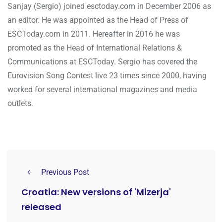
Sanjay (Sergio) joined esctoday.com in December 2006 as
an editor. He was appointed as the Head of Press of
ESCToday.com in 2011. Hereafter in 2016 he was
promoted as the Head of International Relations &
Communications at ESCToday. Sergio has covered the
Eurovision Song Contest live 23 times since 2000, having
worked for several international magazines and media
outlets.
Previous Post
Croatia: New versions of 'Mizerja'
released