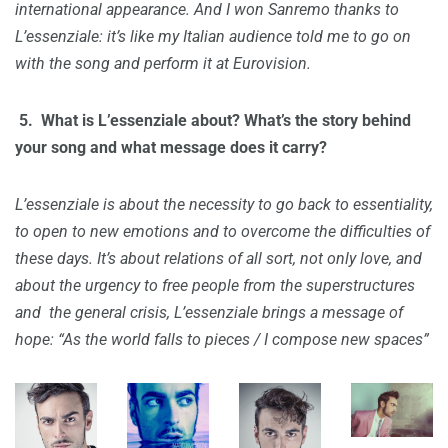
international appearance. And I won Sanremo thanks to
L’essenziale: it’s like my Italian audience told me to go on
with the song and perform it at Eurovision.
5. W
hat is L’essenziale about? What’s the story behind
your song and what message does it carry?
L’essenziale is about the necessity to go back to essentiality,
to open to new emotions and to overcome the difficulties of
these days. It’s about relations of all sort, not only love, and
about the urgency to free people from the superstructures
and the general crisis, L’essenziale brings a message of
hope: “As the world falls to pieces / I compose new spaces”