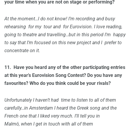
your time when you are not on stage or performing?
At the moment…I do not know! I’m recording and busy
rehearsing for my tour and for Eurovision. I love reading,
going to theatre and travelling…but in this period I’m happy
to say that I’m focused on this new project and I prefer to
concentrate on it.
11.
Have you heard any of the other participating entries
at this year’s Eurovision Song Contest? Do you have any
favourites? Who do you think could be your rivals?
Unfortunately I haven’t had time to listen to all of them
carefully…in Amsterdam I heard the Greek song and the
French one that I liked very much. I’ll tell you in
Malmö, when I get in touch with all of them