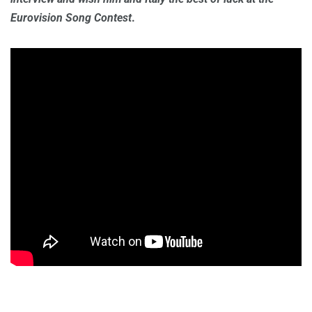
Eurovision Song Contest
.