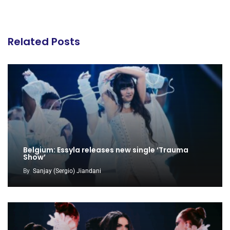
Related Posts
Belgium: Essyla releases new single ‘Trauma
Show’
By
Sanjay (Sergio) Jiandani