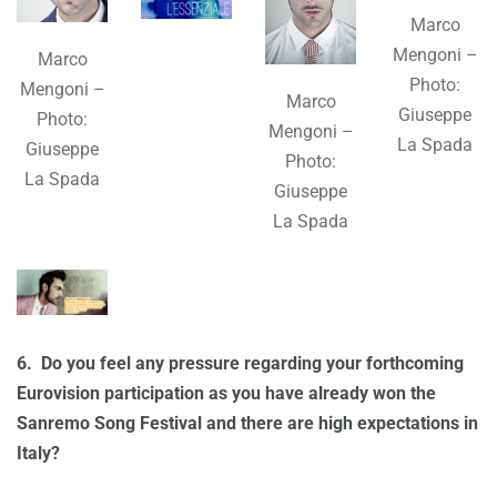
Marco
Mengoni –
Marco
Photo:
Mengoni –
Marco
Giuseppe
Photo:
Mengoni –
La Spada
Giuseppe
Photo:
La Spada
Giuseppe
La Spada
6.
Do you feel any pressure regarding your forthcoming
Eurovision participation as you have already won the
Sanremo Song Festival and there are high expectations in
Italy?