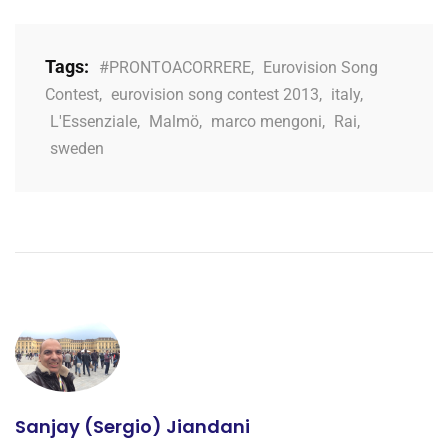
Tags:
#PRONTOACORRERE
,
Eurovision Song
Contest
,
eurovision song contest 2013
,
italy
,
L'Essenziale
,
Malmö
,
marco mengoni
,
Rai
,
sweden
Sanjay (Sergio) Jiandani