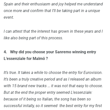
Spain and their enthusiasm and joy helped me understand
once more and confirm that I’ll be taking part in a unique
event.
I can attest that the interest has grown in these years and I
like also being part of this process.
4.
Why did you choose your Sanremo winning entry
L’essenziale for
Malmö
?
It’s true. It takes a while to choose the entry for Eurovision.
It’s been a truly creative period and as I released an album
with 15 brand new tracks … it was not that easy to choose.
But at the end the proper entry seemed L’essenziale:
because of it being so Italian, the song has been so
successful initally, so it seemed the best entry for my first