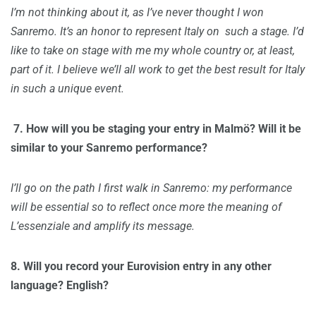
I’m not thinking about it, as I’ve never thought I won
Sanremo. It’s an honor to represent Italy on such a stage. I’d
like to take on stage with me my whole country or, at least,
part of it. I believe we’ll all work to get the best result for Italy
in such a unique event.
7. H
ow will you be staging your entry in Malmö? Will it be
similar to your Sanremo performance?
I’ll go on the path I first walk in Sanremo: my performance
will be essential so to reflect once more the meaning of
L’essenziale and amplify its message.
8.
Will you record your Eurovision entry in any other
language? English?