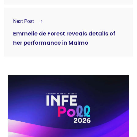
Next Post
Emmelie de Forest reveals details of
her performance in Malmö