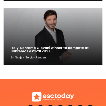
Italy: Sanremo Giovani winner to compete at
Sanremo Festival 2027
By
Sanjay (Sergio) Jiandani