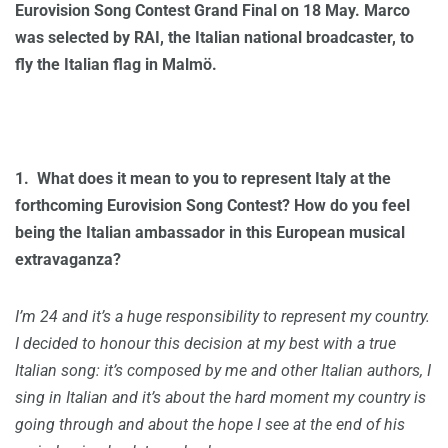
Eurovision Song Contest Grand Final on 18 May. Marco
was selected by RAI, the Italian national broadcaster, to
fly the Italian flag in
Malmö.
1.
What does it mean to you to represent Italy at the
forthcoming Eurovision Song Contest? How do you feel
being the Italian ambassador in this European musical
extravaganza?
I’m 24 and it’s a huge responsibility to represent my country.
I decided to honour this decision at my best with a true
Italian song: it’s composed by me and other Italian authors, I
sing in Italian and it’s about the hard moment my country is
going through and about the hope I see at the end of his