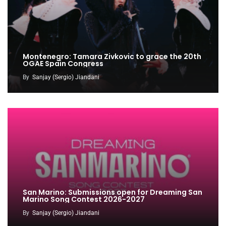
Montenegro: Tamara Zivkovic to grace the 20th
OGAE Spain Congress
By
Sanjay (Sergio) Jiandani
San Marino: Submissions open for Dreaming San
Marino Song Contest 2026-2027
By
Sanjay (Sergio) Jiandani