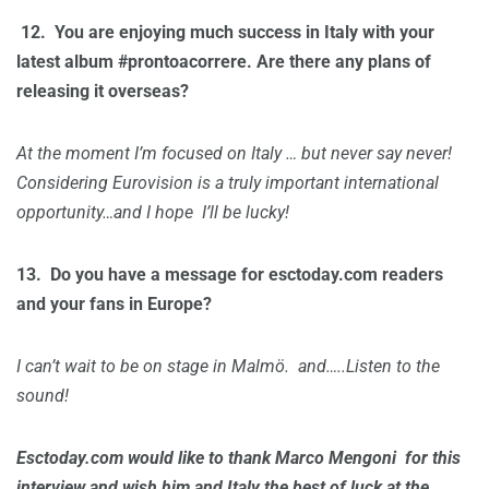
12.
You are enjoying much success in Italy with your
latest album #prontoacorrere. Are there any plans of
releasing it overseas?
At the moment I’m focused on Italy … but never say never!
Considering Eurovision is a truly important international
opportunity…and I hope I’ll be lucky!
13.
Do you have a message for esctoday.com readers
and your fans in Europe?
I can’t wait to be on stage in Malmö. and…..Listen to the
sound!
Esctoday.com would like to thank Marco Mengoni for this
interview and wish him and Italy the best of luck at the