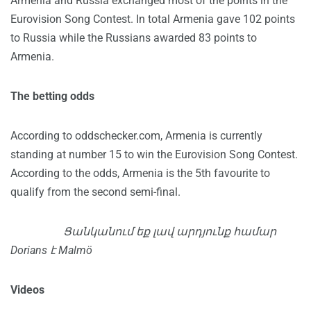
Armenia and Russia exchanged most of the points in the
Eurovision Song Contest. In total Armenia gave 102 points
to Russia while the Russians awarded 83 points to
Armenia.
The betting odds
According to oddschecker.com, Armenia is currently
standing at number 15 to win the Eurovision Song Contest.
According to the odds, Armenia is the 5th favourite to
qualify from the second semi-final.
Ցանկանում եք լավ արդյունք համար
Dorians է Malmö
Videos