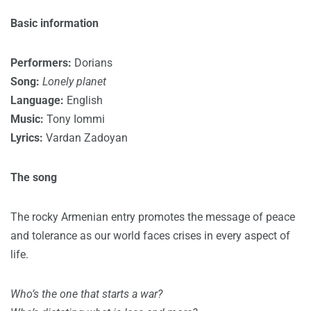
Basic information
Performers:
Dorians
Song:
Lonely planet
Language:
English
Music:
Tony Iommi
Lyrics:
Vardan Zadoyan
The song
The rocky Armenian entry promotes the message of peace
and tolerance as our world faces crises in every aspect of
life.
Who’s the one that starts a war?