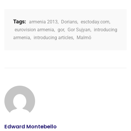
Tags:
armenia 2013
,
Dorians
,
esctoday.com
,
eurovision armenia
,
gor
,
Gor Sujyan
,
introducing
armenia
,
introducing articles
,
Malmö
Edward Montebello