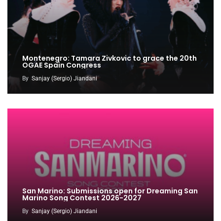
Montenegro: Tamara Zivkovic to grace the 20th
OGAE Spain Congress
By
Sanjay (Sergio) Jiandani
San Marino: Submissions open for Dreaming San
Marino Song Contest 2026-2027
By
Sanjay (Sergio) Jiandani