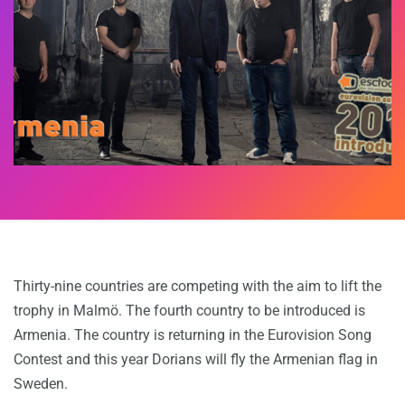
Thirty-nine countries are competing with the aim to lift the
trophy in Malmö. The fourth country to be introduced is
Armenia. The country is returning in the Eurovision Song
Contest and this year Dorians will fly the Armenian flag in
Sweden.