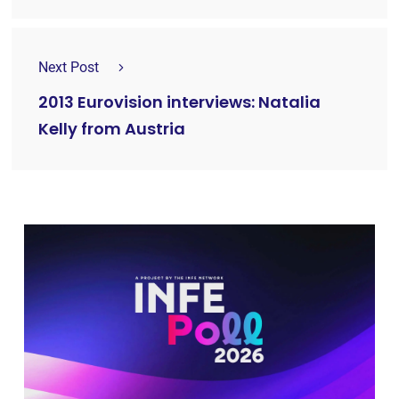
Next Post
2013 Eurovision interviews: Natalia
Kelly from Austria