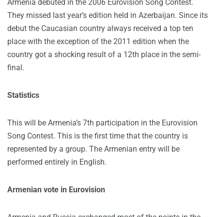
Armenia debuted in the 2006 Eurovision Song Contest.
They missed last year’s edition held in Azerbaijan. Since its
debut the Caucasian country always received a top ten
place with the exception of the 2011 edition when the
country got a shocking result of a 12th place in the semi-
final.
Statistics
This will be Armenia’s 7th participation in the Eurovision
Song Contest. This is the first time that the country is
represented by a group. The Armenian entry will be
performed entirely in English.
Armenian vote in Eurovision