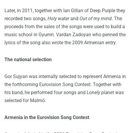
Later, in 2011, together with Ian Gillan of Deep Purple they
recorded two songs,
Holy water
and
Out of my mind
. The
proceeds from the sales of the songs were used to build a
music school in Gyumri. Vardan Zadoyan who penned the
lyrics of the song also wrote the 2009 Armenian entry.
The national selection
Gor Sujyan was internally selected to represent Armenia in
the forthcoming Eurovision Song Contest. Together with
his band, he performed four songs and
Lonely planet
was
selected for Malmö.
Armenia in the Eurovision Song Contest