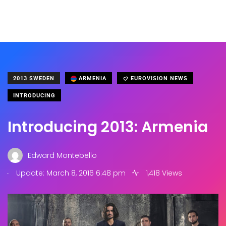
2013 SWEDEN
ARMENIA
EUROVISION NEWS
INTRODUCING
Introducing 2013: Armenia
Edward Montebello
.
Update: March 8, 2016 6:48 pm
1,418 Views