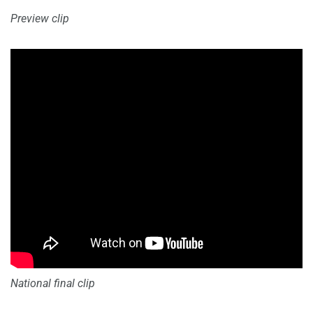
Preview clip
National final clip