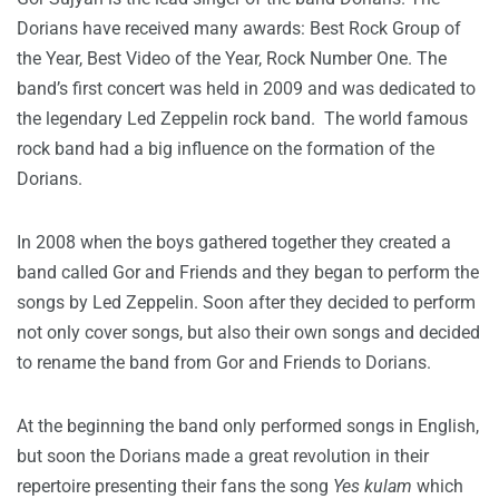
Dorians have received many awards: Best Rock Group of
the Year, Best Video of the Year, Rock Number One. The
band’s first concert was held in 2009 and was dedicated to
the legendary Led Zeppelin rock band. The world famous
rock band had a big influence on the formation of the
Dorians.
In 2008 when the boys gathered together they created a
band called Gor and Friends and they began to perform the
songs by Led Zeppelin. Soon after they decided to perform
not only cover songs, but also their own songs and decided
to rename the band from Gor and Friends to Dorians.
At the beginning the band only performed songs in English,
but soon the Dorians made a great revolution in their
repertoire presenting their fans the song
Yes kulam
which