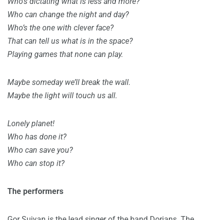
Who’s dictating what is less and more?
Who can change the night and day?
Who’s the one with clever face?
That can tell us what is in the space?
Playing games that none can play.
Maybe someday we’ll break the wall.
Maybe the light will touch us all.
Lonely planet!
Who has done it?
Who can save you?
Who can stop it?
The performers
Gor Sujyan is the lead singer of the band Dorians. The