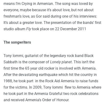
means I’m Crying in Armenian. The song was loved by
everyone, maybe because it’s about love, but not about
freshman’s love, as Gor said during one of his interviews:
It’s about a greater love. The presentation of the bands’ first
studio album
Fly
took place on 22 December 2011
The songwriters
Tony Iommi, guitarist of the legendary rock band Black
Sabbath is the composer of
Lonely planet
. This isn’t the
first time the 65 year old rocker is involved with Armenia.
After the devastating earthquake which hit the country in
1988, he took part in the Rock Aid Armenia to raise funds
for the victims. In 2009, Tony Iommi flew to Armenia where
he took part in the Armenia Grateful two rock celebrations
and received Armenia’s Order of Honour.