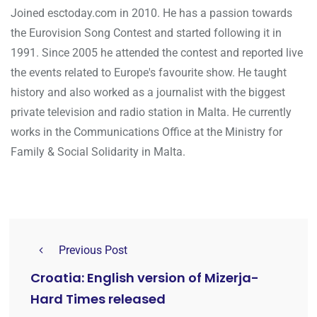
Joined esctoday.com in 2010. He has a passion towards
the Eurovision Song Contest and started following it in
1991. Since 2005 he attended the contest and reported live
the events related to Europe's favourite show. He taught
history and also worked as a journalist with the biggest
private television and radio station in Malta. He currently
works in the Communications Office at the Ministry for
Family & Social Solidarity in Malta.
Previous Post
Croatia: English version of Mizerja-
Hard Times released