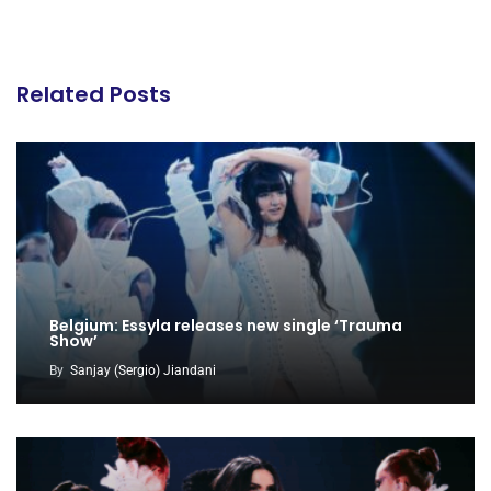
Related Posts
Belgium: Essyla releases new single ‘Trauma
Show’
By
Sanjay (Sergio) Jiandani