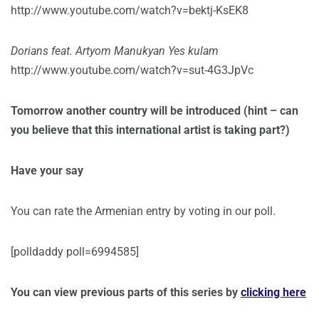
http://www.youtube.com/watch?v=bektj-KsEK8
Dorians feat. Artyom Manukyan Yes kulam
http://www.youtube.com/watch?v=sut-4G3JpVc
Tomorrow another country will be introduced (hint – can
you believe that this international artist is taking part?)
Have your say
You can rate the Armenian entry by voting in our poll.
[polldaddy poll=6994585]
You can view previous parts of this series by
clicking here