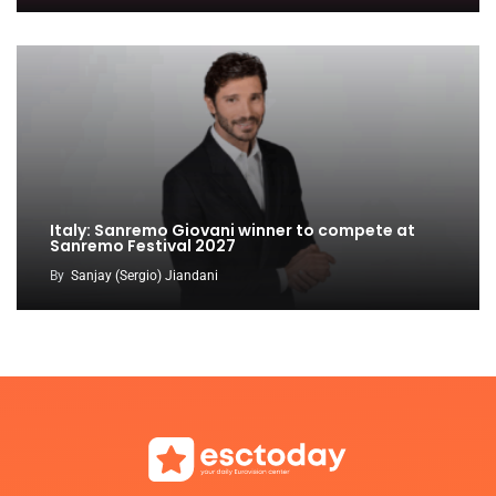
Italy: Sanremo Giovani winner to compete at
Sanremo Festival 2027
By
Sanjay (Sergio) Jiandani