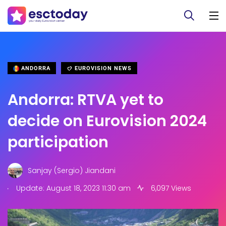
ANDORRA
EUROVISION NEWS
Andorra: RTVA yet to
decide on Eurovision 2024
participation
Sanjay (Sergio) Jiandani
.
Update: August 18, 2023 11:30 am
6,097 Views