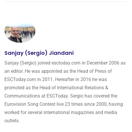
Sanjay (Sergio) Jiandani
Sanjay (Sergio) joined esctoday.com in December 2006 as
an editor. He was appointed as the Head of Press of
ESCToday.com in 2011. Hereafter in 2016 he was
promoted as the Head of International Relations &
Communications at ESCToday. Sergio has covered the
Eurovision Song Contest live 23 times since 2000, having
worked for several international magazines and media
outlets.