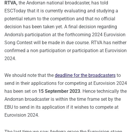
RTVA,
the Andorran national broadcaster, has told
ESCToday that it is currently evaluating and studying a
potential return to the competition and that no official
decision has been taken yet. A final decision regarding
Andorra’s participation at the forthcoming 2024 Eurovision
Song Contest will be made in due course. RTVA has neither
confirmed a non participation or participation at Eurovision
2024.
We should note that the
deadline for the broadcasters
to
send in their applications for competing at Eurovision 2024
has been set on
15 September 2023
. Hence technically the
Andorran broadcaster is within the time frame set by the
EBU to send in its application if it wishes to compete at
Eurovision 2024.
The last time we saw Andorra grace the Eurovision stage