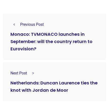
Previous Post
Monaco: TVMONACO launches in
September: will the country return to
Eurovision?
Next Post
Netherlands: Duncan Laurence ties the
knot with Jordan de Moor