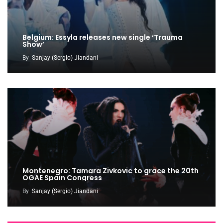
Belgium: Essyla releases new single ‘Trauma
Show’
By
Sanjay (Sergio) Jiandani
Montenegro: Tamara Zivkovic to grace the 20th
OGAE Spain Congress
By
Sanjay (Sergio) Jiandani