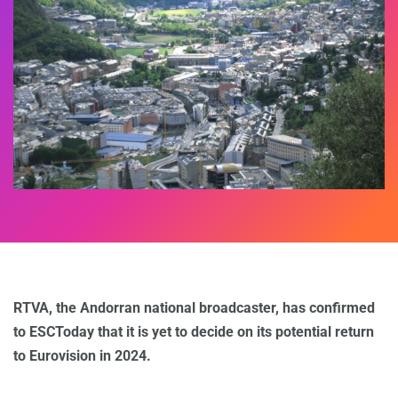
RTVA, the Andorran national broadcaster, has confirmed
to ESCToday that it is yet to decide on its potential return
to Eurovision in 2024.