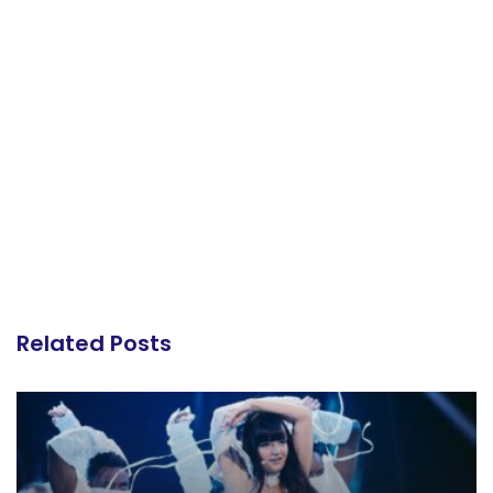
Related Posts