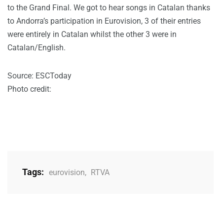
to the Grand Final. We got to hear songs in Catalan thanks
to Andorra’s participation in Eurovision, 3 of their entries
were entirely in Catalan whilst the other 3 were in
Catalan/English.
Source: ESCToday
Photo credit:
Tags:
eurovision
,
RTVA