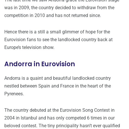
was in 2009, the country decided to withdraw from the
competition in 2010 and has not returned since.
Hence there is a still a small glimmer of hope for the
Eurovision fans to see the landlocked country back at
Europe’s television show.
Andorra in Eurovision
Andorra is a quaint and beautiful landlocked country
nestled between Spain and France in the heart of the
Pyrenees.
The country debuted at the Eurovision Song Contest in
2004 in Istanbul and has only competed 6 times in our
beloved contest. The tiny principality hasn’t ever qualified