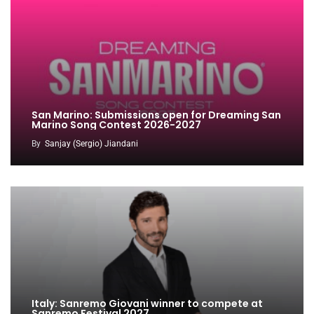
San Marino: Submissions open for Dreaming San
Marino Song Contest 2026-2027
By
Sanjay (Sergio) Jiandani
Italy: Sanremo Giovani winner to compete at
Sanremo Festival 2027