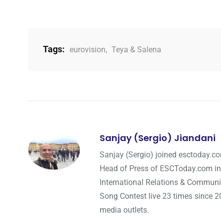
Tags:
eurovision
,
Teya & Salena
Sanjay (Sergio) Jiandani
Sanjay (Sergio) joined esctoday.c
Head of Press of ESCToday.com in
International Relations & Communi
Song Contest live 23 times since 2
media outlets.