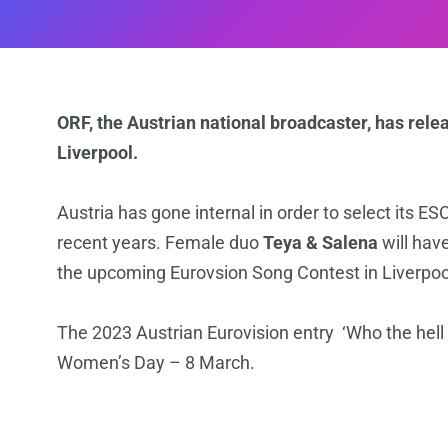
ORF, the Austrian national broadcaster, has rele
Liverpool.
Austria has gone internal in order to select its E
recent years. Female duo
Teya & Salena
will have
the upcoming Eurovsion Song Contest in Liverpoo
The 2023 Austrian Eurovision entry ‘Who the hell 
Women’s Day – 8 March.