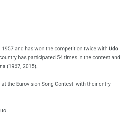
in 1957 and has won the competition twice with
Udo
ountry has participated 54 times in the contest and
nna (1967, 2015).
at the Eurovision Song Contest with their entry
Suo