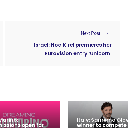
Next Post
Israel: Noa Kirel premieres her
Eurovision entry ‘Unicorn’
Marino:
Italy: Sanremo Gio
issions open for
winner to compete