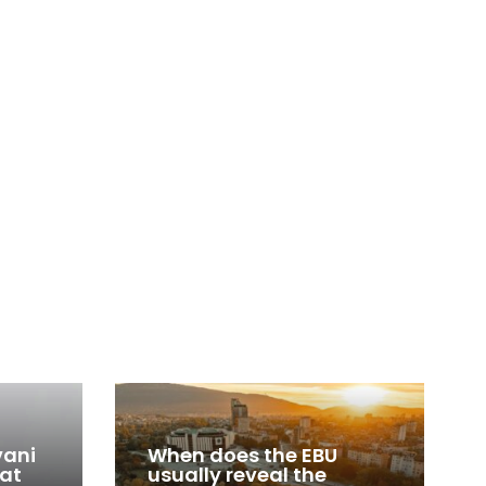
vani
When does the EBU
 at
usually reveal the