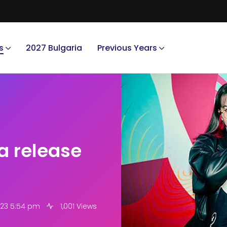
s
2027 Bulgaria
Previous Years
a release
023 5:54 pm
1,001 Views