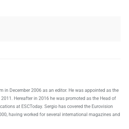
om in December 2006 as an editor. He was appointed as the
 2011. Hereafter in 2016 he was promoted as the Head of
cations at ESCToday. Sergio has covered the Eurovision
000, having worked for several international magazines and