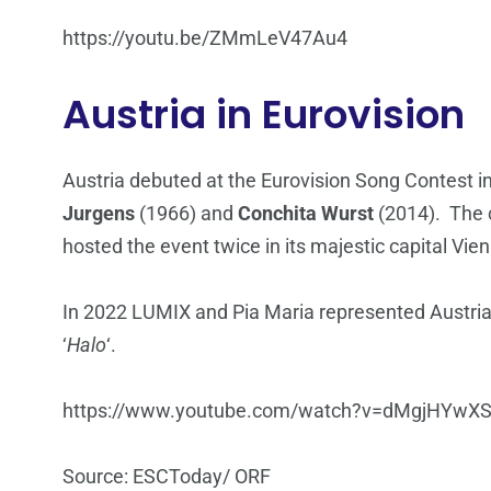
https://youtu.be/ZMmLeV47Au4
Austria in Eurovision
Austria debuted at the Eurovision Song Contest 
Jurgens
(1966) and
Conchita Wurst
(2014). The c
hosted the event twice in its majestic capital Vie
In 2022 LUMIX and Pia Maria represented Austria 
‘
Halo
‘.
https://www.youtube.com/watch?v=dMgjHYwX
Source: ESCToday/ ORF