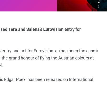
ased Tera and Salena’s Eurovision entry for
SC entry and act for Eurovision as has been the case in
 the grand honour of flying the Austrian colours at
l.
is Edgar Poe?’ has been released on International