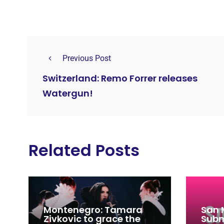
Previous Post
Switzerland: Remo Forrer releases
Watergun!
Related Posts
Montenegro: Tamara
San 
Zivkovic to grace the
Subm