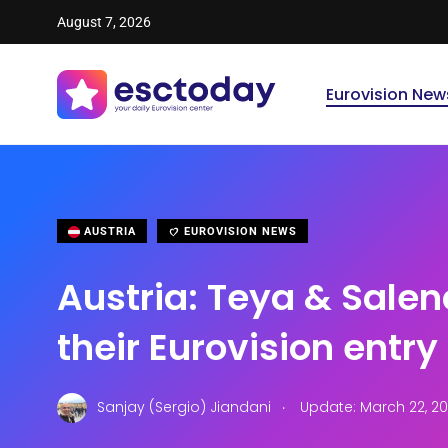
August 7, 2026
Eurovision New
AUSTRIA
EUROVISION NEWS
Austria: Teya & Salen
their Eurovision entry
.
Sanjay (Sergio) Jiandani
Update: March 22, 2