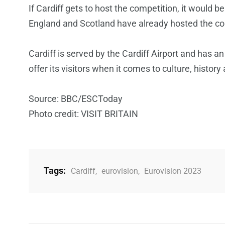
If Cardiff gets to host the competition, it would be
England and Scotland have already hosted the co
Cardiff is served by the Cardiff Airport and has a
offer its visitors when it comes to culture, history
Source: BBC/ESCToday
Photo credit: VISIT BRITAIN
Tags:
Cardiff
,
eurovision
,
Eurovision 2023