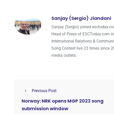
Sanjay (Sergio) Jiandani
Sanjay (Sergio) joined esctoday.c
Head of Press of ESCToday.com in
International Relations & Communi
Song Contest live 23 times since 2
media outlets.
Previous Post
Norway: NRK opens MGP 2023 song
submission window