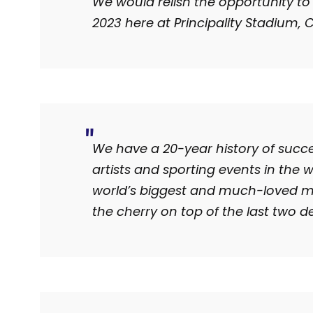
We would relish the opportunity to
2023 here at Principality Stadium, C
We have a 20-year history of succe
artists and sporting events in the 
world’s biggest and much-loved mus
the cherry on top of the last two d