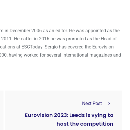
om in December 2006 as an editor. He was appointed as the
 2011. Hereafter in 2016 he was promoted as the Head of
cations at ESCToday. Sergio has covered the Eurovision
000, having worked for several international magazines and
Next Post
Eurovision 2023: Leeds is vying to
host the competition