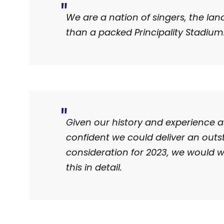
We are a nation of singers, the lan
than a packed Principality Stadium
Given our history and experience a
confident we could deliver an outst
consideration for 2023, we would 
this in detail.