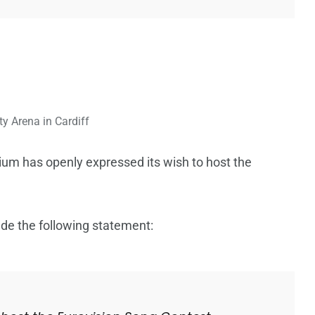
ty Arena in Cardiff
ium has openly expressed its wish to host the
de the following statement: