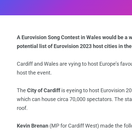
A Eurovision Song Contest in Wales would be a wo
potential list of Eurovision 2023 host cities in th
Cardiff and Wales are vying to host Europe’s favo
host the event.
The
City of Cardiff
is eyeing to host Eurovision 2
which can house circa 70,000 spectators. The sta
roof.
Kevin Brenan
(MP for Cardiff West) made the fol