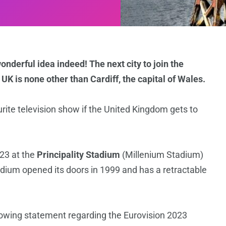
nderful idea indeed! The next city to join the
e UK is none other than Cardiff, the capital of Wales.
urite television show if the United Kingdom gets to
023 at the
Principality Stadium
(Millenium Stadium)
dium opened its doors in 1999 and has a retractable
lowing statement regarding the Eurovision 2023