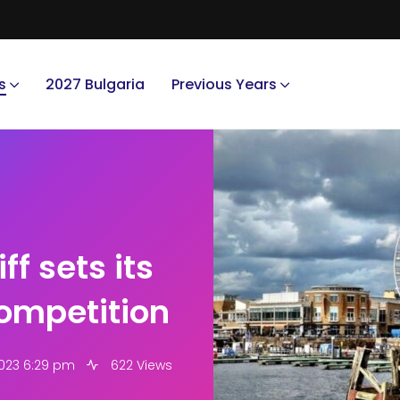
s
2027 Bulgaria
Previous Years
ff sets its
competition
2023 6:29 pm
622 Views