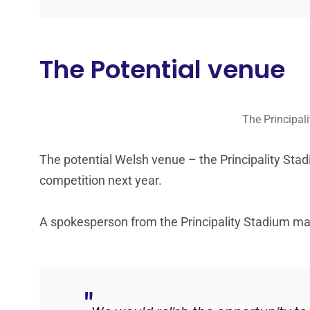
The Potential venue
The Principali
The potential Welsh venue – the Principality Stad
competition next year.
A spokesperson from the Principality Stadium ma