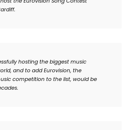
 host the Eurovision Song Contest
ardiff.
ssfully hosting the biggest music
world, and to add Eurovision, the
ic competition to the list, would be
ecades.