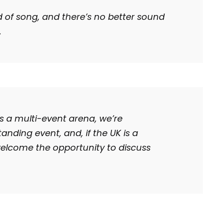
d of song, and there’s no better sound
.
s a multi-event arena, we’re
anding event, and, if the UK is a
welcome the opportunity to discuss