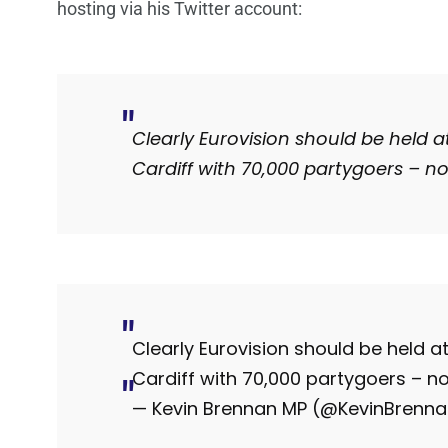
hosting via his Twitter account:
Clearly Eurovision should be held a
Cardiff with 70,000 partygoers – no
Clearly Eurovision should be held at
Cardiff with 70,000 partygoers – no
— Kevin Brennan MP (@KevinBrenn