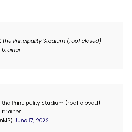
t the Principality Stadium (roof closed)
 brainer
 the Principality Stadium (roof closed)
 brainer
anMP)
June 17, 2022