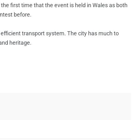
 the first time that the event is held in Wales as both
ntest before.
n efficient transport system. The city has much to
 and heritage.