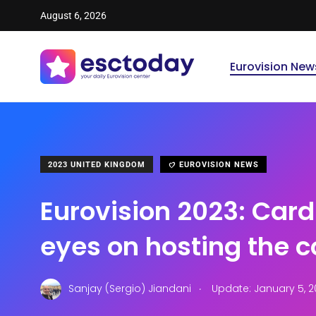
August 6, 2026
Eurovision New
2023 UNITED KINGDOM
EUROVISION NEWS
Eurovision 2023: Cardi
eyes on hosting the 
.
Sanjay (Sergio) Jiandani
Update: January 5, 