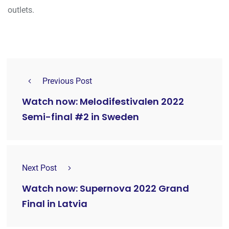
outlets.
Previous Post
Watch now: Melodifestivalen 2022
Semi-final #2 in Sweden
Next Post
Watch now: Supernova 2022 Grand
Final in Latvia