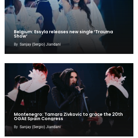
Belgium: Essyla releases new single ‘Trauma
Show’
By
Sanjay (Sergio) Jiandani
Montenegro: Tamara Zivkovic to grace the 20th
OGAE Spain Congress
By
Sanjay (Sergio) Jiandani