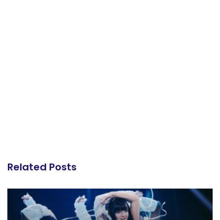
Related Posts