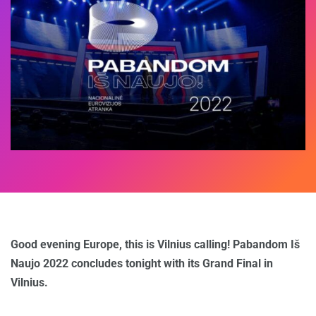
Good evening Europe, this is Vilnius calling! Pabandom Iš
Naujo 2022 concludes tonight with its Grand Final in
Vilnius.