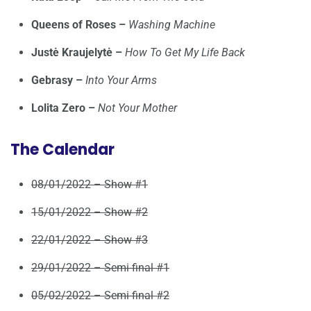
Queens of Roses –
Washing Machine
Justė Kraujelytė –
How To Get My Life Back
Gebrasy –
Into Your Arms
Lolita Zero –
Not Your Mother
The Calendar
08/01/2022 – Show #1
15/01/2022 – Show #2
22/01/2022 – Show #3
29/01/2022 – Semi-final #1
05/02/2022 – Semi-final #2