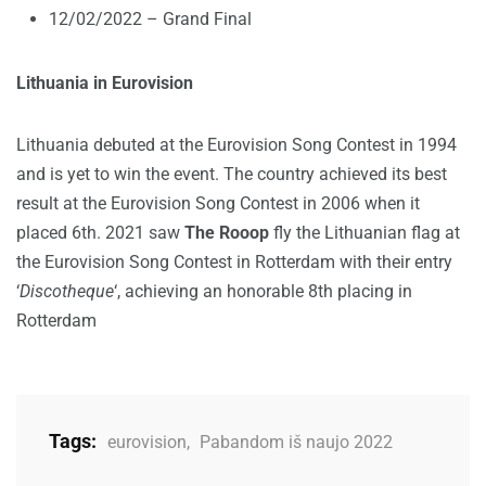
12/02/2022 – Grand Final
Lithuania in Eurovision
Lithuania debuted at the Eurovision Song Contest in 1994
and is yet to win the event. The country achieved its best
result at the Eurovision Song Contest in 2006 when it
placed 6th. 2021 saw
The Rooop
fly the Lithuanian flag at
the Eurovision Song Contest in Rotterdam with their entry
‘
Discotheque
‘, achieving an honorable 8th placing in
Rotterdam
Tags:
eurovision
,
Pabandom iš naujo 2022