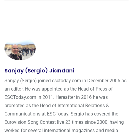
Sanjay (Sergio) Jiandani
Sanjay (Sergio) joined esctoday.com in December 2006 as
an editor. He was appointed as the Head of Press of
ESCToday.com in 2011. Hereafter in 2016 he was
promoted as the Head of International Relations &
Communications at ESCToday. Sergio has covered the
Eurovision Song Contest live 23 times since 2000, having
worked for several international magazines and media