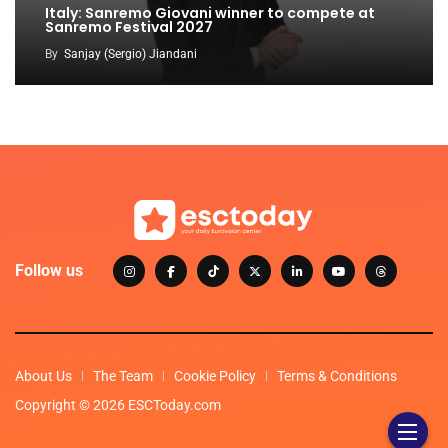
Italy: Sanremo Giovani winner to compete at
Sanremo Festival 2027
By
Sanjay (Sergio) Jiandani
Follow us
About Us
The Team
Cookie Policy
Terms & Conditions
Copyright © 2026 ESCToday.com