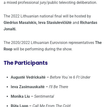
a mixed professional jury/public televoting deliberation.
The 2022 Lithuanian national final will be hosted by
Giedrius Masalskis, Ieva Stasiulevičiūtė
and
Richardas
Jonaiti.
The 2020/2022 Lithuanian Eurovision representatives
The
Roop
will be performing during the show.
The Participants
Augustė Vedrickaitė –
Before You`re 6 Ft Under
Ieva Zasimauskaitė –
I’ll Be There
Monika Liu –
Sentimental
Rūta Loop –
Call Me From The Cold