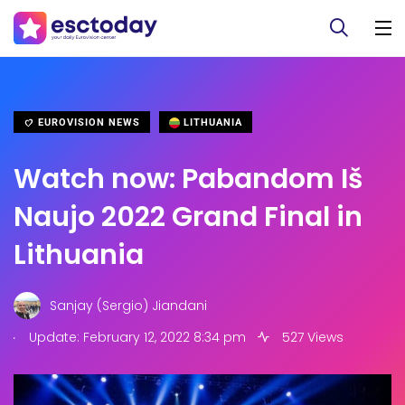
EUROVISION NEWS
LITHUANIA
Watch now: Pabandom Iš
Naujo 2022 Grand Final in
Lithuania
Sanjay (Sergio) Jiandani
.
Update: February 12, 2022 8:34 pm
527 Views