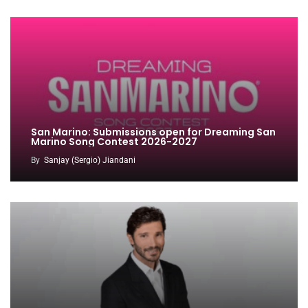
San Marino: Submissions open for Dreaming San
Marino Song Contest 2026-2027
By
Sanjay (Sergio) Jiandani