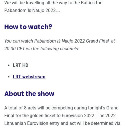
We will be travelling all the way to the Baltics for
Pabandom Is Naujo 2022….
How to watch?
You can watch Pabandom Iš Naujo 2022 Grand Final at
20:00 CET via the following channels
:
LRT HD
LRT webstream
About the show
A total of 8 acts will be competing during tonight’s Grand
Final for the golden ticket to Eurovision 2022. The 2022
Lithuanian Eurovision entry and act will be determined via