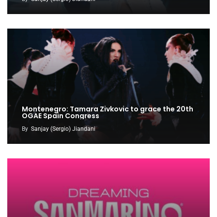
Montenegro: Tamara Zivkovic to grace the 20th
OGAE Spain Congress
By
Sanjay (Sergio) Jiandani