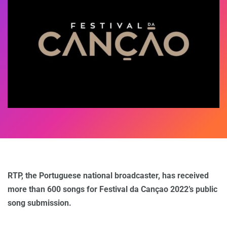
RTP, the Portuguese national broadcaster, has received
more than 600 songs for Festival da Cançao 2022’s public
song submission.