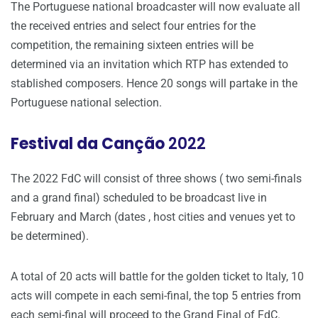
The Portuguese national broadcaster will now evaluate all
the received entries and select four entries for the
competition, the remaining sixteen entries will be
determined via an invitation which RTP has extended to
stablished composers. Hence 20 songs will partake in the
Portuguese national selection.
Festival da Canção
2022
The 2022 FdC will consist of three shows ( two semi-finals
and a grand final) scheduled to be broadcast live in
February and March (dates , host cities and venues yet to
be determined).
A total of 20 acts will battle for the golden ticket to Italy, 10
acts will compete in each semi-final, the top 5 entries from
each semi-final will proceed to the Grand Final of FdC.