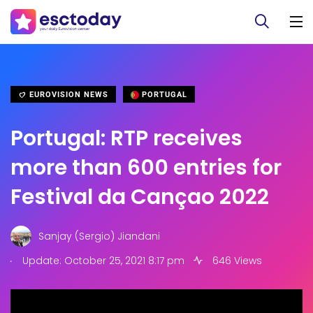
EUROVISION NEWS
PORTUGAL
Portugal: RTP receives
more than 600 entries for
Festival da Cançao 2022
Sanjay (Sergio) Jiandani
.
Update: October 25, 2021 8:17 pm
646 Views