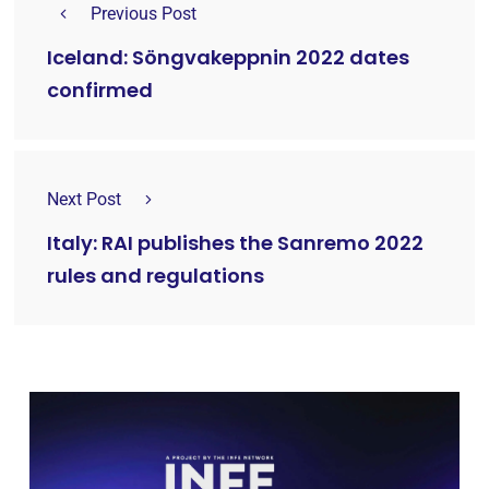
Previous Post
Iceland: Söngvakeppnin 2022 dates
confirmed
Next Post
Italy: RAI publishes the Sanremo 2022
rules and regulations