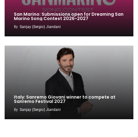
San Marino: Submissions open for Dreaming San
Marino Song Contest 2026-2027
By
Sanjay (Sergio) Jiandani
Italy: Sanremo Giovani winner to compete at
Sanremo Festival 2027
By
Sanjay (Sergio) Jiandani