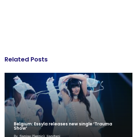
Related Posts
Belgium: Essyla releases new single ‘Trauma
Show’
By
Sanjay (Sergio) Jiandani