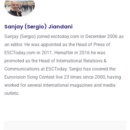
Sanjay (Sergio) Jiandani
Sanjay (Sergio) joined esctoday.com in December 2006 as
an editor. He was appointed as the Head of Press of
ESCToday.com in 2011. Hereafter in 2016 he was
promoted as the Head of International Relations &
Communications at ESCToday. Sergio has covered the
Eurovision Song Contest live 23 times since 2000, having
worked for several international magazines and media
outlets.