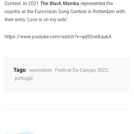
Contest. In 2021
The Black Mamba
represented the
country at the Eurovision Song Contest in Rotterdam with
their entry ‘
Love is on my side
’.
https://www.youtube.com/watch?v=qq9SceXaukA
Tags:
eurovision
,
Festival Da Cançao 2022
,
portugal