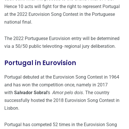
Hence 10 acts will fight for the right to represent Portugal
at the 2022 Eurovision Song Contest in the Portuguese
national final.
The 2022 Portuguese Eurovision entry will be determined
via a 50/50 public televoting- regional jury deliberation.
Portugal in Eurovision
Portugal debuted at the Eurovision Song Contest in 1964
and has won the competition once, namely in 2017
with
Salvador Sobral
‘s
Amor pelo dois
. The country
successfully hosted the 2018 Eurovision Song Contest in
Lisbon.
Portugal has competed 52 times in the Eurovision Song