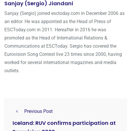
Sanjay (Sergio) Jiandani
Sanjay (Sergio) joined esctoday.com in December 2006 as
an editor. He was appointed as the Head of Press of
ESCToday.com in 2011. Hereafter in 2016 he was
promoted as the Head of International Relations &
Communications at ESCToday. Sergio has covered the
Eurovision Song Contest live 23 times since 2000, having
worked for several international magazines and media
outlets.
Previous Post
Iceland: RUV confirms participation at