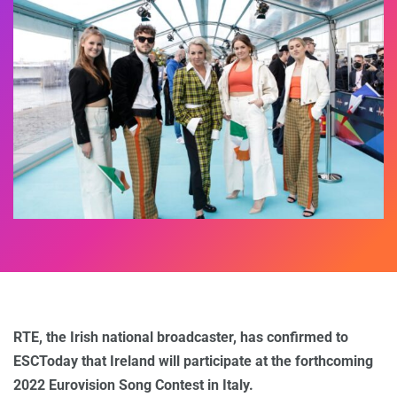
RTE, the Irish national broadcaster, has confirmed to
ESCToday that Ireland will participate at the forthcoming
2022 Eurovision Song Contest in Italy.