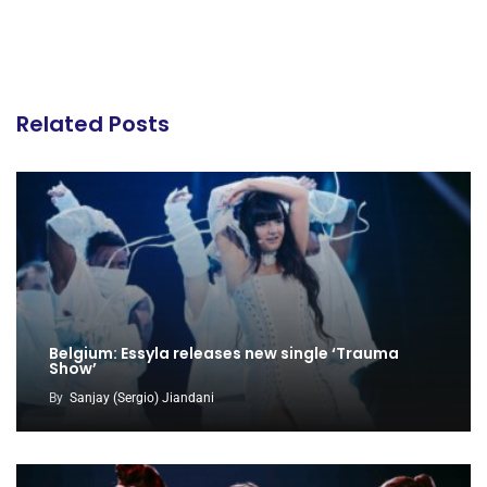
Related Posts
Belgium: Essyla releases new single ‘Trauma
Show’
By
Sanjay (Sergio) Jiandani