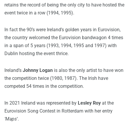
retains the record of being the only city to have hosted the
event twice in a row (1994, 1995).
In fact the 90’s were Ireland’s golden years in Eurovision,
the country welcomed the Eurovision bandwagon 4 times
in a span of 5 years (1993, 1994, 1995 and 1997) with
Dublin hosting the event thrice.
Ireland’s
Johnny Logan
is also the only artist to have won
the competition twice (1980, 1987). The Irish have
competed 54 times in the competition.
In 2021 Ireland was represented by
Lesley Roy
at the
Eurovision Song Contest in Rotterdam with her entry
‘Maps
‘.