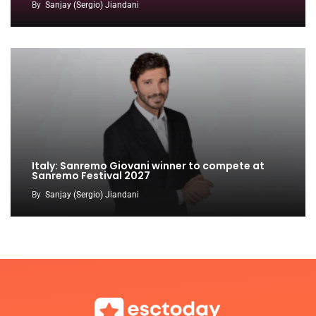
By
Sanjay (Sergio) Jiandani
Italy: Sanremo Giovani winner to compete at
Sanremo Festival 2027
By
Sanjay (Sergio) Jiandani