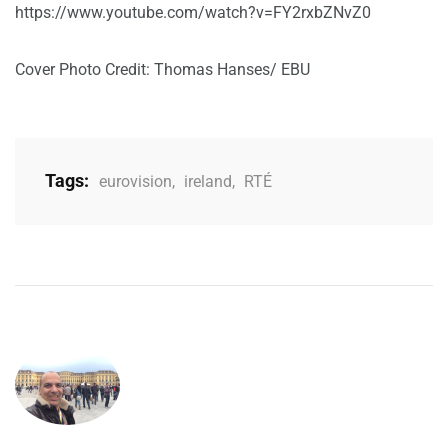
https://www.youtube.com/watch?v=FY2rxbZNvZ0
Cover Photo Credit: Thomas Hanses/ EBU
Tags:
eurovision
,
ireland
,
RTÉ