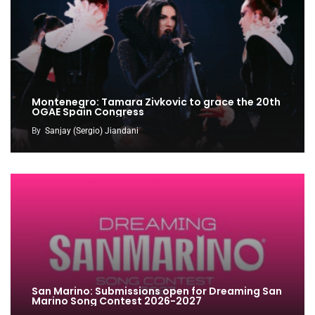
Montenegro: Tamara Zivkovic to grace the 20th
OGAE Spain Congress
By
Sanjay (Sergio) Jiandani
San Marino: Submissions open for Dreaming San
Marino Song Contest 2026-2027