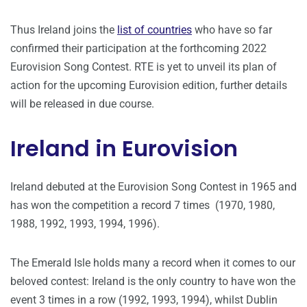
Thus Ireland joins the
list of countries
who have so far
confirmed their participation at the forthcoming 2022
Eurovision Song Contest. RTE is yet to unveil its plan of
action for the upcoming Eurovision edition, further details
will be released in due course.
Ireland in Eurovision
Ireland debuted at the Eurovision Song Contest in 1965 and
has won the competition a record 7 times (1970, 1980,
1988, 1992, 1993, 1994, 1996).
The Emerald Isle holds many a record when it comes to our
beloved contest: Ireland is the only country to have won the
event 3 times in a row (1992, 1993, 1994), whilst Dublin