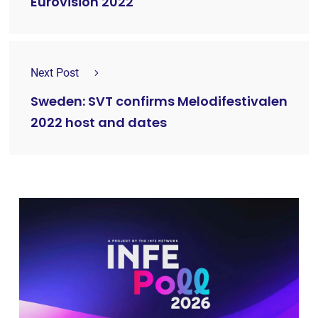
Eurovision 2022
Next Post
Sweden: SVT confirms Melodifestivalen
2022 host and dates