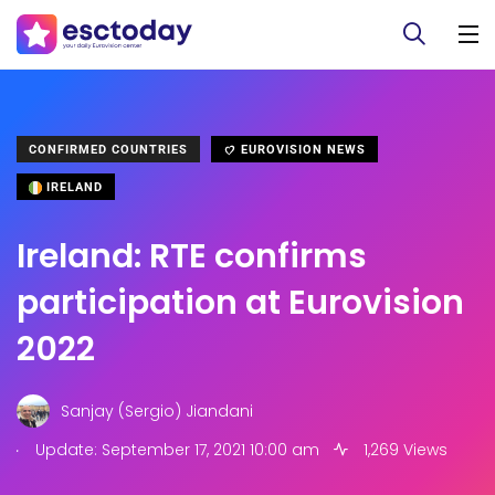
CONFIRMED COUNTRIES
EUROVISION NEWS
IRELAND
Ireland: RTE confirms
participation at Eurovision
2022
Sanjay (Sergio) Jiandani
.
Update: September 17, 2021 10:00 am
1,269 Views