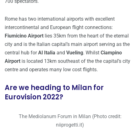
700 spectators.
Rome has two international airports with excellent
intercontinental and European flight connections:
Fiumicino Airport
lies 35km from the heart of the eternal
city and is the Italian capital’s main airport serving as the
central hub for
Al Italia
and
Vueling
. Whilst
Ciampino
Airport
is located 13km southeast of the the capital’s city
centre and operates many low cost flights.
Are we heading to Milan for
Eurovision 2022?
The Mediolanum Forum in Milan (Photo credit:
niiprogetti.it)