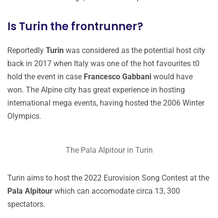
Is Turin the frontrunner?
Reportedly
Turin
was considered as the potential host city
back in 2017 when Italy was one of the hot favourites t0
hold the event in case
Francesco Gabbani
would have
won. The Alpine city has great experience in hosting
international mega events, having hosted the 2006 Winter
Olympics.
The Pala Alpitour in Turin
Turin aims to host the 2022 Eurovision Song Contest at the
Pala Alpitour
which can accomodate circa 13, 300
spectators.