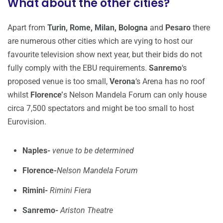
What about the other cities?
Apart from
Turin, Rome, Milan,
Bologna
and
Pesaro
there
are numerous other cities which are vying to host our
favourite television show next year, but their bids do not
fully comply with the EBU requirements.
Sanremo
‘s
proposed venue is too small,
Verona
‘s Arena has no roof
whilst
Florence’
s Nelson Mandela Forum can only house
circa 7,500 spectators and might be too small to host
Eurovision.
Naples-
venue to be determined
Florence-
Nelson Mandela Forum
Rimini-
Rimini Fiera
Sanremo-
Ariston Theatre