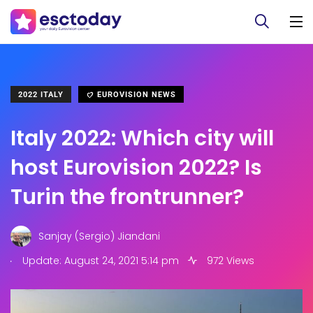
2022 ITALY
EUROVISION NEWS
Italy 2022: Which city will
host Eurovision 2022? Is
Turin the frontrunner?
Sanjay (Sergio) Jiandani
.
Update: August 24, 2021 5:14 pm
972 Views