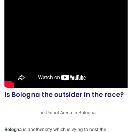
Is Bologna the outsider in the race?
The Unipol Arena in Bologna
Bologna
is another city which is vying to host the