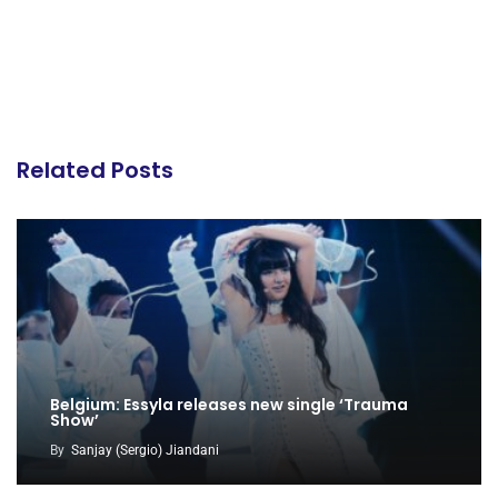
Related Posts
Belgium: Essyla releases new single ‘Trauma
Show’
By
Sanjay (Sergio) Jiandani