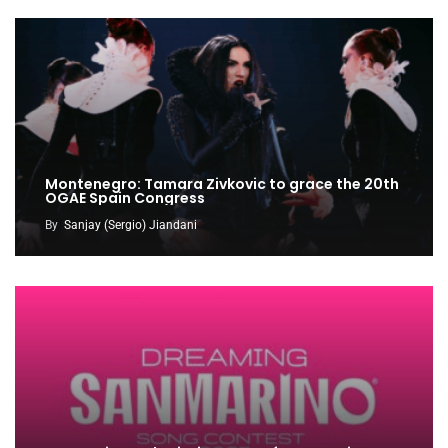
Montenegro: Tamara Zivkovic to grace the 20th
OGAE Spain Congress
By
Sanjay (Sergio) Jiandani