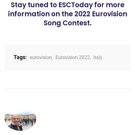
Stay tuned to ESCToday for more
information on the 2022 Eurovision
Song Contest.
Tags:
eurovision
,
Eurovision 2022
,
italy