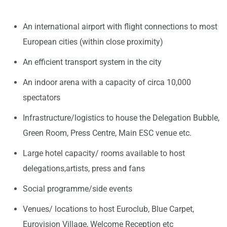
An international airport with flight connections to most
European cities (within close proximity)
An efficient transport system in the city
An indoor arena with a capacity of circa 10,000
spectators
Infrastructure/logistics to house the Delegation Bubble,
Green Room, Press Centre, Main ESC venue etc.
Large hotel capacity/ rooms available to host
delegations,artists, press and fans
Social programme/side events
Venues/ locations to host Euroclub, Blue Carpet,
Eurovision Village, Welcome Reception etc