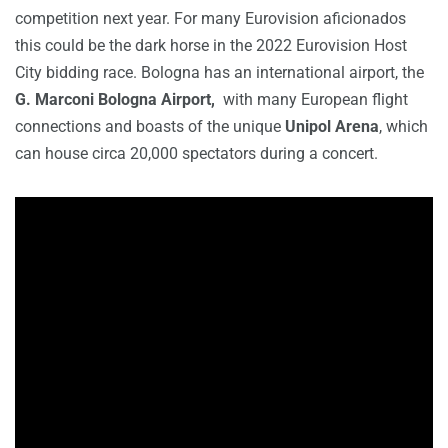
competition next year. For many Eurovision aficionados
this could be the dark horse in the 2022 Eurovision Host
City bidding race. Bologna has an international airport, the
G. Marconi Bologna Airport,
with many European flight
connections and boasts of the unique
Unipol Arena
, which
can house circa 20,000 spectators during a concert.