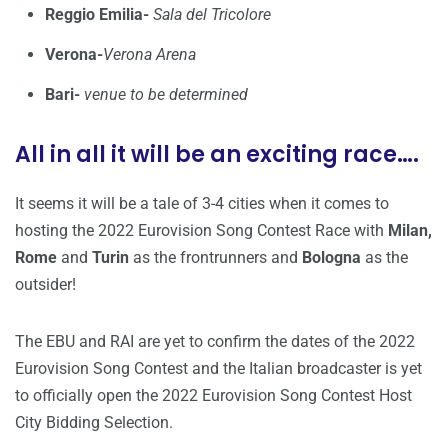
Reggio Emilia-
Sala del Tricolore
Verona-
Verona Arena
Bari-
venue to be determined
All in all it will be an exciting race….
It seems it will be a tale of 3-4 cities when it comes to
hosting the 2022 Eurovision Song Contest Race with
Milan,
Rome
and
Turin
as the frontrunners and
Bologna
as the
outsider!
The EBU and RAI are yet to confirm the dates of the 2022
Eurovision Song Contest and the Italian broadcaster is yet
to officially open the 2022 Eurovision Song Contest Host
City Bidding Selection.