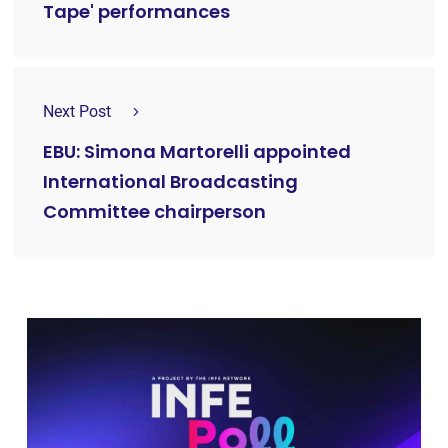
Tape' performances
Next Post
EBU: Simona Martorelli appointed
International Broadcasting
Committee chairperson