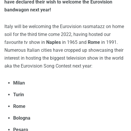
have declared their wish to welcome the Eurovision
bandwagon next year!
Italy will be welcoming the Eurovision rasmatazz on home
soil for the third time come 2022, having hosted our
favourite tv show in
Naples
in 1965 and
Rome
in 1991.
Numerous Italian cities have cropped up showcasing their
interest in hosting the biggest television show in the world
aka the Eurovision Song Contest next year:
Milan
Turin
Rome
Bologna
Pesaro