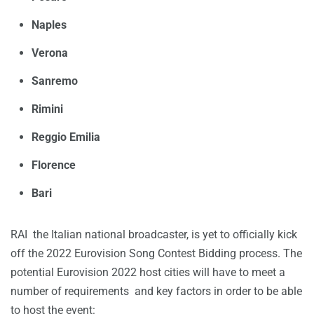
Naples
Verona
Sanremo
Rimini
Reggio Emilia
Florence
Bari
RAI the Italian national broadcaster, is yet to officially kick
off the 2022 Eurovision Song Contest Bidding process. The
potential Eurovision 2022 host cities will have to meet a
number of requirements and key factors in order to be able
to host the event: