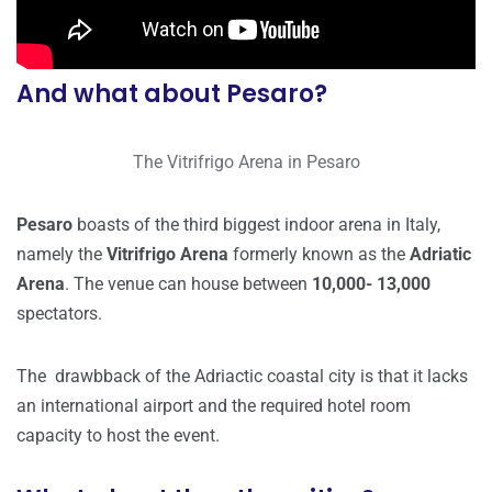
And what about Pesaro?
The Vitrifrigo Arena in Pesaro
Pesaro
boasts of the third biggest indoor arena in Italy,
namely the
Vitrifrigo Arena
formerly known as the
Adriatic
Arena
. The venue can house between
10,000- 13,000
spectators.
The drawbback of the Adriactic coastal city is that it lacks
an international airport and the required hotel room
capacity to host the event.