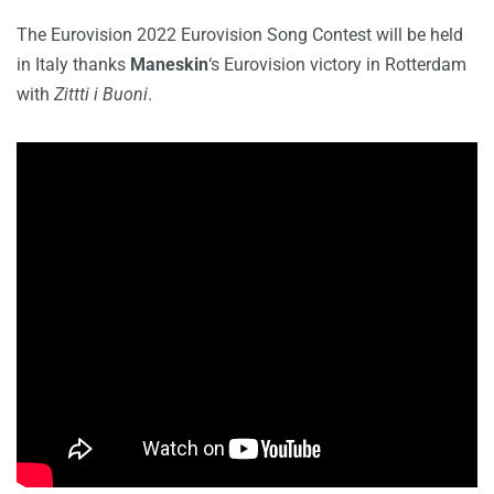
The Eurovision 2022 Eurovision Song Contest will be held
in Italy thanks
Maneskin
‘s Eurovision victory in Rotterdam
with
Zittti i Buoni
.