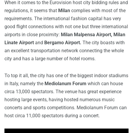
When it comes to the Eurovision host city bidding rules and
regulations, it seems that
Milan
complies with most of the
requirements. The international fashion capital has very
good flight connections with not one but three international
airports in close proximity:
Milan Malpensa Airport, Milan
Linate Airport
and
Bergamo Airport.
The city boasts with
an excellent transportation network connecting the whole
city and has a large number of hotel rooms.
To top it all, the city has one of the biggest indoor stadiums
in Italy, namely the
Mediolanum Forum
which can house
circa 13,000 spectators. The venue has great experience
hosting large events, having hosted numerous music
concerts and sports competitions. Mediolanum Forum can
host circa 11,000 spectators during a concert.