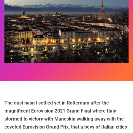
The dust hasn’t settled yet in Rotterdam after the
magnificent Eurovision 2021 Grand Final where Italy
stormed to victory with Maneskin walking away with the
coveted Eurovision Grand Prix, that a bevy of Italian cities