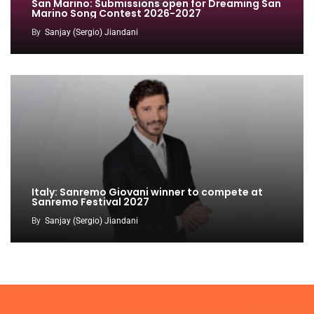
San Marino: Submissions open for Dreaming San
Marino Song Contest 2026-2027
By
Sanjay (Sergio) Jiandani
Italy: Sanremo Giovani winner to compete at
Sanremo Festival 2027
By
Sanjay (Sergio) Jiandani