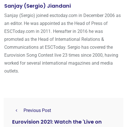
Sanjay (Sergio) Jiandani
Sanjay (Sergio) joined esctoday.com in December 2006 as
an editor. He was appointed as the Head of Press of
ESCToday.com in 2011. Hereafter in 2016 he was
promoted as the Head of International Relations &
Communications at ESCToday. Sergio has covered the
Eurovision Song Contest live 23 times since 2000, having
worked for several international magazines and media
outlets.
Previous Post
Eurovision 2021: Watch the 'Live on