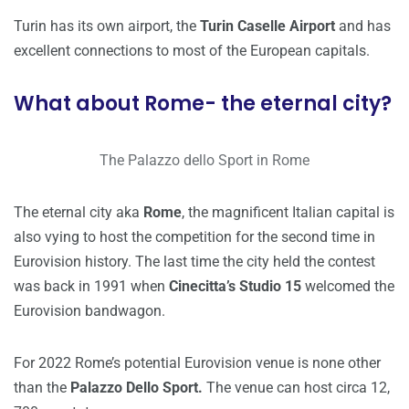
Turin has its own airport, the
Turin Caselle Airport
and has
excellent connections to most of the European capitals.
What about Rome- the eternal city?
The Palazzo dello Sport in Rome
The eternal city aka
Rome
, the magnificent Italian capital is
also vying to host the competition for the second time in
Eurovision history. The last time the city held the contest
was back in 1991 when
Cinecitta’s Studio 15
welcomed the
Eurovision bandwagon.
For 2022 Rome’s potential Eurovision venue is none other
than the
Palazzo Dello Sport.
The venue can host circa 12,