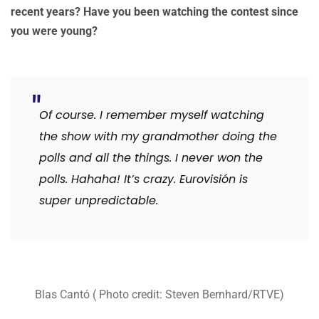
recent years? Have you been watching the contest since
you were young?
Of course. I remember myself watching
the show with my grandmother doing the
polls and all the things. I never won the
polls. Hahaha! It’s crazy. Eurovisión is
super unpredictable.
Blas Cantó ( Photo credit: Steven Bernhard/RTVE)