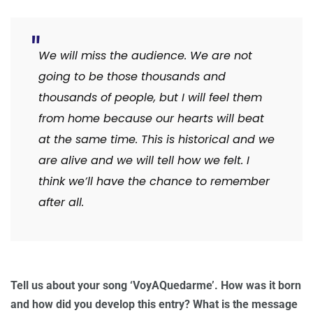
We will miss the audience. We are not
going to be those thousands and
thousands of people, but I will feel them
from home because our hearts will beat
at the same time. This is historical and we
are alive and we will tell how we felt. I
think we’ll have the chance to remember
after all.
Tell us about your song ‘VoyAQuedarme’. How was it born
and how did you develop this entry? What is the message