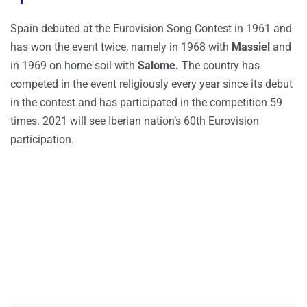
Spain debuted at the Eurovision Song Contest in 1961 and
has won the event twice, namely in 1968 with
Massiel
and
in 1969 on home soil with
Salome.
The country has
competed in the event religiously every year since its debut
in the contest and has participated in the competition 59
times. 2021 will see Iberian nation’s 60th Eurovision
participation.