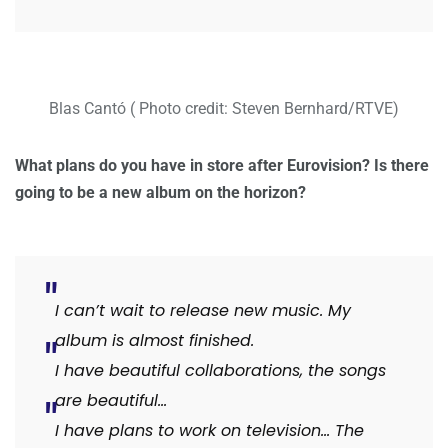
Blas Cantó ( Photo credit: Steven Bernhard/RTVE)
What plans do you have in store after Eurovision? Is there
going to be a new album on the horizon?
I can’t wait to release new music. My
album is almost finished.
I have beautiful collaborations, the songs
are beautiful…
I have plans to work on television… The