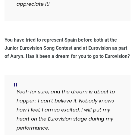
appreciate it!
You have tried to represent Spain before both at the
Junior Eurovision Song Contest and at Eurovision as part
of Auryn. Has it been a dream for you to go to Eurovision?
Yeah for sure, and the dream is about to
happen. I can’t believe it. Nobody knows
how I feel, I am so excited. I will put my
heart on the Eurovision stage during my
performance.