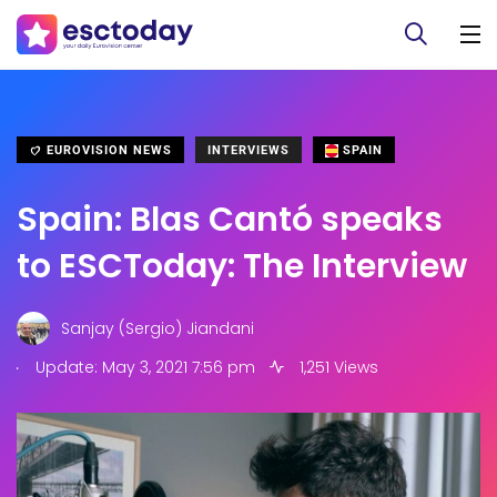
EUROVISION NEWS
INTERVIEWS
SPAIN
Spain: Blas Cantó speaks
to ESCToday: The Interview
Sanjay (Sergio) Jiandani
.
Update: May 3, 2021 7:56 pm
1,251 Views