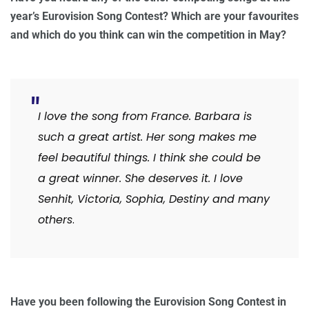
year’s Eurovision Song Contest? Which are your favourites
and which do you think can win the competition in May?
I love the song from France. Barbara is
such a great artist. Her song makes me
feel beautiful things. I think she could be
a great winner. She deserves it. I love
Senhit, Victoria, Sophia, Destiny and many
others
.
Have you been following the Eurovision Song Contest in