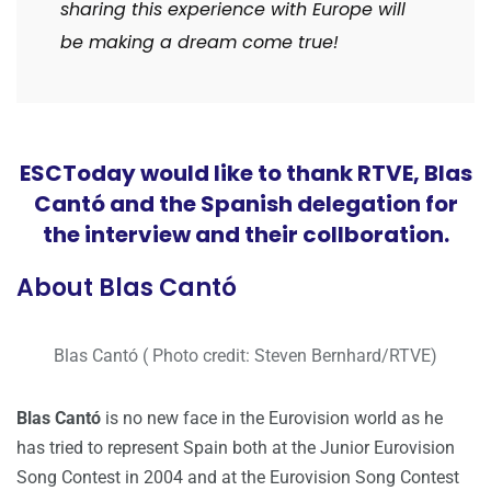
sharing this experience with Europe will
be making a dream come true!
ESCToday would like to thank RTVE, Blas
Cantó and the Spanish delegation for
the interview and their collboration.
About Blas Cantó
Blas Cantó ( Photo credit: Steven Bernhard/RTVE)
Blas Cantó
is no new face in the Eurovision world as he
has tried to represent Spain both at the Junior Eurovision
Song Contest in 2004 and at the Eurovision Song Contest