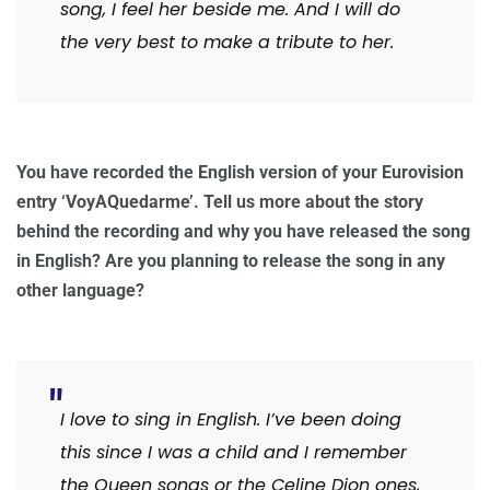
song, I feel her beside me. And I will do
the very best to make a tribute to her.
You have recorded the English version of your Eurovision
entry ‘VoyAQuedarme’. Tell us more about the story
behind the recording and why you have released the song
in English? Are you planning to release the song in any
other language?
I love to sing in English. I’ve been doing
this since I was a child and I remember
the Queen songs or the Celine Dion ones,