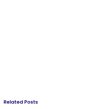
Related Posts