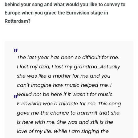
behind your song and what would you like to convey to
Europe when you grace the Eurovision stage in
Rotterdam?
The last year has been so difficult for me.
I lost my dad, I lost my grandma…Actually
she was like a mother for me and you
can’t imagine how music helped me. I
would not be here if it wasn’t for music.
Eurovision was a miracle for me. This song
gave me the chance to transmit that she
is here with me. She was and still is the
love of my life. While I am singing the