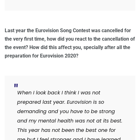
Last year the Eurovision Song Contest was cancelled for
the very first time, how did you react to the cancellation of
the event? How did this affect you, specially after all the
preparation for Eurovision 2020?
When I look back I think I was not
prepared last year. Eurovision is so
demanding and you have to be strong
and my mental health was not at its best.
This year has not been the best one for
me but I feel stronger and I have learned.