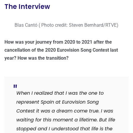
The Interview
Blas Cantó ( Photo credit: Steven Bernhard/RTVE)
How was your journey from 2020 to 2021 after the
cancellation of the 2020 Eurovision Song Contest last
year? How was the transition?
When I realized that I was the one to
represent Spain at Eurovision Song
Contest it was a dream come true. I was
waiting for this moment a lifetime. But life
stopped and I understood that life is the