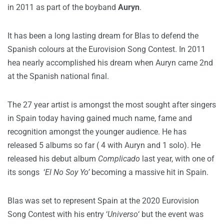
in 2011 as part of the boyband
Auryn
.
It has been a long lasting dream for Blas to defend the
Spanish colours at the Eurovision Song Contest. In 2011
hea nearly accomplished his dream when Auryn came 2nd
at the Spanish national final.
The 27 year artist is amongst the most sought after singers
in Spain today having gained much name, fame and
recognition amongst the younger audience. He has
released 5 albums so far ( 4 with Auryn and 1 solo). He
released his debut album
Complicado
last year, with one of
its songs ‘
El No Soy Yo’
becoming a massive hit in Spain.
Blas was set to represent Spain at the 2020 Eurovision
Song Contest with his entry ‘
Universo
‘ but the event was