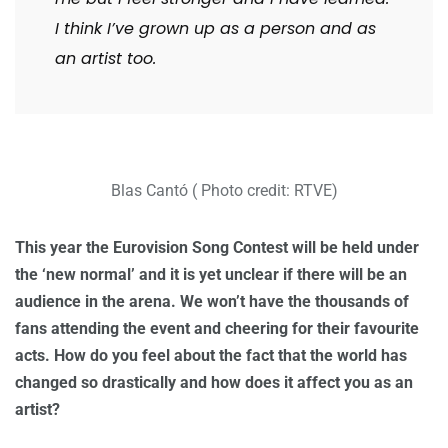
I think I’ve grown up as a person and as
an artist too.
Blas Cantó ( Photo credit: RTVE)
This year the Eurovision Song Contest will be held under
the ‘new normal’ and it is yet unclear if there will be an
audience in the arena. We won’t have the thousands of
fans attending the event and cheering for their favourite
acts. How do you feel about the fact that the world has
changed so drastically and how does it affect you as an
artist?