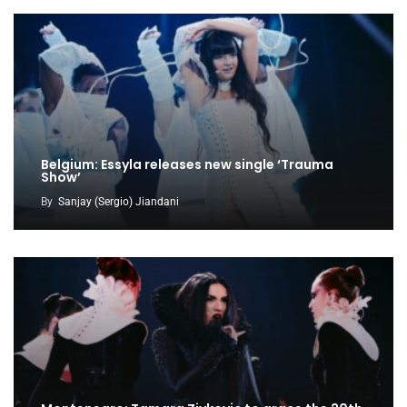
Belgium: Essyla releases new single ‘Trauma
Show’
By
Sanjay (Sergio) Jiandani