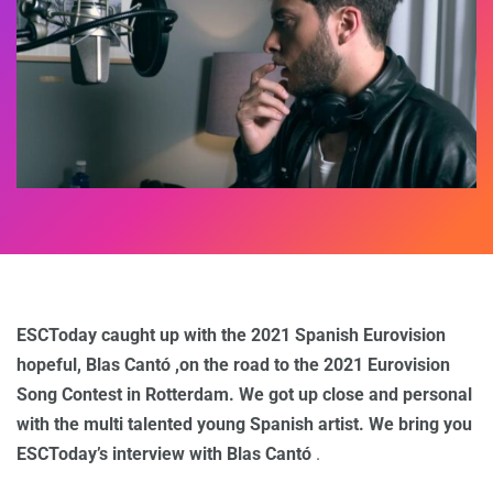
ESCToday caught up with the 2021 Spanish Eurovision
hopeful, Blas Cantó ,on the road to the 2021 Eurovision
Song Contest in Rotterdam. We got up close and personal
with the multi talented young Spanish artist. We bring you
ESCToday’s interview with Blas Cantó
.