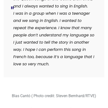
and I always wanted to sing in English.
I was in a group when I was a teenager
and we sang in English. I wanted to
repeat the experience. I know that many
people don’t understand my language so
I just wanted to tell the story in another
way. I hope I can perform this song in
French too, because it’s a language that I
love so very much.
Blas Cantó ( Photo credit: Steven Bernhard/RTVE)