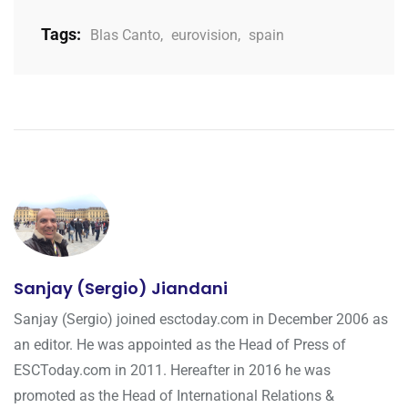
Tags:
Blas Canto
,
eurovision
,
spain
Sanjay (Sergio) Jiandani
Sanjay (Sergio) joined esctoday.com in December 2006 as
an editor. He was appointed as the Head of Press of
ESCToday.com in 2011. Hereafter in 2016 he was
promoted as the Head of International Relations &