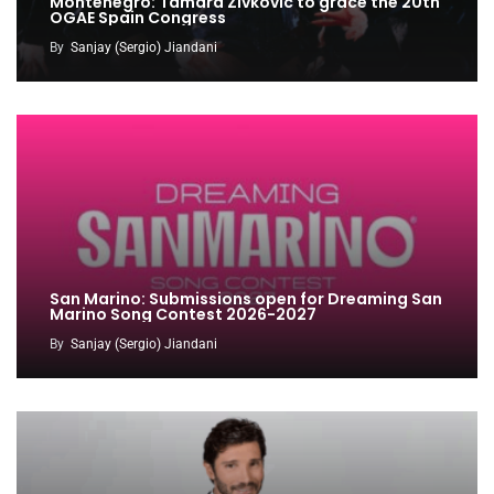
Montenegro: Tamara Zivkovic to grace the 20th
OGAE Spain Congress
By
Sanjay (Sergio) Jiandani
San Marino: Submissions open for Dreaming San
Marino Song Contest 2026-2027
By
Sanjay (Sergio) Jiandani