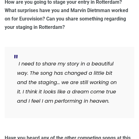
How are you going to stage your entry in Rotterdam?
What surprises have you and Marvin Dietmman worked
on for Eurovision? Can you share something regarding
your staging in Rotterdam?
I need to share my story in a beautiful
way. The song has changed a little bit
and the staging… we are still working on
it. I think it looks like a dream come true
and I feel I am performing in heaven.
Have you heard any of the other competing songs at this