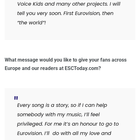
Voice Kids and many other projects. I will
tell you very soon. First Eurovision, then
“the world”!
What message would you like to give your fans across
Europe and our readers at ESCToday.com?
Every song is a story, so if I can help
somebody with my music, I’ll feel
privileged. For me it’s an honour to go to
Eurovision. I’ll do with all my love and