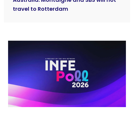
travel to Rotterdam