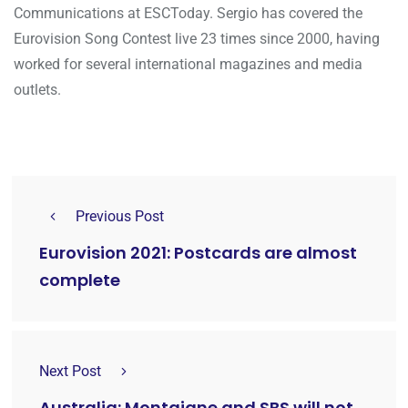
Communications at ESCToday. Sergio has covered the
Eurovision Song Contest live 23 times since 2000, having
worked for several international magazines and media
outlets.
Previous Post
Eurovision 2021: Postcards are almost
complete
Next Post
Australia: Montaigne and SBS will not