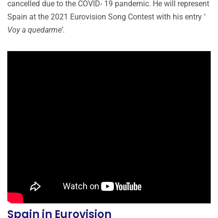
cancelled due to the COVID- 19 pandemic. He will represent
Spain at the 2021 Eurovision Song Contest with his entry ‘
Voy a quedarme’
.
Spain in Eurovision