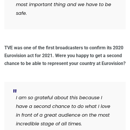
most important thing and we have to be
safe.
TVE was one of the first broadcasters to confirm its 2020
Eurovision act for 2021. Were you happy to get a second
chance to be able to represent your country at Eurovision?
I am so grateful about this because I
have a second chance to do what I love
in front of a great audience on the most
incredible stage of all times.