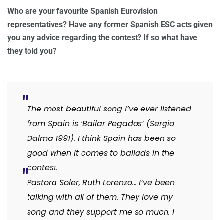
Who are your favourite Spanish Eurovision
representatives? Have any former Spanish ESC acts given
you any advice regarding the contest? If so what have
they told you?
The most beautiful song I’ve ever listened
from Spain is ‘Bailar Pegados’ (Sergio
Dalma 1991). I think Spain has been so
good when it comes to ballads in the
contest.
Pastora Soler, Ruth Lorenzo… I’ve been
talking with all of them. They love my
song and they support me so much. I