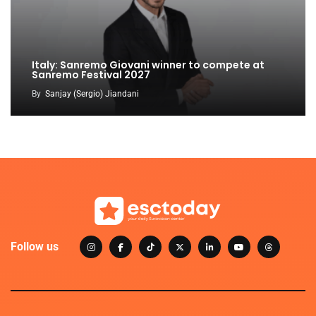
Italy: Sanremo Giovani winner to compete at
Sanremo Festival 2027
By
Sanjay (Sergio) Jiandani
Follow us