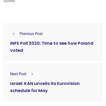
outlets.
Previous Post
INFE Poll 2020: Time to see how Poland
voted
Next Post
Israel: KAN unveils its Eurovision
schedule for May