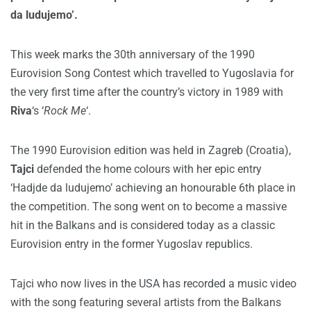
da ludujemo’.
This week marks the 30th anniversary of the 1990
Eurovision Song Contest which travelled to Yugoslavia for
the very first time after the country’s victory in 1989 with
Riva
‘s ‘
Rock Me
‘.
The 1990 Eurovision edition was held in Zagreb (Croatia),
Tajci
defended the home colours with her epic entry
‘Hadjde da ludujemo’ achieving an honourable 6th place in
the competition. The song went on to become a massive
hit in the Balkans and is considered today as a classic
Eurovision entry in the former Yugoslav republics.
Tajci who now lives in the USA has recorded a music video
with the song featuring several artists from the Balkans