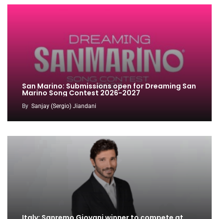
San Marino: Submissions open for Dreaming San
Marino Song Contest 2026-2027
By
Sanjay (Sergio) Jiandani
Italy: Sanremo Giovani winner to compete at