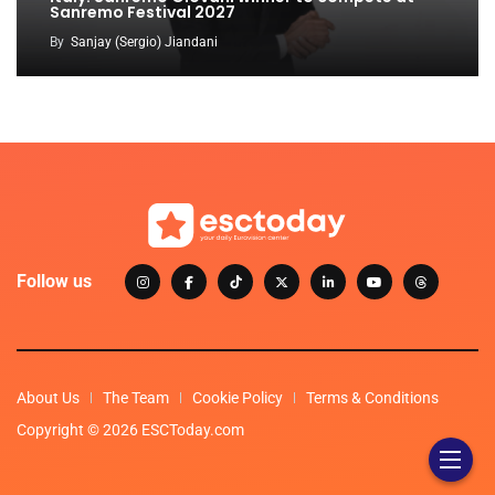
Sanremo Festival 2027
By
Sanjay (Sergio) Jiandani
Follow us
About Us
The Team
Cookie Policy
Terms & Conditions
Copyright © 2026 ESCToday.com