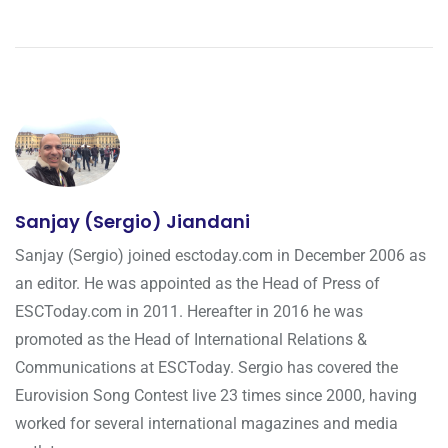
Sanjay (Sergio) Jiandani
Sanjay (Sergio) joined esctoday.com in December 2006 as
an editor. He was appointed as the Head of Press of
ESCToday.com in 2011. Hereafter in 2016 he was
promoted as the Head of International Relations &
Communications at ESCToday. Sergio has covered the
Eurovision Song Contest live 23 times since 2000, having
worked for several international magazines and media