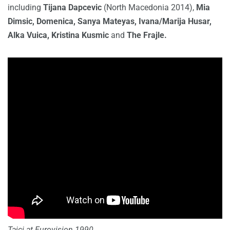
including
Tijana Dapcevic
(North Macedonia 2014),
Mia
Dimsic, Domenica, Sanya Mateyas, Ivana/Marija Husar,
Alka Vuica, Kristina Kusmic
and
The Frajle.
Tajci at Eurovision 1990