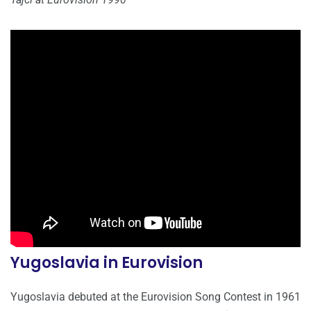
Yugoslavia in Eurovision
Yugoslavia debuted at the Eurovision Song Contest in 1961