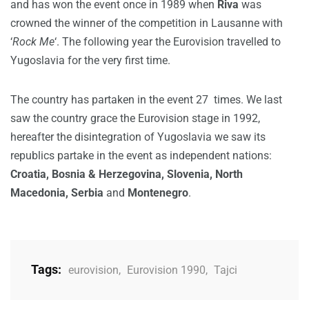
and has won the event once in 1989 when
Riva
was
crowned the winner of the competition in Lausanne with
‘
Rock Me
‘. The following year the Eurovision travelled to
Yugoslavia for the very first time.
The country has partaken in the event 27 times. We last
saw the country grace the Eurovision stage in 1992,
hereafter the disintegration of Yugoslavia we saw its
republics partake in the event as independent nations:
Croatia, Bosnia & Herzegovina, Slovenia, North
Macedonia, Serbia
and
Montenegro
.
Tags:
eurovision
,
Eurovision 1990
,
Tajci