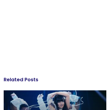
Related Posts