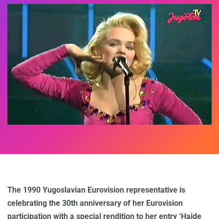
The 1990 Yugoslavian Eurovision representative is
celebrating the 30th anniversary of her Eurovision
participation with a special rendition to her entry ‘Hajde