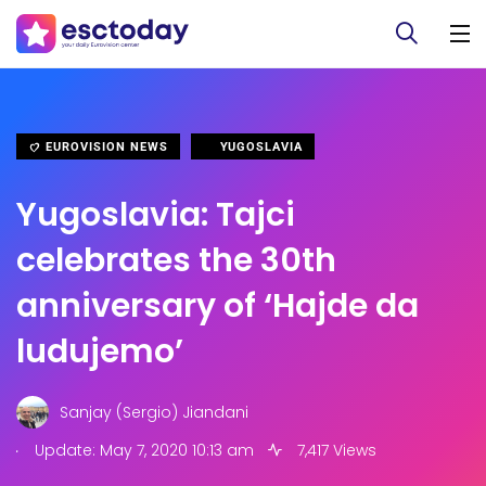
EUROVISION NEWS
YUGOSLAVIA
Yugoslavia: Tajci
celebrates the 30th
anniversary of ‘Hajde da
ludujemo’
Sanjay (Sergio) Jiandani
.
Update: May 7, 2020 10:13 am
7,417 Views