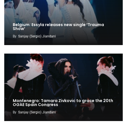
Belgium: Essyla releases new single ‘Trauma
Show’
By
Sanjay (Sergio) Jiandani
Montenegro: Tamara Zivkovic to grace the 20th
OGAE Spain Congress
By
Sanjay (Sergio) Jiandani