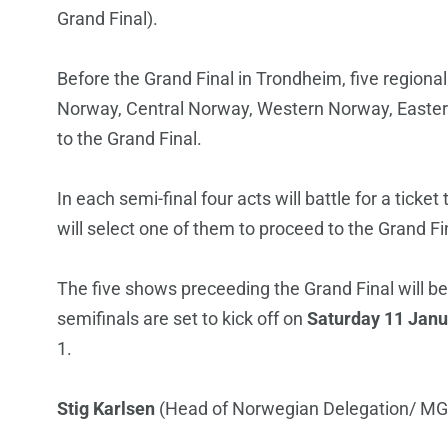
Grand Final).
Before the Grand Final in Trondheim, five regional 
Norway, Central Norway, Western Norway, Eastern
to the Grand Final.
In each semi-final four acts will battle for a tick
will select one of them to proceed to the Grand Fi
The five shows preceeding the Grand Final will be
semifinals are set to kick off on
Saturday 11 Janu
1.
Stig Karlsen
(Head of Norwegian Delegation/ MG