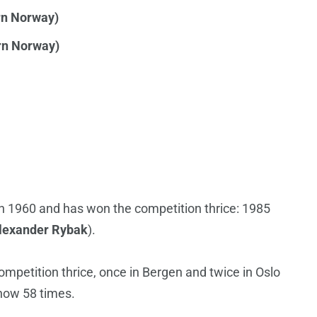
rn Norway)
rn Norway)
n 1960 and has won the competition thrice: 1985
lexander Rybak
).
mpetition thrice, once in Bergen and twice in Oslo
show 58 times.