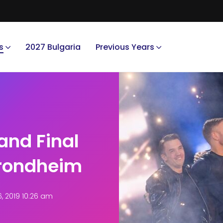
s
2027 Bulgaria
Previous Years
and Final
Trondheim
 2019 10:26 am