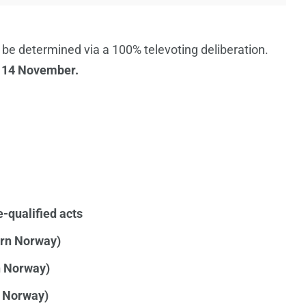
 be determined via a 100% televoting deliberation.
 14 November.
e-qualified acts
ern Norway)
n Norway)
l Norway)