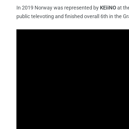
In 2019 Norway was represented by
KEiiNO
at th
public televoting and finished overall 6th in the Gr