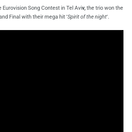
e Eurovision Song Contest in Tel Avi
v,
the trio won the
and Final with their mega hit ‘
Spirit of the night
‘.