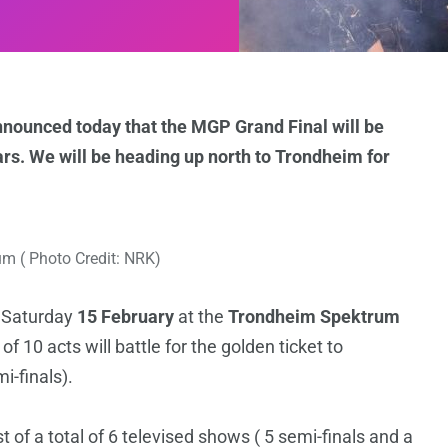
nnounced today that the MGP Grand Final will be
ears. We will be heading up north to Trondheim for
m ( Photo Credit: NRK)
n Saturday
15 February
at the
Trondheim Spektrum
f 10 acts will battle for the golden ticket to
i-finals).
 of a total of 6 televised shows ( 5 semi-finals and a