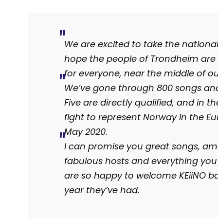
We are excited to take the nationa
hope the people of Trondheim are 
for everyone, near the middle of o
We’ve gone through 800 songs and 
Five are directly qualified, and in th
fight to represent Norway in the E
May 2020.
I can promise you great songs, amaz
fabulous hosts and everything you
are so happy to welcome KEiiNO bac
year they’ve had.