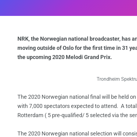
NRK, the Norwegian national broadcaster, has a
moving outside of Oslo for the first time in 31 y
the upcoming 2020 Melodi Grand Prix.
Trondheim Spektru
The 2020 Norwegian national final will be held o
with 7,000 spectators expected to attend. A total o
Rotterdam ( 5 pre-qualified/ 5 selected via the sem
The 2020 Norwegian national selection will consist