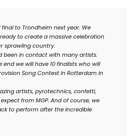
l final to Trondheim next year. We
ready to create a massive celebration
ur sprawling country.
been in contact with many artists.
e end we will have 10 finalists who will
urovision Song Contest in Rotterdam in
ing artists, pyrotechnics, confetti,
 expect from MGP. And of course, we
k to perform after the incredible