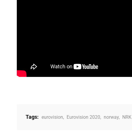
Tags:
eurovision
,
Eurovision 2020
,
norway
,
NRK