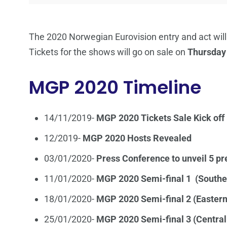
The 2020 Norwegian Eurovision entry and act will
Tickets for the shows will go on sale on
Thursday
MGP 2020 Timeline
14/11/2019-
MGP 2020 Tickets Sale Kick off
12/2019-
MGP 2020 Hosts Revealed
03/01/2020-
Press Conference to unveil 5 pr
11/01/2020-
MGP 2020 Semi-final 1 (South
18/01/2020-
MGP 2020 Semi-final 2 (Easter
25/01/2020-
MGP 2020 Semi-final 3 (Centra