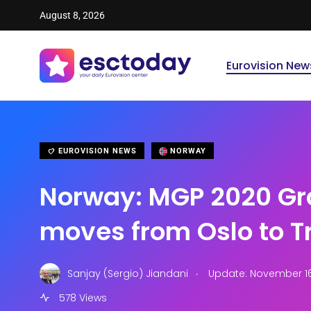
August 8, 2026
Eurovision New
EUROVISION NEWS
NORWAY
Norway: MGP 2020 Gr
moves from Oslo to 
.
Sanjay (Sergio) Jiandani
Update: November 16,
578 Views