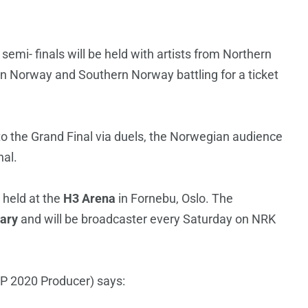
semi- finals will be held with artists from Northern
 Norway and Southern Norway battling for a ticket
et to the Grand Final via duels, the Norwegian audience
nal.
 held at the
H3 Arena
in Fornebu, Oslo. The
ary
and will be broadcaster every Saturday on NRK
P 2020 Producer) says: