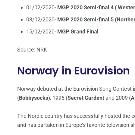
01/02/2020-
MGP 2020 Semi-final 4 ( Weste
08/02/2020-
MGP 2020 Semi-final 5 (Northe
15/02/2020-
MGP Grand Final
Source: NRK
Norway in Eurovision
Norway debuted at the Eurovision Song Contest i
(
Bobbysocks
), 1995 (
Secret Garden
) and 2009 (
A
The Nordic country has successfully hosted the co
and has partaken in Europe’s favorite television 