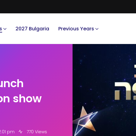
s
2027 Bulgaria
Previous Years
aunch
ion show
2:01 pm
770 Views