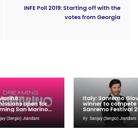
INFE Poll 2019: Starting off with the
votes from Georgia
Marino:
Italy: Sanremo Gio
issions open for
winner to compete
ming San Marino
Sanremo Festival 
 Contest 2026-
jay (Sergio) Jiandani
By
Sanjay (Sergio) Jiandani