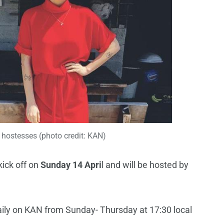
hostesses (photo credit: KAN)
kick off on
Sunday 14 Apri
l and will be hosted by
aily on KAN from Sunday- Thursday at 17:30 local