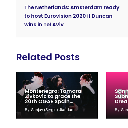
The Netherlands: Amsterdam ready
to host Eurovision 2020 if Duncan
wins in Tel Aviv
Related Posts
Montenegro: Tamara
San 
Zivkovic to grace the
Subm
20th OGAE Spain
Drea
Congress
Song
By
Sanjay (Sergio) Jiandani
By
San
2027