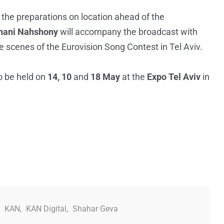
 the preparations on location ahead of the
hani Nahshony
will accompany the broadcast with
scenes of the Eurovision Song Contest in Tel Aviv.
o be held on
14, 10
and
18 May
at the
Expo Tel Aviv
in
,
KAN
,
KAN Digital
,
Shahar Geva