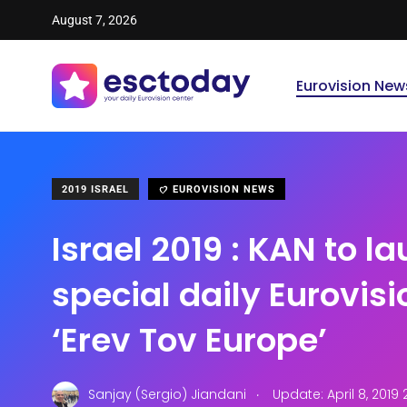
August 7, 2026
Eurovision New
2019 ISRAEL
EUROVISION NEWS
Israel 2019 : KAN to l
special daily Eurovis
‘Erev Tov Europe’
.
Sanjay (Sergio) Jiandani
Update: April 8, 2019 