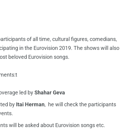
articipants of all time, cultural figures, comedians,
cipating in the Eurovision 2019. The shows will also
ost beloved Eurovision songs.
gments:t
coverage led by
Shahar Geva
sted by
Itai Herman
, he will check the participants
vents.
ants will be asked about Eurovision songs etc.