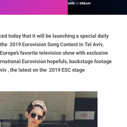
d today that it will be launching a special daily
 the 2019 Eurovision Song Contest in Tel Aviv,
 Europe’s favorite television show with exclusive
ernational Eurovision hopefuls, backstage footage
iv , the latest on the 2019 ESC stage