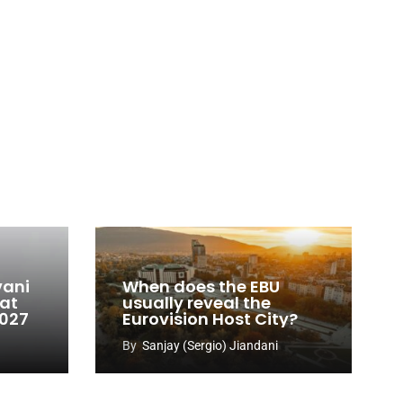
vani
When does the EBU
 at
usually reveal the
2027
Eurovision Host City?
By
Sanjay (Sergio) Jiandani