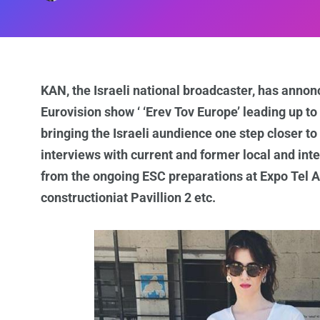
KAN, the Israeli national broadcaster, has annonce
Eurovision show ‘ ‘Erev Tov Europe’ leading up to
bringing the Israeli aundience one step closer to
interviews with current and former local and int
from the ongoing ESC preparations at Expo Tel Av
constructioniat Pavillion 2 etc.