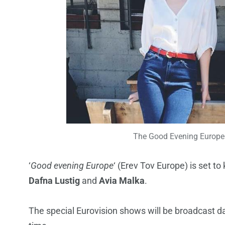
The Good Evening Europe 
‘
Good evening Europe
‘ (Erev Tov Europe) is set to 
Dafna Lustig
and
Avia Malka
.
The special Eurovision shows will be broadcast d