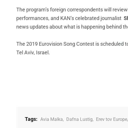
The program’s foreign correspondents will review
performances, and KAN’s celebrated journalist
S
news updates about what is happening behind the 
The 2019 Eurovision Song Contest is scheduled t
Tel Aviv, Israel.
Tags:
Avia Malka
,
Dafna Lustig
,
Erev tov Europe