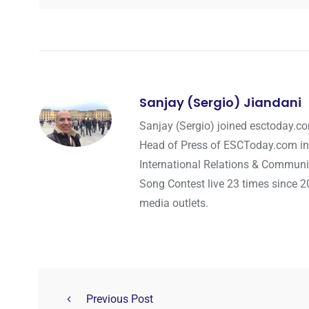
Sanjay (Sergio) Jiandani
Sanjay (Sergio) joined esctoday.c
Head of Press of ESCToday.com in
International Relations & Communi
Song Contest live 23 times since 2
media outlets.
Previous Post