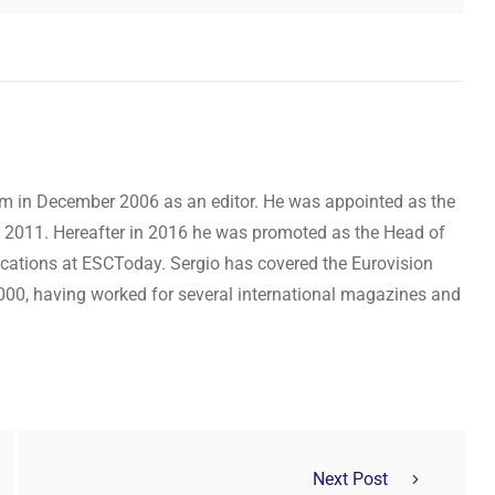
om in December 2006 as an editor. He was appointed as the
 2011. Hereafter in 2016 he was promoted as the Head of
cations at ESCToday. Sergio has covered the Eurovision
000, having worked for several international magazines and
Next Post