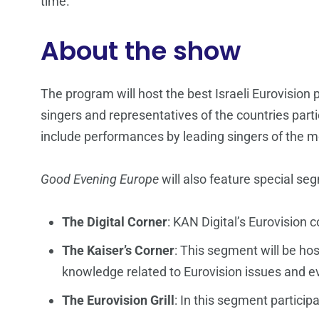
time.
About the show
The program will host the best Israeli Eurovision p
singers and representatives of the countries parti
include performances by leading singers of the m
Good Evening Europe
will also feature special se
The Digital Corner
: KAN Digital’s Eurovision 
The Kaiser’s Corner
: This segment will be ho
knowledge related to Eurovision issues and e
The Eurovision Grill
: In this segment particip