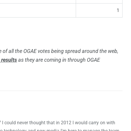
1
 of all the OGAE votes being spread around the web,
l results
as they are coming in through OGAE
7 I could never thought that in 2012 I would carry on with
to technology and new media I'm here to manage the team