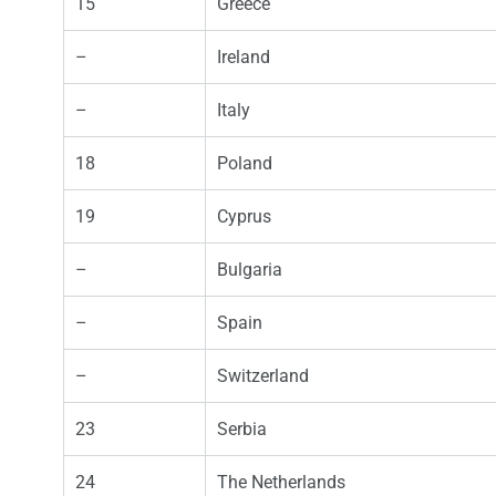
15
Greece
–
Ireland
–
Italy
18
Poland
19
Cyprus
–
Bulgaria
–
Spain
–
Switzerland
23
Serbia
24
The Netherlands