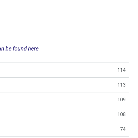
can be found here
114
113
109
108
74