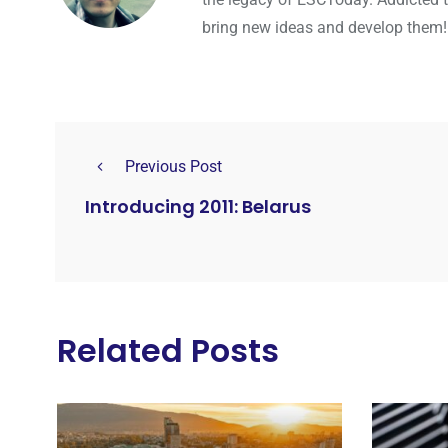
bring new ideas and develop them!
Previous Post
Introducing 2011: Belarus
Related Posts