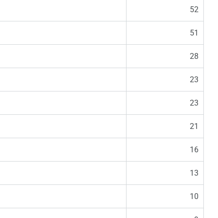
52
51
28
23
23
21
16
13
10