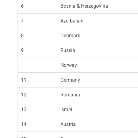
6
Bosnia & Herzegovina
7
Azerbaijan
8
Denmark
9
Russia
–
Norway
11
Germany
12
Romania
13
Israel
14
Austria