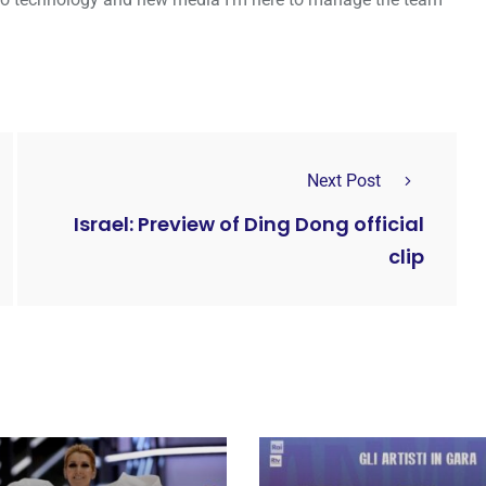
Next Post
Israel: Preview of Ding Dong official
clip