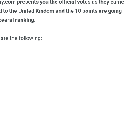
y.com presents you the official votes as they came
d to the United Kindom and the 10 points are going
overal ranking.
re the following: