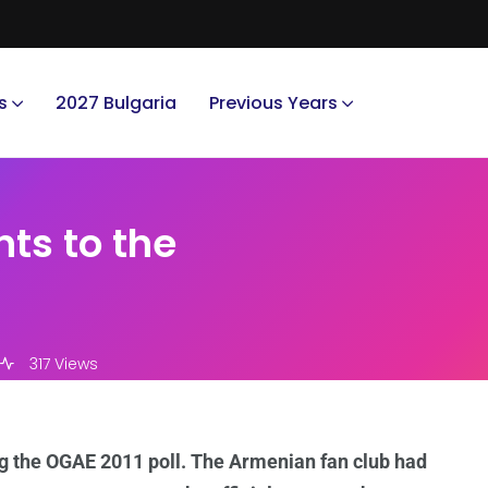
s
2027 Bulgaria
Previous Years
ts to the
317 Views
g the OGAE 2011 poll. The Armenian fan club had