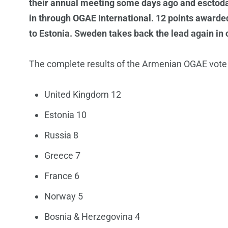
their annual meeting some days ago and esctoda
in through OGAE International. 12 points awarde
to Estonia. Sweden takes back the lead again in 
The complete results of the Armenian OGAE vote a
United Kingdom 12
Estonia 10
Russia 8
Greece 7
France 6
Norway 5
Bosnia & Herzegovina 4