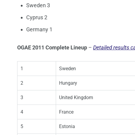
Sweden 3
Cyprus 2
Germany 1
OGAE 2011 Complete Lineup
–
Detailed results 
1
Sweden
2
Hungary
3
United Kingdom
4
France
5
Estonia