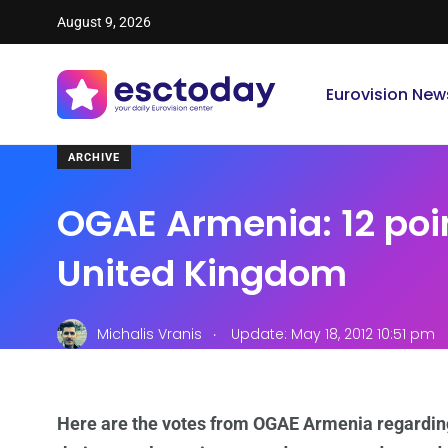
August 9, 2026
Eurovision New
ARCHIVE
OGAE Armenia: 12 poin
United Kingdom
.
Michalis Vranis
Update: May 18, 2012 10:51 pm
Here are the votes from OGAE Armenia regardin