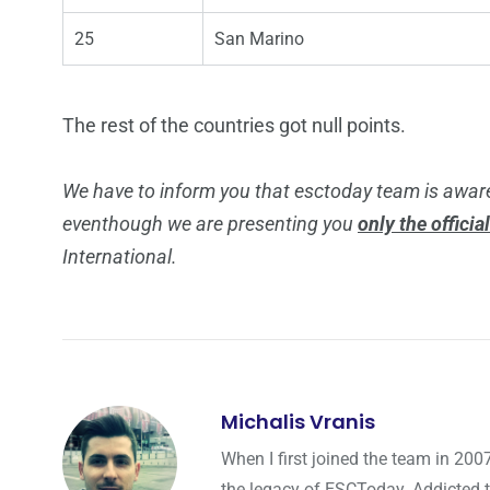
25
San Marino
The rest of the countries got null points.
We have to inform you that esctoday team is aware
eventhough we are presenting you
only the officia
International.
Michalis Vranis
When I first joined the team in 200
the legacy of ESCToday. Addicted 