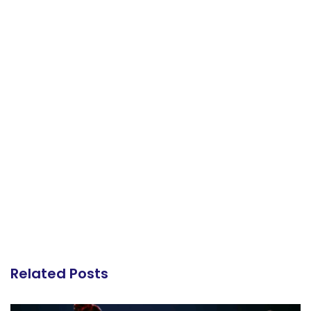
Related Posts