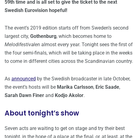
59th time and is all set to give the ticket to the next
Swedish Eurovision hopeful!
The event’s 2019 edition starts off from Sweden’s second
largest city,
Gothenburg
, which becomes home to
Melodifestivalen
almost every year. Tonight sees the first of
the four semi-finals, which will be taking place in the weeks
to come in different cities across the Scandinavian country.
As
announced
by the Swedish broadcaster in late October,
the event’s hosts will be
Marika Carlsson
,
Eric Saade
,
Sarah Dawn Finer
and
Kodjo Akolor
.
About tonight’s show
Seven acts are waiting to get on stage and try their best
tonight, in the hope of a place at the final, or, at least, at the