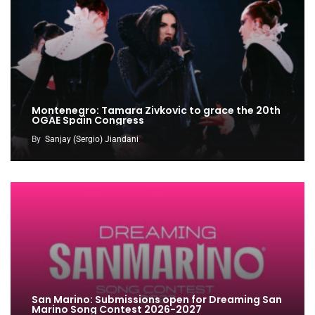
Montenegro: Tamara Zivkovic to grace the 20th
OGAE Spain Congress
By
Sanjay (Sergio) Jiandani
San Marino: Submissions open for Dreaming San
Marino Song Contest 2026-2027