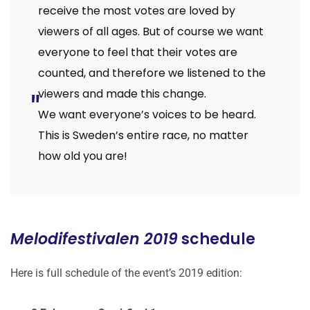
receive the most votes are loved by
viewers of all ages. But of course we want
everyone to feel that their votes are
counted, and therefore we listened to the
viewers and made this change.
We want everyone’s voices to be heard.
This is Sweden’s entire race, no matter
how old you are!
Melodifestivalen 2019
schedule
Here is full schedule of the event’s 2019 edition: