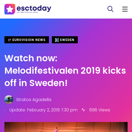
EUROVISION NEWS
SWEDEN
Watch now:
Melodifestivalen 2019 kicks
off in Sweden!
Stratos Agadellis
.
Update: February 2, 2019 7:30 pm
696 Views