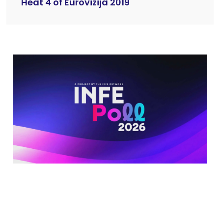
Heat 4 of Eurovizija 2019