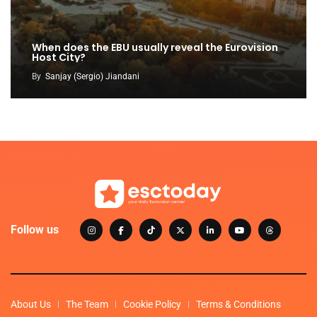
When does the EBU usually reveal the Eurovision
Host City?
By
Sanjay (Sergio) Jiandani
Follow us
About Us
The Team
Cookie Policy
Terms & Conditions