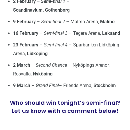
2 February –
Semi-final 1
–
Scandinavium, Gothenborg
9 February
–
Semi-final 2
– Malmö Arena,
Malmö
16 February
–
Semi-final 3
– Tegera Arena,
Leksand
23 February
–
Semi-final 4
– Sparbanken Lidköping
Arena,
Lidköping
2 March
–
Second Chance
– Nyköpings Arenor,
Rosvalla,
Nyköping
9 March
–
Grand Final
– Friends Arena,
Stockholm
Who should win tonight’s semi-final?
Let us know with a comment below!