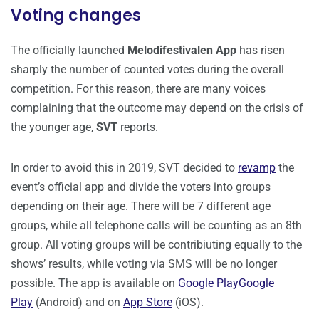
Voting changes
The officially launched
Melodifestivalen App
has risen
sharply the number of counted votes during the overall
competition. For this reason, there are many voices
complaining that the outcome may depend on the crisis of
the younger age,
SVT
reports.
In order to avoid this in 2019, SVT decided to
revamp
the
event’s official app and divide the voters into groups
depending on their age. There will be 7 different age
groups, while all telephone calls will be counting as an 8th
group. All voting groups will be contribiuting equally to the
shows’ results, while voting via SMS will be no longer
possible. The app is available on
Google Play
Google
Play
(Android) and on
App Store
(iOS).