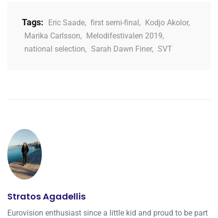
Tags:
Eric Saade
,
first semi-final
,
Kodjo Akolor
,
Marika Carlsson
,
Melodifestivalen 2019
,
national selection
,
Sarah Dawn Finer
,
SVT
Stratos Agadellis
Eurovision enthusiast since a little kid and proud to be part