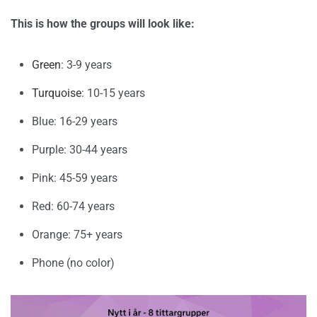
This is how the groups will look like:
Green
: 3-9 years
Turquoise
: 10-15 years
Blue: 16-29 years
Purple: 30-44 years
Pink: 45-59 years
Red: 60-74 years
Orange: 75+ years
Phone (no color)