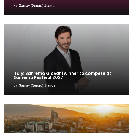
By
Sanjay (Sergio) Jiandani
Italy: Sanremo Giovani winner to compete at
Sanremo Festival 2027
By
Sanjay (Sergio) Jiandani