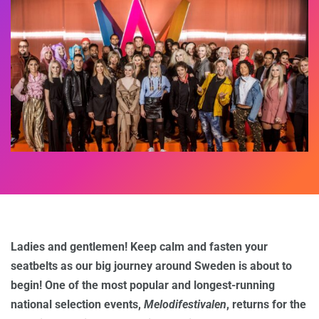
Ladies and gentlemen! Keep calm and fasten your
seatbelts as our big journey around Sweden is about to
begin! One of the most popular and longest-running
national selection events,
Melodifestivalen
, returns for the