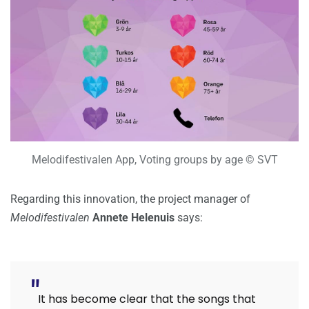
Melodifestivalen App, Voting groups by age © SVT
Regarding this innovation, the project manager of
Melodifestivalen
Annete Helenuis
says:
It has become clear that the songs that