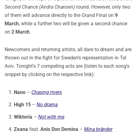
Second Chance (Andra Chansen)
round. However, only two
of them will advance directly to the Grand Final on
9
March
, while a further two will be given a second chance
on
2 March
.
Newcomers and returning artists, all dare to dream and are
thrown out in the fight for Sweden’s representation in Tel
Aviv. Tonight’s 7 competing acts are (listen to each song’s
snippet by clicking on the respective link):
Nano
–
Chasing rivers
High 15
–
No drama
Wiktoria
–
Not with me
Zeana
feat.
Anis Don Demina
–
Mina bränder