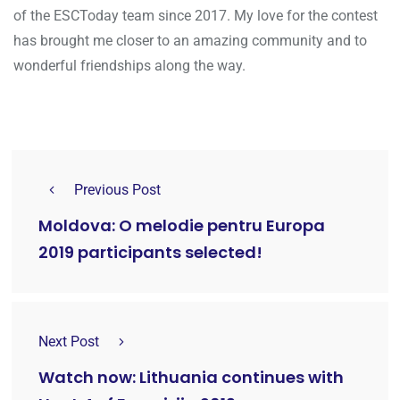
of the ESCToday team since 2017. My love for the contest
has brought me closer to an amazing community and to
wonderful friendships along the way.
Previous Post
Moldova: O melodie pentru Europa
2019 participants selected!
Next Post
Watch now: Lithuania continues with