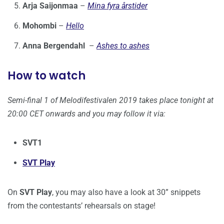
Arja Saijonmaa
–
Mina fyra årstider
Mohombi
–
Hello
Anna Bergendahl
–
Ashes to ashes
How to watch
Semi-final 1 of Melodifestivalen 2019 takes place tonight at
20:00 CET onwards and you may follow it via:
SVT1
SVT Play
On
SVT Play
, you may also have a look at 30” snippets
from the contestants’ rehearsals on stage!