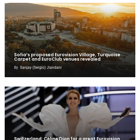
Sofia’s proposed Eurovision Village, Turquoise
Carpet and EuroClub venues revealed
By
Sanjay (Sergio) Jiandani
Switzerland: Céline Dion for a great Eurovision