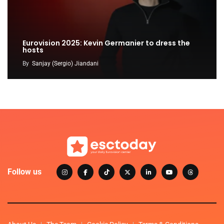
Eurovision 2025: Kevin Germanier to dress the
hosts
By
Sanjay (Sergio) Jiandani
Follow us