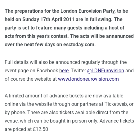
The preparations for the London Eurovision Party, to be
held on Sunday 17th April 2011 are in full swing. The
party is set to feature many guests including a host of
acts from this year's contest. The acts will be annanunced
over the next few days on esctoday.com.
Full details will also be announced regularly through the
event page on Facebook
h
ere
, Twitter
@LDNEurovision
and
of course the website at
www.londoneurovision.com
A limited amount of advance tickets are now available
online via the website through our partners at Ticketweb, or
by phone. There are also tickets available direct from the
venue, which can be bought in person only. Advance tickets
are priced at £12.50