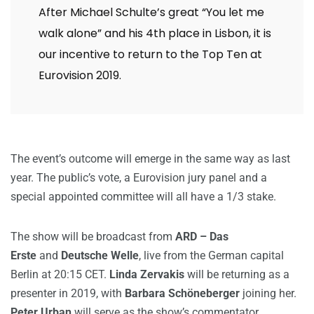
After Michael Schulte’s great “You let me
walk alone” and his 4th place in Lisbon, it is
our incentive to return to the Top Ten at
Eurovision 2019.
The event’s outcome will emerge in the same way as last
year. The public’s vote, a Eurovision jury panel and a
special appointed committee will all have a 1/3 stake.
The show will be broadcast from
ARD – Das
Erste
and
Deutsche Welle
, live from the German capital
Berlin at 20:15 CET.
Linda Zervakis
will be returning as a
presenter in 2019, with
Barbara Schöneberger
joining her.
Peter Urban
will serve as the show’s commentator.