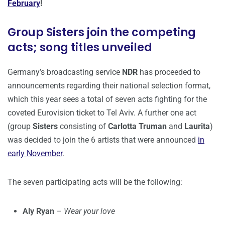
February
!
Group Sisters join the competing
acts; song titles unveiled
Germany’s broadcasting service
NDR
has proceeded to
announcements regarding their national selection format,
which this year sees a total of seven acts fighting for the
coveted Eurovision ticket to Tel Aviv. A further one act
(group
Sisters
consisting of
Carlotta Truman
and
Laurita
)
was decided to join the 6 artists that were announced
in
early November
.
The seven participating acts will be the following:
Aly Ryan
–
Wear your love