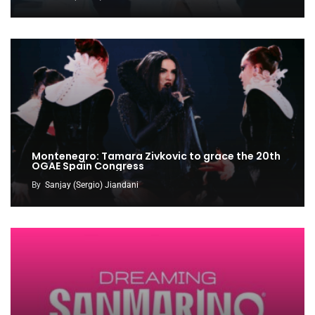
Montenegro: Tamara Zivkovic to grace the 20th
OGAE Spain Congress
By
Sanjay (Sergio) Jiandani