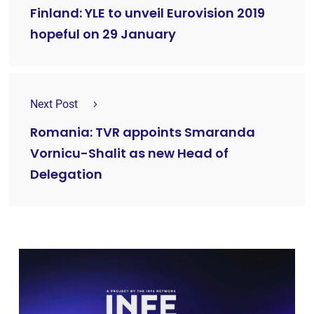
Finland: YLE to unveil Eurovision 2019
hopeful on 29 January
Next Post
Romania: TVR appoints Smaranda
Vornicu-Shalit as new Head of
Delegation