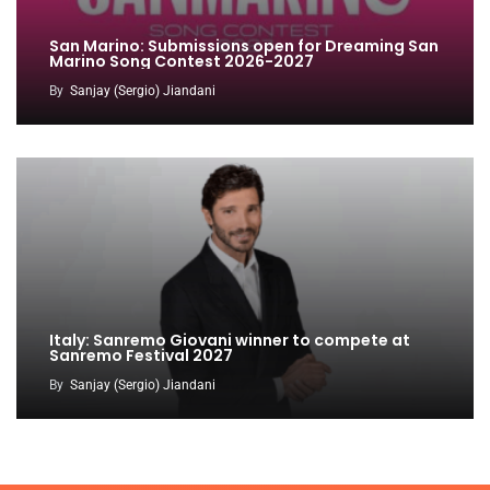
San Marino: Submissions open for Dreaming San
Marino Song Contest 2026-2027
By
Sanjay (Sergio) Jiandani
Italy: Sanremo Giovani winner to compete at
Sanremo Festival 2027
By
Sanjay (Sergio) Jiandani