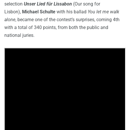
selection
Unser Lied für Lissabon
(Our song for
Lisbon),
Michael Schulte
with his ballad
You let me walk
alone
, became one of the contest’s surprises, coming 4th
with a total of 340 points, from both the public and
national juries.