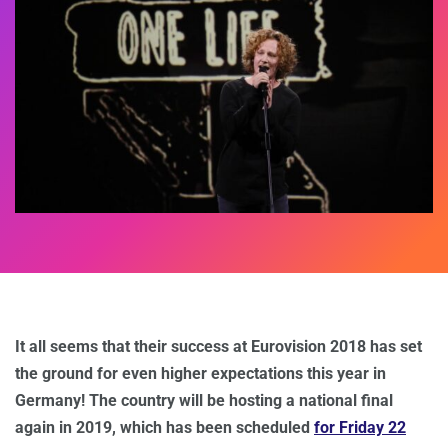
It all seems that their success at Eurovision 2018 has set
the ground for even higher expectations this year in
Germany! The country will be hosting a national final
again in 2019, which has been scheduled
for Friday 22