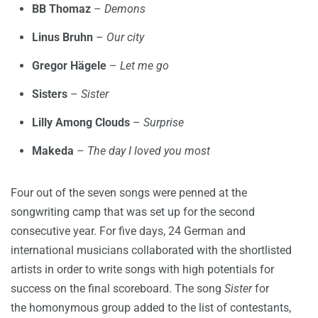
BB Thomaz
–
Demons
Linus Bruhn
–
Our city
Gregor Hägele
–
Let me go
Sisters
–
Sister
Lilly Among Clouds
–
Surprise
Makeda
–
The day I loved you most
Four out of the seven songs were penned at the
songwriting camp that was set up for the second
consecutive year. For five days, 24 German and
international musicians collaborated with the shortlisted
artists in order to write songs with high potentials for
success on the final scoreboard. The song
Sister
for
the homonymous group added to the list of contestants,