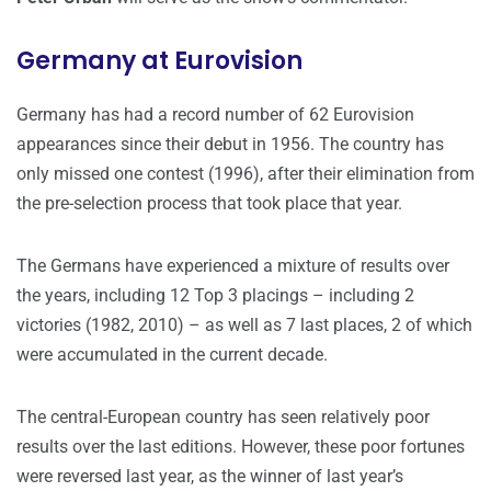
Germany at Eurovision
Germany has had a record number of 62 Eurovision
appearances since their debut in 1956. The country has
only missed one contest (1996), after their elimination from
the pre-selection process that took place that year.
The Germans have experienced a mixture of results over
the years, including 12 Top 3 placings – including 2
victories (1982, 2010) – as well as 7 last places, 2 of which
were accumulated in the current decade.
The central-European country has seen relatively poor
results over the last editions. However, these poor fortunes
were reversed last year, as the winner of last year’s