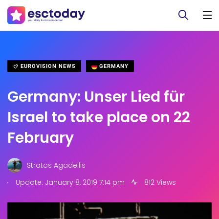
EUROVISION NEWS
GERMANY
Germany: Unser Lied für
Israel to take place on 22
February
Stratos Agadellis
.
Update: January 8, 2019 7:14 pm
812 Views