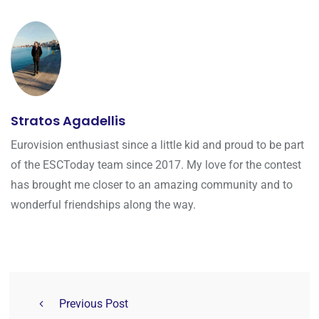
Stratos Agadellis
Eurovision enthusiast since a little kid and proud to be part
of the ESCToday team since 2017. My love for the contest
has brought me closer to an amazing community and to
wonderful friendships along the way.
Previous Post