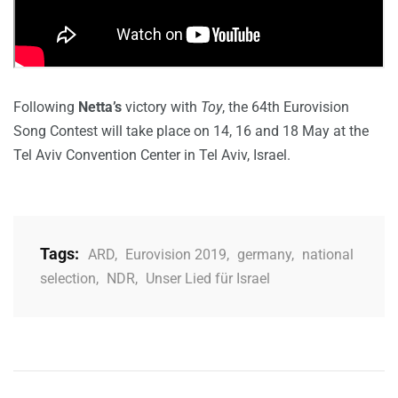
Following
Netta’s
victory with
Toy
, the 64th Eurovision
Song Contest will take place on 14, 16 and 18 May at the
Tel Aviv Convention Center in Tel Aviv, Israel.
Tags:
ARD
,
Eurovision 2019
,
germany
,
national
selection
,
NDR
,
Unser Lied für Israel