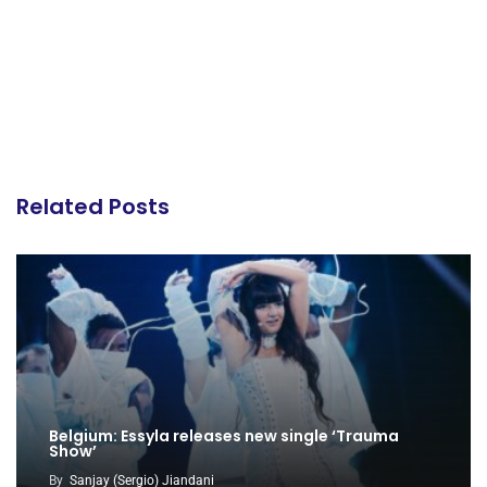
Related Posts
Belgium: Essyla releases new single ‘Trauma
Show’
By
Sanjay (Sergio) Jiandani