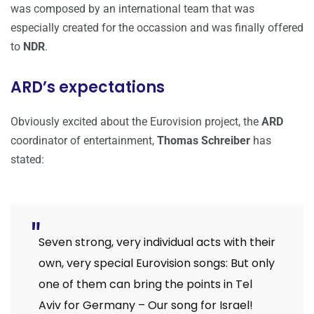
was composed by an international team that was
especially created for the occassion and was finally offered
to
NDR
.
ARD’s expectations
Obviously excited about the Eurovision project, the
ARD
coordinator of entertainment,
Thomas Schreiber
has
stated:
Seven strong, very individual acts with their
own, very special Eurovision songs: But only
one of them can bring the points in Tel
Aviv for Germany – Our song for Israel!