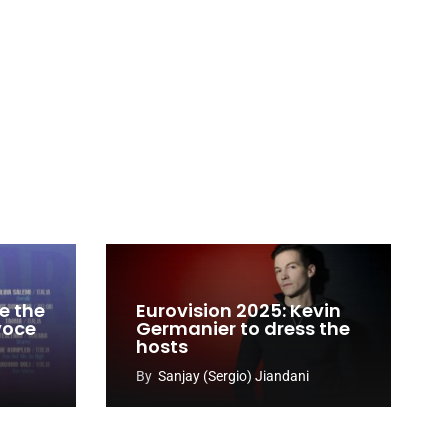
e the
Eurovision 2025: Kevin
 voce
Germanier to dress the
hosts
By
Sanjay (Sergio) Jiandani