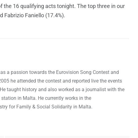
 the 16 qualifying acts tonight. The top three in our
d Fabrizio Faniello (17.4%).
as a passion towards the Eurovision Song Contest and
 2005 he attended the contest and reported live the events
 He taught history and also worked as a journalist with the
 station in Malta. He currently works in the
ry for Family & Social Solidarity in Malta.