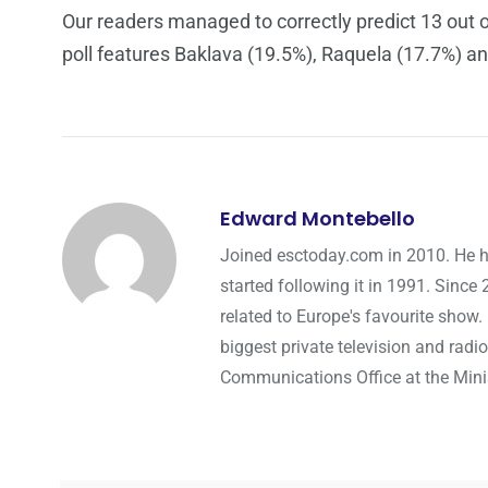
Our readers managed to correctly predict 13 out of
poll features Baklava (19.5%), Raquela (17.7%) an
Edward Montebello
Joined esctoday.com in 2010. He h
started following it in 1991. Since
related to Europe's favourite show.
biggest private television and radio
Communications Office at the Minist