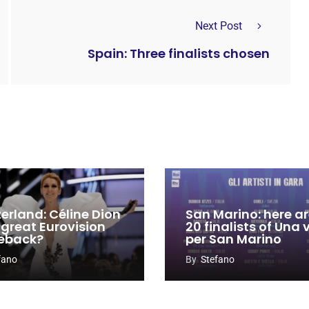
Next Post
Spain: Three finalists chosen
zerland: Céline Dion
San Marino: here ar
 great Eurovision
20 finalists of Una
eback?
per San Marino
fano
By
Stefano