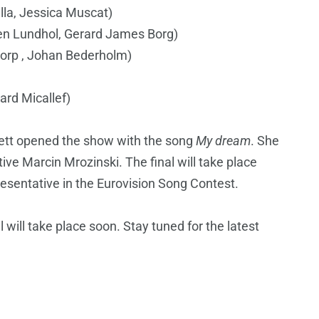
ella, Jessica Muscat)
n Lundhol, Gerard James Borg)
torp , Johan Bederholm)
ard Micallef)
rett opened the show with the song
My dream
. She
ive Marcin Mrozinski. The final will take place
esentative in the Eurovision Song Contest.
 will take place soon. Stay tuned for the latest