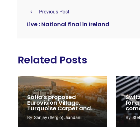
Previous Post
Live : National final in Ireland
Related Posts
Sofia’s proposed
Swit
Eurovision Village,
for a
Turquoise Carpet and
com
EuroClub venues
By
Sanjay (Sergio) Jiandani
By
Ste
revealed