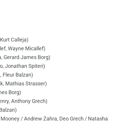
Kurt Calleja)
ef, Wayne Micallef)
la, Gerard James Borg)
o, Jonathan Spiteri)
, Fleur Balzan)
k, Mathias Strasser)
mes Borg)
nry, Anthony Grech)
 Balzan)
ll Mooney / Andrew Zahra, Deo Grech / Natasha