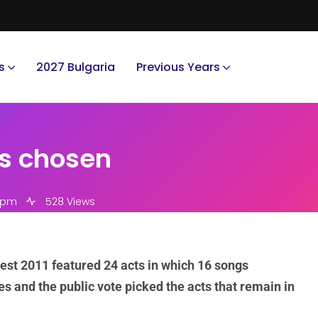
s
2027 Bulgaria
Previous Years
ts chosen
4 pm
528 Views
est 2011 featured 24 acts in which 16 songs
es and the public vote picked the acts that remain in