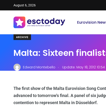
August 6, 2026
Eurovision New
ARCHIVE
Malta: Sixteen finalis
.
Edward Montebello
Update: May 18, 2012 10:5
The first show of the Malta Eurovision Song Cont
advanced to tomorrow's final. A panel of six judg
contention to represent Malta in Düsseldorf.