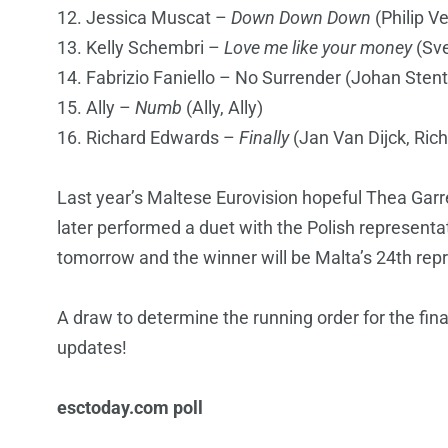
12. Jessica Muscat –
Down Down Down
(Philip V
13. Kelly Schembri –
Love me like your money
(Sve
14. Fabrizio Faniello – No Surrender (Johan Sten
15. Ally –
Numb
(Ally, Ally)
16. Richard Edwards –
Finally
(Jan Van Dijck, Rich
Last year’s Maltese Eurovision hopeful Thea Gar
later performed a duet with the Polish representat
tomorrow and the winner will be Malta’s 24th repr
A draw to determine the running order for the final
updates!
esctoday.com poll