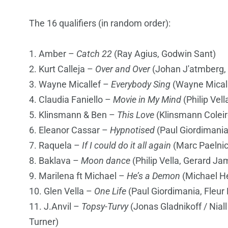
The 16 qualifiers (in random order):
1. Amber –
Catch 22
(Ray Agius, Godwin Sant)
2. Kurt Calleja –
Over and Over
(Johan J'atmberg, 
3. Wayne Micallef –
Everybody Sing
(Wayne Micall
4. Claudia Faniello –
Movie in My Mind
(Philip Vel
5. Klinsmann & Ben –
This Love
(Klinsmann Coleir
6. Eleanor Cassar –
Hypnotised
(Paul Giordimania
7. Raquela –
If I could do it all again
(Marc Paelnic
8. Baklava –
Moon dance
(Philip Vella, Gerard Ja
9. Marilena ft Michael –
He’s a Demon
(Michael He
10. Glen Vella –
One Life
(Paul Giordimania, Fleur
11. J.Anvil –
Topsy-Turvy
(Jonas Gladnikoff / Nia
Turner)