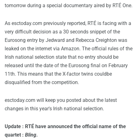
tomorrow during a special documentary aired by RTÉ One.
As esctoday.com previously reported, RTÉ is facing with a
very difficult decision as a 30 seconds snippet of the
Eurosong entry by Jedward and Rebecca Creighton was
leaked on the internet via Amazon. The official rules of the
Irish national selection state that no entry should be
released until the date of the Eurosong final on February
11th. This means that the X-factor twins couldbe
disqualified from the competition.
esctoday.com will keep you posted about the latest
changes in this year's Irish national selection.
Update : RTÉ have announced the official name of the
quartet :
Bling
.