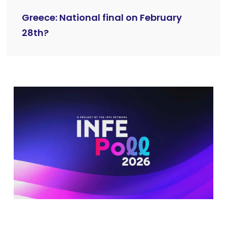
Greece: National final on February
28th?