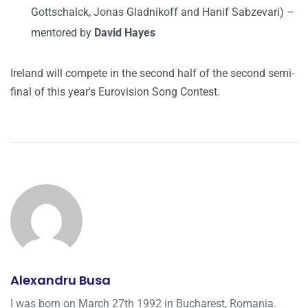
Gottschalck, Jonas Gladnikoff and Hanif Sabzevari) –
mentored by
David Hayes
Ireland will compete in the second half of the second semi-
final of this year's Eurovision Song Contest.
Alexandru Busa
I was born on March 27th 1992 in Bucharest, Romania.