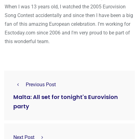
When I was 13 years old, I watched the 2005 Eurovision
Song Contest accidentally and since then I have been a big
fan of this amazing European celebration. I'm working for
Esctoday.com since 2006 and I'm very proud to be part of
this wonderful team.
Previous Post
Malta: All set for tonight's Eurovision
party
Next Post