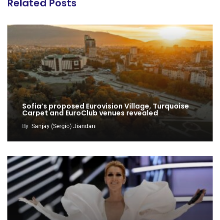
Related Posts
Sofia’s proposed Eurovision Village, Turquoise
Carpet and EuroClub venues revealed
By
Sanjay (Sergio) Jiandani