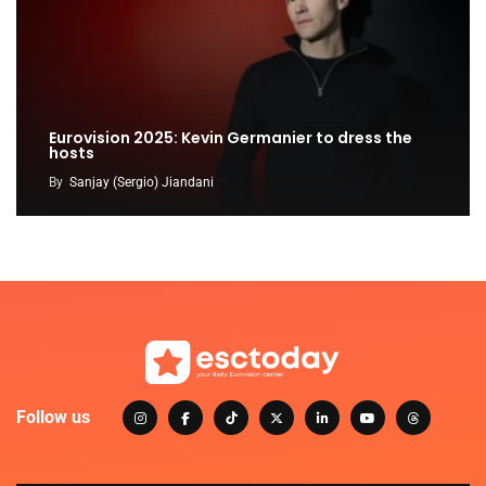
Eurovision 2025: Kevin Germanier to dress the
hosts
By
Sanjay (Sergio) Jiandani
Follow us