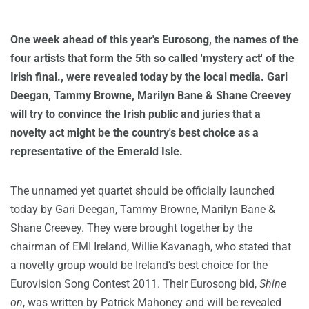
One week ahead of this year's Eurosong, the names of the
four artists that form the 5th so called 'mystery act' of the
Irish final., were revealed today by the local media. Gari
Deegan, Tammy Browne, Marilyn Bane & Shane Creevey
will try to convince the Irish public and juries that a
novelty act might be the country's best choice as a
representative of the Emerald Isle.
The unnamed yet quartet should be officially launched
today by Gari Deegan, Tammy Browne, Marilyn Bane &
Shane Creevey. They were brought together by the
chairman of EMI Ireland, Willie Kavanagh, who stated that
a novelty group would be Ireland's best choice for the
Eurovision Song Contest 2011. Their Eurosong bid,
Shine
on
, was written by Patrick Mahoney and will be revealed