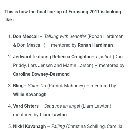
This is how the final line-up of Eurosong 2011 is looking
like :
Don Mescall
–
Talking with Jennifer
(Ronan Hardiman
& Don Mescall ) – mentored by
Ronan Hardiman
Jedward
featuring
Rebecca Creighton
–
Lipstick
(Dan
Priddy, Lars Jensen and Martin Larson) – mentored by
Caroline Downey-Desmond
Bling
–
Shine On
(Patrick Mahoney) – mentored by
Willie Kavanagh
Vard Sisters
–
Send me an angel
(Liam Lawton) –
mentored by
Liam Lawton
Nikki Kavanagh
–
Falling
(Christina Schilling, Camilla