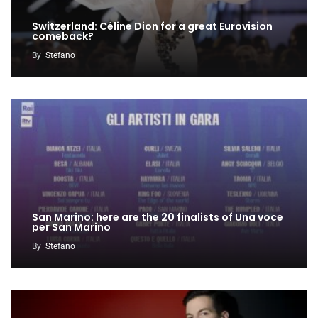
Switzerland: Céline Dion for a great Eurovision
comeback?
By
Stefano
San Marino: here are the 20 finalists of Una voce
per San Marino
By
Stefano