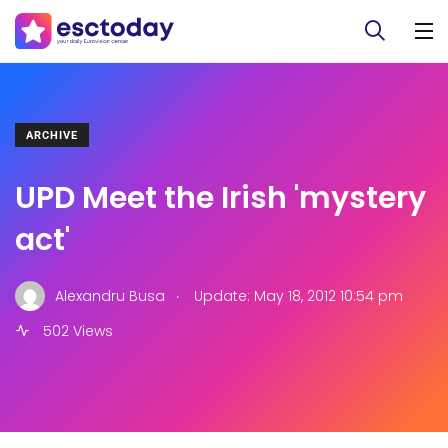
ARCHIVE
UPD Meet the Irish 'mystery
act'
.
Alexandru Busa
Update: May 18, 2012 10:54 pm
502 Views