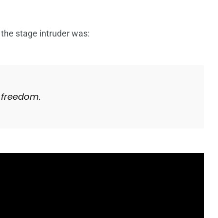
 the stage intruder was:
 freedom.