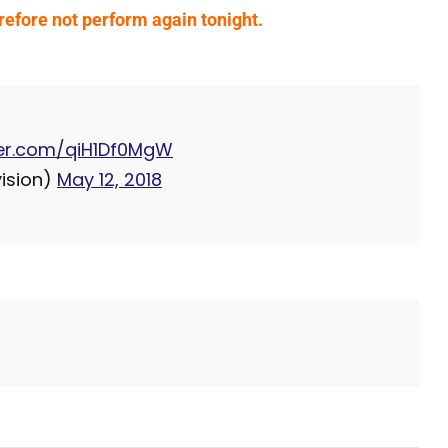
refore not perform again tonight.
tter.com/qiH1Df0MgW
ision)
May 12, 2018