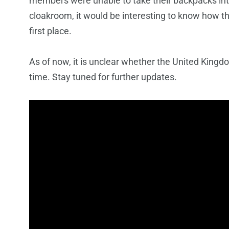
members were unable to take their backpacks int
cloakroom, it would be interesting to know how th
first place.
As of now, it is unclear whether the United Kingdo
time. Stay tuned for further updates.