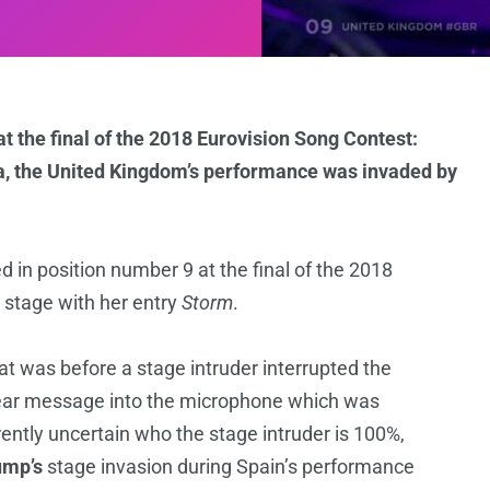
at the final of the 2018 Eurovision Song Contest:
ena, the United Kingdom’s performance was invaded by
 in position number 9 at the final of the 2018
 stage with her entry
Storm
.
t was before a stage intruder interrupted the
lear message into the microphone which was
rrently uncertain who the stage intruder is 100%,
mp’s
stage invasion during Spain’s performance