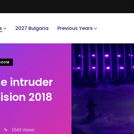
s
2027 Bulgaria
Previous Years
NGDOM
e intruder
ision 2018
1,043 Views