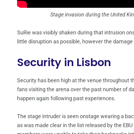
Stage invasion during the United K
SuRie was visibly shaken during that intrusion ons
little disruption as possible, however the damag
Security in Lisbon
Security has been high at the venue throughout t
fans visiting the arena over the past number of da
happen again following past experiences.
The stage intruder is seen onstage wearing a back
as was made clear in the list released by the EB