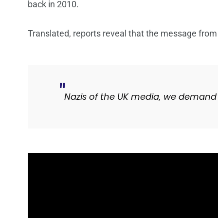
back in 2010.
Translated, reports reveal that the message from
Nazis of the UK media, we demand