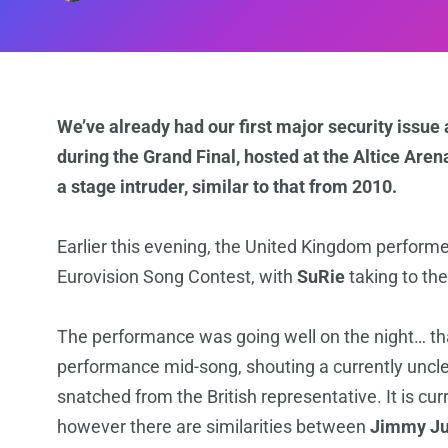
We’ve already had our first major security issue 
during the Grand Final, hosted at the Altice Ar
a stage intruder, similar to that from 2010.
Earlier this evening, the United Kingdom performed
Eurovision Song Contest, with
SuRie
taking to the
The performance was going well on the night… tha
performance mid-song, shouting a currently unc
snatched from the British representative. It is cu
however there are similarities between
Jimmy Ju