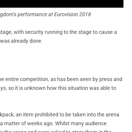
ingdom’s performance at Eurovision 2018
tage, with security running to the stage to cause a
e was already done.
he entire competition, as has been seen by press and
ys, so it is unknown how this situation was able to
pack, an item prohibited to be taken into the arena
U a matter of weeks ago. Whilst many audience