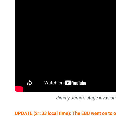
Jimmy Jump’s stage invasion
UPDATE (21:33 local time): The EBU went on to o