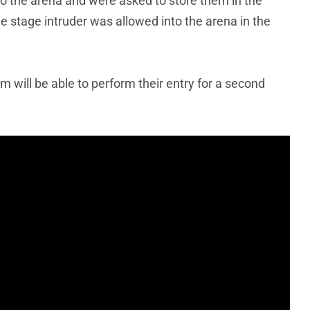
o the arena and were asked to store them in the
e stage intruder was allowed into the arena in the
m will be able to perform their entry for a second