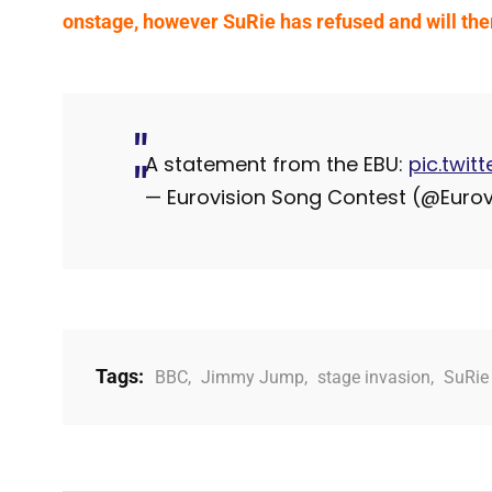
onstage, however SuRie has refused and will the
A statement from the EBU:
pic.twi
— Eurovision Song Contest (@Eurov
Tags:
BBC
,
Jimmy Jump
,
stage invasion
,
SuRie