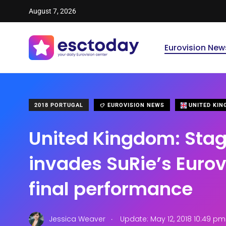
August 7, 2026
Eurovision New
2018 PORTUGAL
EUROVISION NEWS
UNITED KI
United Kingdom: Stag
invades SuRie’s Eurov
final performance
.
Jessica Weaver
Update: May 12, 2018 10:49 pm