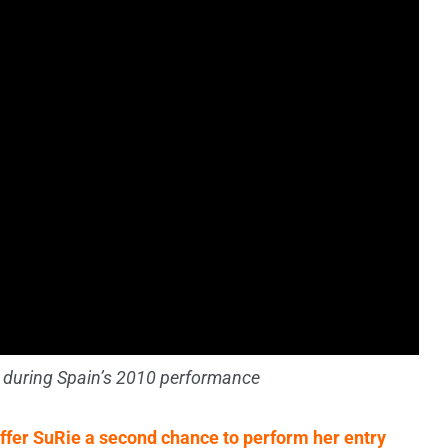
 during Spain’s 2010 performance
ffer SuRie a second chance to perform her entry