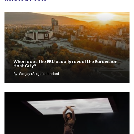
When does the EBU usually reveal the Eurovision
Host City?
By
Sanjay (Sergio) Jiandani