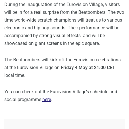
During the inauguration of the Eurovision Village
,
visitors
will be in for a real surprise from the Beatbombers. The two
time world-wide scratch champions will treat us to various
electronic and hip hop sounds. Their performance will be
accompanied by strong visual effects and will be
showcased on giant screens in the epic square.
The Beatbombers will kick off the Eurovision celebrations
at the Eurovision Village on
Friday 4 May at 21:00 CET
local time.
You can check out the Eurovision Village’s schedule and
social programme
here
.