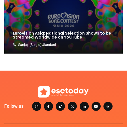
Eurovision Asia: National Selection Shows to be
Streamed Worldwide on YouTube
By
Sanjay (Sergio) Jiandani
Follow us