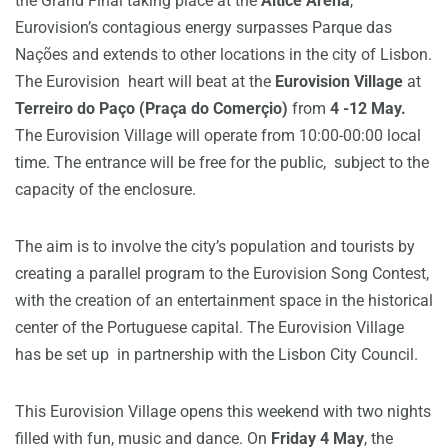
the Grand Final taking place at the
Altice Arena
,
Eurovision’s contagious energy surpasses Parque das
Nações and extends to other locations in the city of Lisbon.
The Eurovision heart will beat at the
Eurovision Village
at
Terreiro do Paço (Praça do Comerçio)
from
4 -12
May.
The Eurovision Village will operate from 10:00-00:00 local
time.
The entrance will be free for the public, subject to the
capacity of the enclosure.
The aim is to involve the city’s population and tourists by
creating a parallel program to the Eurovision Song Contest,
with the creation of an entertainment space in the historical
center of the Portuguese capital. The
Eurovision Village
has be set up in partnership with the Lisbon City Council.
This Eurovision Village opens this weekend with two nights
filled with fun, music and dance.
On
Friday 4 May
, the