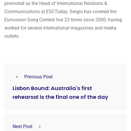
promoted as the Head of International Relations &
Communications at ESCToday. Sergio has covered the
Eurovision Song Contest live 23 times since 2000, having
worked for several international magazines and media
outlets.
Previous Post
Lisbon Bound: Australia's first
rehearsal is the final one of the day
Next Post