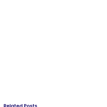
Related Posts