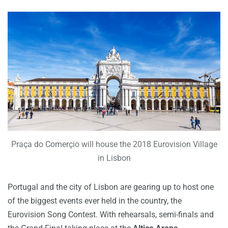
Praça do Comerçio will house the 2018 Eurovision Village
in Lisbon
Portugal and the city of Lisbon are gearing up to host one
of the biggest events ever held in the country, the
Eurovision Song Contest.
With rehearsals, semi-finals and