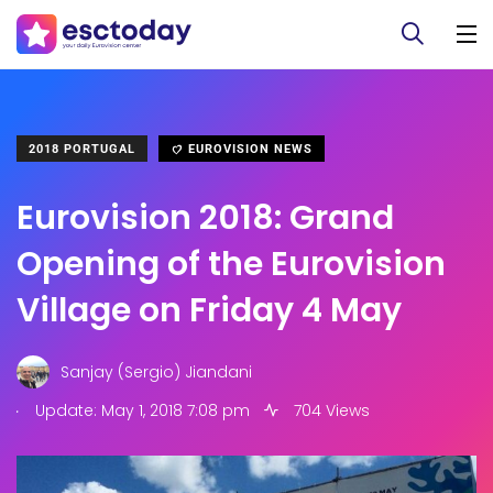
2018 PORTUGAL
EUROVISION NEWS
Eurovision 2018: Grand
Opening of the Eurovision
Village on Friday 4 May
Sanjay (Sergio) Jiandani
.
Update: May 1, 2018 7:08 pm
704 Views