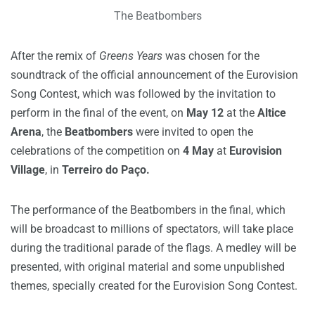
The Beatbombers
After the remix of
Greens Years
was chosen for the
soundtrack of the official announcement of the Eurovision
Song Contest, which was followed by the invitation to
perform in the final of the event, on
May 12
at the
Altice
Arena
, the
Beatbombers
were invited to open the
celebrations of the competition on
4 May
at
Eurovision
Village
, in
Terreiro do Paço.
The performance of the Beatbombers in the final, which
will be broadcast to millions of spectators, will take place
during the traditional parade of the flags.
A medley will be
presented, with original material and some unpublished
themes, specially created for the Eurovision Song Contest.