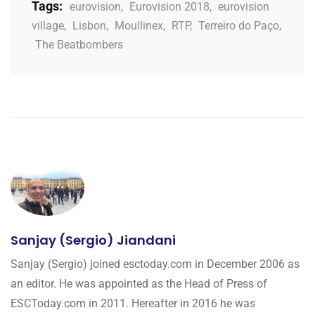
Tags:
eurovision
,
Eurovision 2018
,
eurovision
village
,
Lisbon
,
Moullinex
,
RTP
,
Terreiro do Paço
,
The Beatbombers
Sanjay (Sergio) Jiandani
Sanjay (Sergio) joined esctoday.com in December 2006 as
an editor. He was appointed as the Head of Press of
ESCToday.com in 2011. Hereafter in 2016 he was