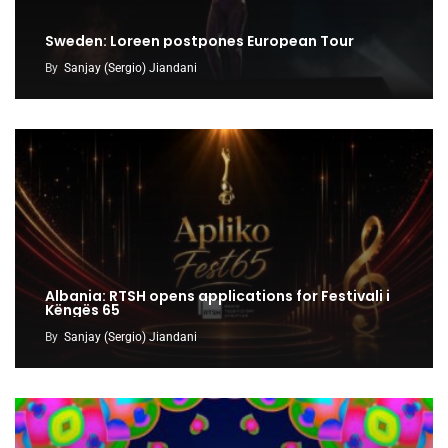
Sweden: Loreen postpones European Tour
By
Sanjay (Sergio) Jiandani
Albania: RTSH opens applications for Festivali i
Këngës 65
By
Sanjay (Sergio) Jiandani