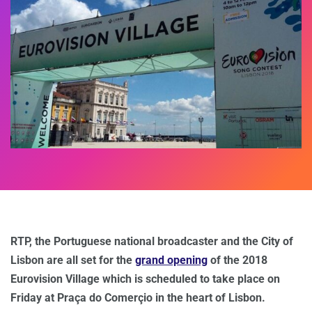
RTP, the Portuguese national broadcaster and the City of
Lisbon are all set for the
grand opening
of the 2018
Eurovision Village which is scheduled to take place on
Friday at Praça do Comerçio in the heart of Lisbon.