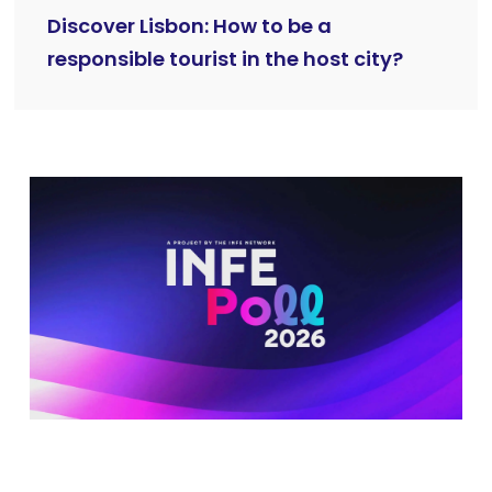
Discover Lisbon: How to be a
responsible tourist in the host city?