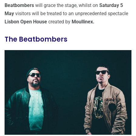
Beatbombers
will grace the stage, whilst on
Saturday 5
May
visitors will be treated to an unprecedented spectacle
Lisbon Open House
created by
Moullinex.
The Beatbombers