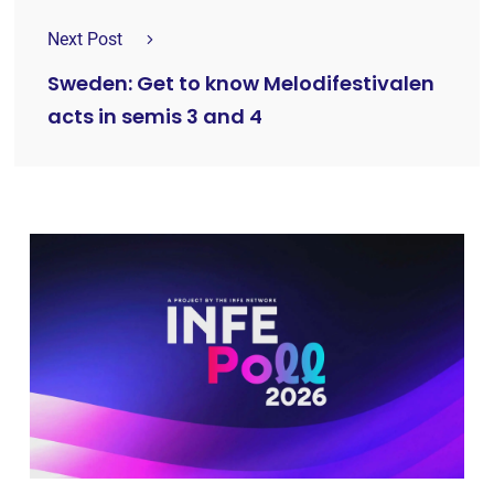
Next Post
Sweden: Get to know Melodifestivalen
acts in semis 3 and 4