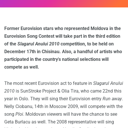
Former Eurovision stars who represented Moldova in the
Eurovision Song Contest will take part in the third edition
of the
Slagarul Anului 2010
competition, to be held on
December 17th in Chisinau. Also, a handful of artists who
participated in the country's national selections will
compete as well.
The most recent Eurovision act to feature in
Slagarul Anului
2010
is SunStroke Project & Olia Tira, who came 22nd this
year in Oslo. They will sing their Eurovision entry
Run away
.
Nelly Ciobanu, 14th in Moscow 2009, will compete with the
song
Ploi
. Moldovan viewers will have the chance to see
Geta Burlacu as well. The 2008 representative will sing