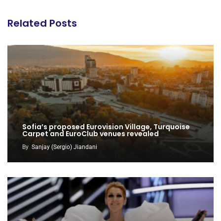
Related Posts
Sofia’s proposed Eurovision Village, Turquoise
Carpet and EuroClub venues revealed
By
Sanjay (Sergio) Jiandani