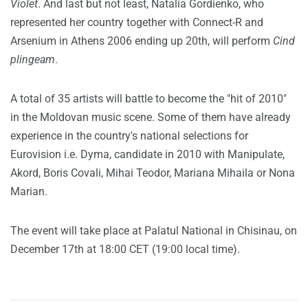
Violet
. And last but not least, Natalia Gordienko, who
represented her country together with Connect-R and
Arsenium in Athens 2006 ending up 20th, will perform
Cind
plingeam
.
A total of 35 artists will battle to become the "hit of 2010"
in the Moldovan music scene. Some of them have already
experience in the country's national selections for
Eurovision i.e. Dyma, candidate in 2010 with Manipulate,
Akord, Boris Covali, Mihai Teodor, Mariana Mihaila or Nona
Marian.
The event will take place at Palatul National in Chisinau, on
December 17th at 18:00 CET (19:00 local time).