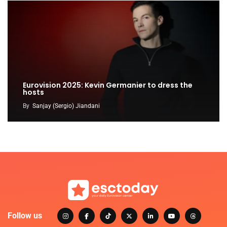
Eurovision 2025: Kevin Germanier to dress the
hosts
By
Sanjay (Sergio) Jiandani
Follow us