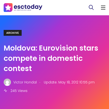
ARCHIVE
Moldova: Eurovision stars
compete in domestic
contest
.
Victor Hondal
Update: May 18, 2012 10:55 pm
245 Views