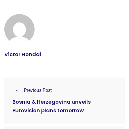
Victor Hondal
Previous Post
Bosnia & Herzegovina unveils
Eurovision plans tomorrow