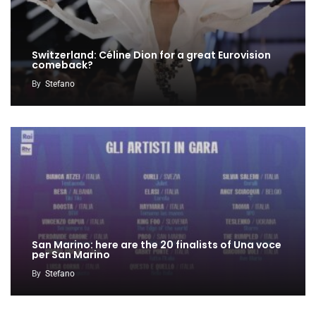
Switzerland: Céline Dion for a great Eurovision
comeback?
By
Stefano
San Marino: here are the 20 finalists of Una voce
per San Marino
By
Stefano