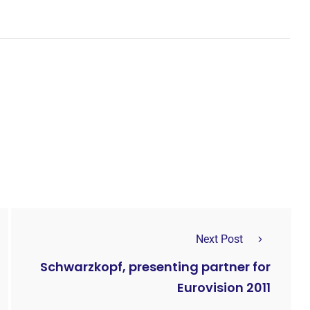
Next Post
Schwarzkopf, presenting partner for
Eurovision 2011