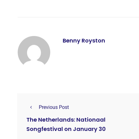
Benny Royston
Previous Post
The Netherlands: Nationaal
Songfestival on January 30