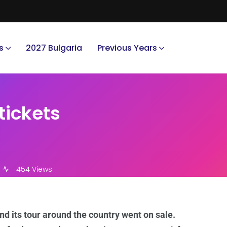
s
2027 Bulgaria
Previous Years
tickets
454 Views
and its tour around the country went on sale.