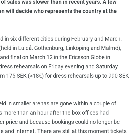
 of sales was slower than in recent years. A few
en will decide who represents the country at the
d in six different cities during February and March.
s (held in Luleå, Gothenburg, Linköping and Malmö),
nd final on March 12 in the Ericsson Globe in
 dress rehearsals on Friday evening and Saturday
om 175 SEK (≈18€) for dress rehearsals up to 990 SEK
held in smaller arenas are gone within a couple of
ts more than an hour after the box offices had
r price and because bookings could no longer be
e and internet. There are still at this moment tickets