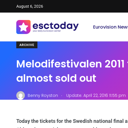
August 6, 2026
Eurovision New
ARCHIVE
Melodifestivalen 2011 
almost sold out
.
Benny Royston
Update: April 22, 2016 11:55 pm
Today the tickets for the Swedish national final 