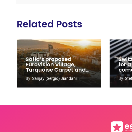
Related Posts
Sofia’s proposed
Swit
Eurovision Village,
for a
Turquoise Carpet and
com
EuroClub venues
By
Sanjay (Sergio) Jiandani
By
Ste
revealed