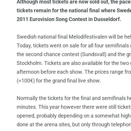
Although most tickets are now sold out, the pace
tickets remain for the national final where Swed
2011 Eurovision Song Contest in Dusseldorf.
Swedish national final Melodifestivalen will be hel
Today, tickets went on sale for all four semifinal
the second chance contest (Sundsvall) and the gra
Stockholm. Tickets are also available for the two
afternoon before each show. The prices range fr
(≈100€) for the grand final live show.
Normally the tickets for the final and semifinals 
minutes. This year however there were still ticke
opened, probably depending on a somewhat highe
done at the arena sites, but only through telephon