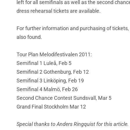
left for all semifinals as well as the second chanc
dress rehearsal tickets are available.
For further information and purchasing of tickets,
also found.
Tour Plan Melodifestivalen 2011:
Semifinal 1 Luleå, Feb 5
Semifinal 2 Gothenburg, Feb 12
Semifinal 3 Linköping, Feb 19
Semifinal 4 Malmö, Feb 26
Second Chance Contest Sundsvall, Mar 5
Grand Final Stockholm Mar 12
Special thanks to Anders Ringquist for this article.