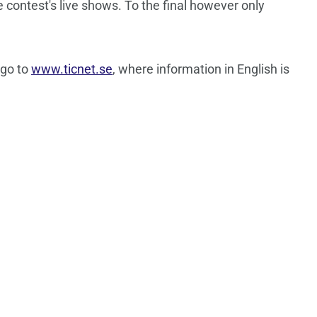
e contest's live shows. To the final however only
 go to
www.ticnet.se
, where information in English is