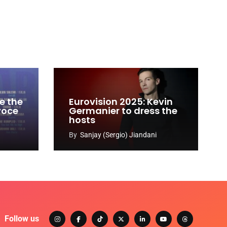
e the
Eurovision 2025: Kevin
 voce
Germanier to dress the
hosts
By
Sanjay (Sergio) Jiandani
Follow us