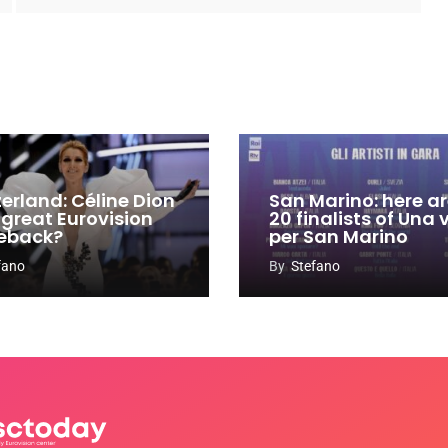
zerland: Céline Dion
San Marino: here ar
 great Eurovision
20 finalists of Una
eback?
per San Marino
fano
By
Stefano