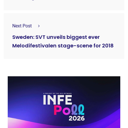
Next Post
Sweden: SVT unveils biggest ever
Melodifestivalen stage-scene for 2018