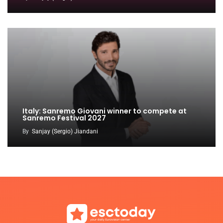
Italy: Sanremo Giovani winner to compete at
Sanremo Festival 2027
By
Sanjay (Sergio) Jiandani