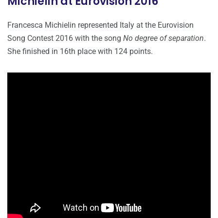
Michielin at Eurovision 2016
Francesca Michielin represented Italy at the Eurovision
Song Contest 2016 with the song
No degree of separation
.
She finished in 16th place with 124 points.