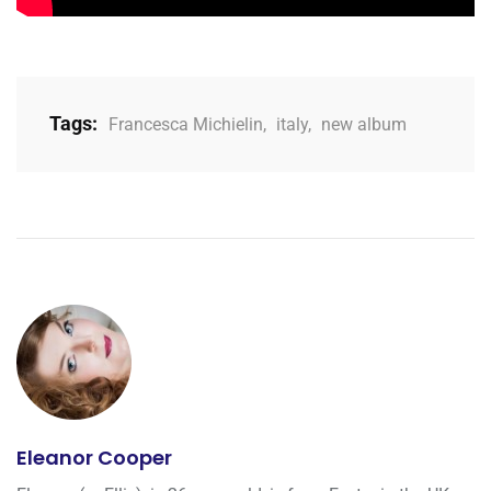
Tags:
Francesca Michielin
,
italy
,
new album
Eleanor Cooper