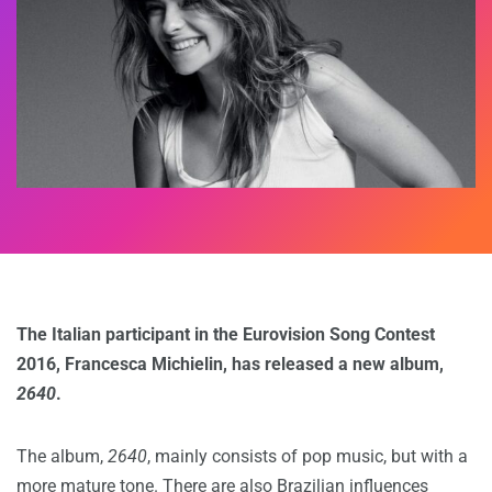
The Italian participant in the Eurovision Song Contest
2016, Francesca Michielin, has released a new album,
2640
.
The album,
2640
, mainly consists of pop music, but with a
more mature tone. There are also Brazilian influences