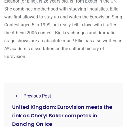
Eleanor (or Ellie), is 26 years old, is from Exeter in the UK.
She combines motherhood with studying linguistics. Ellie
was first allowed to stay up and watch the Eurovision Song
Contest aged 5 in 1999, but really fell in love with it after
the Athens 2006 contest. Big key changes and dramatic
stage shows are an absolute must! Ellie has also written an
A* academic dissertation on the cultural history of
Eurovision.
Previous Post
United Kingdom: Eurovision meets the
rink as Cheryl Baker competes in
Dancing On Ice