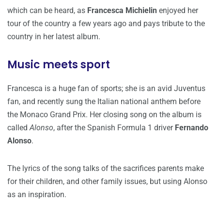
which can be heard, as
Francesca Michielin
enjoyed her
tour of the country a few years ago and pays tribute to the
country in her latest album.
Music meets sport
Francesca is a huge fan of sports; she is an avid Juventus
fan, and recently sung the Italian national anthem before
the Monaco Grand Prix. Her closing song on the album is
called
Alonso
, after the Spanish Formula 1 driver
Fernando
Alonso
.
The lyrics of the song talks of the sacrifices parents make
for their children, and other family issues, but using Alonso
as an inspiration.