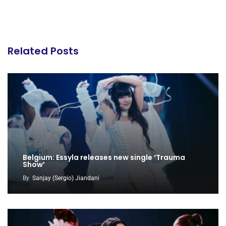
Related Posts
Belgium: Essyla releases new single ‘Trauma
Show’
By
Sanjay (Sergio) Jiandani