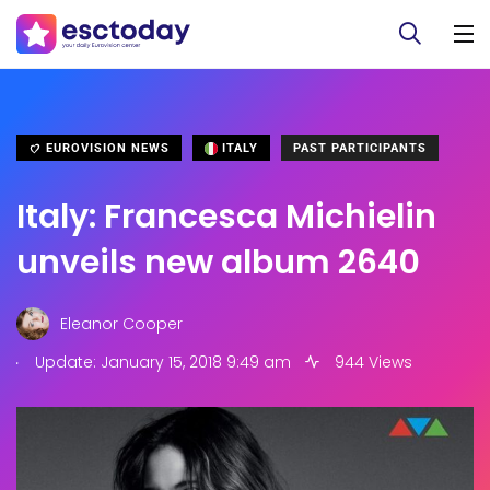
EUROVISION NEWS
ITALY
PAST PARTICIPANTS
Italy: Francesca Michielin
unveils new album 2640
Eleanor Cooper
.
Update: January 15, 2018 9:49 am
944 Views