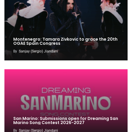
Montenegro: Tamara Zivkovic to grace the 20th
OGAE Spain Congress
By
Sanjay (Sergio) Jiandani
San Marino: Submissions open for Dreaming San
Marino Song Contest 2026-2027
By
Sanjay (Sergio) Jiandani