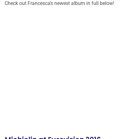
Check out Francesca’s newest album in full below!