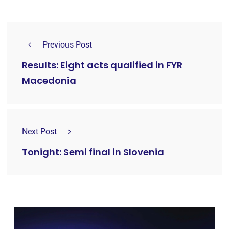
Previous Post
Results: Eight acts qualified in FYR
Macedonia
Next Post
Tonight: Semi final in Slovenia