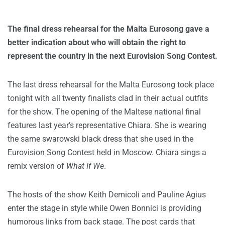
The final dress rehearsal for the Malta Eurosong gave a
better indication about who will obtain the right to
represent the country in the next Eurovision Song Contest.
The last dress rehearsal for the Malta Eurosong took place
tonight with all twenty finalists clad in their actual outfits
for the show. The opening of the Maltese national final
features last year’s representative Chiara. She is wearing
the same swarowski black dress that she used in the
Eurovision Song Contest held in Moscow. Chiara sings a
remix version of
What If We
.
The hosts of the show Keith Demicoli and Pauline Agius
enter the stage in style while Owen Bonnici is providing
humorous links from back stage. The post cards that