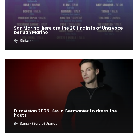
San Marino: here are the 20 finalists of Una voce
per San Marino
By
Stefano
Eurovision 2025: Kevin Germanier to dress the
hosts
By
Sanjay (Sergio) Jiandani