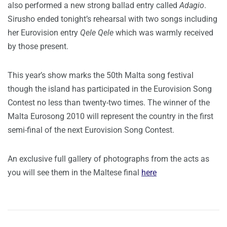
also performed a new strong ballad entry called
Adagio
.
Sirusho ended tonight’s rehearsal with two songs including
her Eurovision entry
Qele Qele
which was warmly received
by those present.
This year’s show marks the 50th Malta song festival
though the island has participated in the Eurovision Song
Contest no less than twenty-two times. The winner of the
Malta Eurosong 2010 will represent the country in the first
semi-final of the next Eurovision Song Contest.
An exclusive full gallery of photographs from the acts as
you will see them in the Maltese final
here