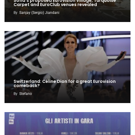
Sofia’s proposed Eurovision Village, Turquoise
Carpet and EuroClub venues revealed
By
Sanjay (Sergio) Jiandani
Switzerland: Céline Dion for a great Eurovision
comeback?
By
Stefano