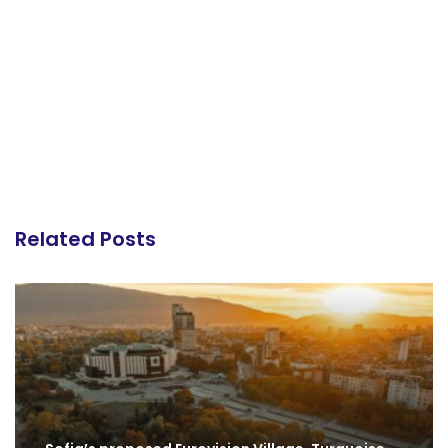
Related Posts