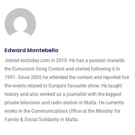
Edward Montebello
Joined esctoday.com in 2010. He has a passion towards
the Eurovision Song Contest and started following it in
1991. Since 2005 he attended the contest and reported live
the events related to Europe's favourite show. He taught
history and also worked as a journalist with the biggest
private television and radio station in Malta. He currently
works in the Communications Office at the Ministry for
Family & Social Solidarity in Malta.