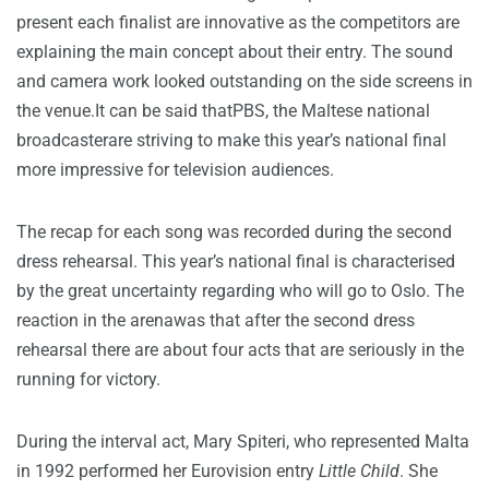
present each finalist are innovative as the competitors are
explaining the main concept about their entry. The sound
and camera work looked outstanding on the side screens in
the venue.It can be said thatPBS, the Maltese national
broadcasterare striving to make this year’s national final
more impressive for television audiences.
The recap for each song was recorded during the second
dress rehearsal. This year’s national final is characterised
by the great uncertainty regarding who will go to Oslo. The
reaction in the arenawas that after the second dress
rehearsal there are about four acts that are seriously in the
running for victory.
During the interval act, Mary Spiteri, who represented Malta
in 1992 performed her Eurovision entry
Little Child
. She