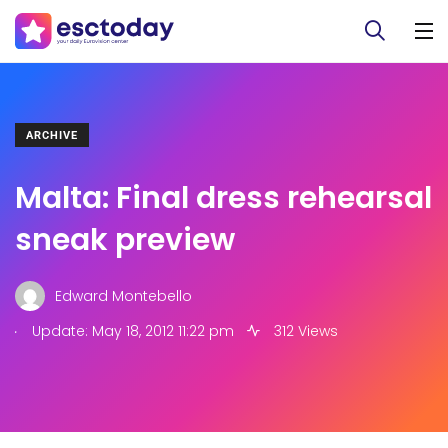
ARCHIVE
Malta: Final dress rehearsal
sneak preview
Edward Montebello
.
Update: May 18, 2012 11:22 pm
312 Views